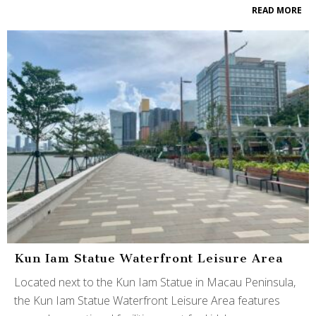
READ MORE
Kun Iam Statue Waterfront Leisure Area
Located next to the Kun Iam Statue in Macau Peninsula,
the Kun Iam Statue Waterfront Leisure Area features