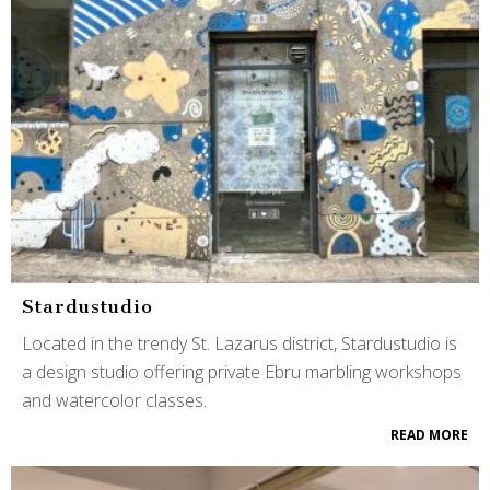
Stardustudio
Located in the trendy St. Lazarus district, Stardustudio is
a design studio offering private Ebru marbling workshops
and watercolor classes.
READ MORE