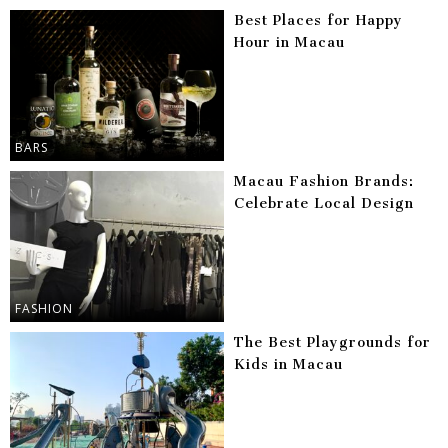
Best Places for Happy
Hour in Macau
BARS
Macau Fashion Brands:
Celebrate Local Design
FASHION
The Best Playgrounds for
Kids in Macau