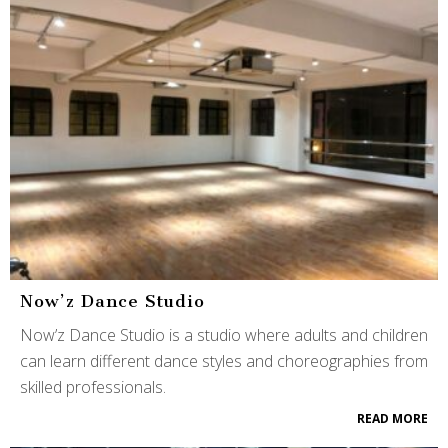
Now’z Dance Studio
Now’z Dance Studio is a studio where adults and children
can learn different dance styles and choreographies from
skilled professionals.
READ MORE