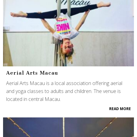
Aerial Arts Macau
Aerial Arts Macau is a local association offering aerial
and yoga classes to adults and children. The venue is
located in central Macau.
READ MORE