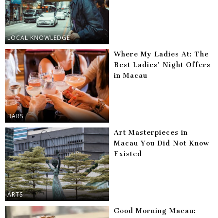
LOCAL KNOWLEDGE
Where My Ladies At: The
Best Ladies’ Night Offers
in Macau
BARS
Art Masterpieces in
Macau You Did Not Know
Existed
ARTS
Good Morning Macau: