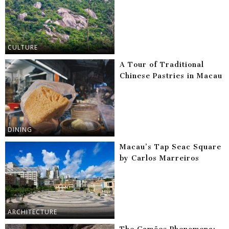
CULTURE
A Tour of Traditional
Chinese Pastries in Macau
DINING
Macau’s Tap Seac Square
by Carlos Marreiros
ARCHITECTURE