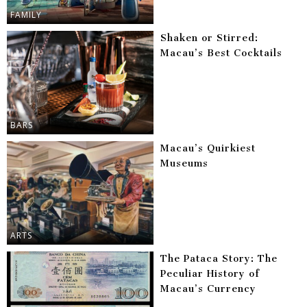
FAMILY
Shaken or Stirred:
Macau’s Best Cocktails
BARS
Macau’s Quirkiest
Museums
ARTS
The Pataca Story: The
Peculiar History of
Macau’s Currency