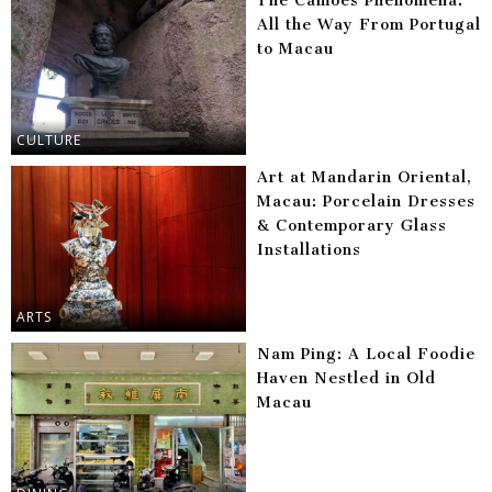
The Camões Phenomena:
All the Way From Portugal
to Macau
CULTURE
Art at Mandarin Oriental,
Macau: Porcelain Dresses
& Contemporary Glass
Installations
ARTS
Nam Ping: A Local Foodie
Haven Nestled in Old
Macau