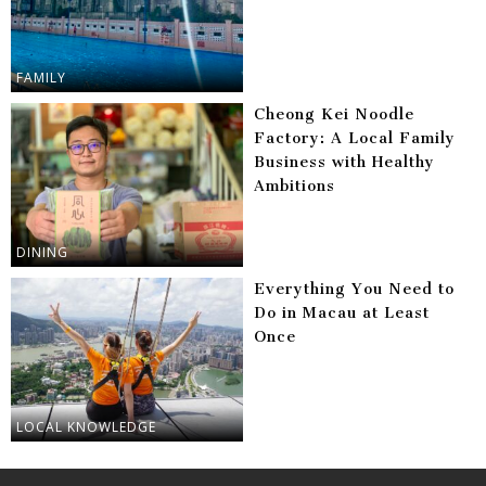
FAMILY
Cheong Kei Noodle
Factory: A Local Family
Business with Healthy
Ambitions
DINING
Everything You Need to
Do in Macau at Least
Once
LOCAL KNOWLEDGE