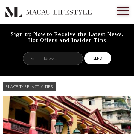
Sign up Now to Receive the Latest News,
Hot Offers and Insider Tips
Email
address...
PLACE TYPE:
ACTIVITIES