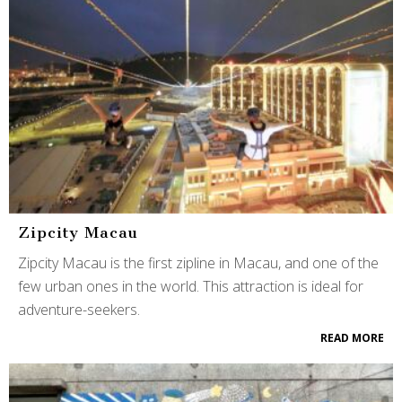
Zipcity Macau
Zipcity Macau is the first zipline in Macau, and one of the
few urban ones in the world. This attraction is ideal for
adventure-seekers.
READ MORE