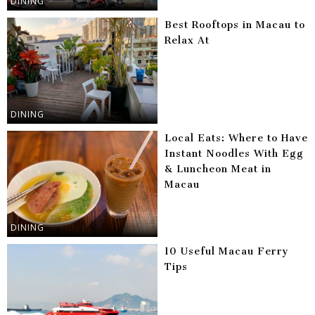
DINING
Best Rooftops in Macau to
Relax At
DINING
Local Eats: Where to Have
Instant Noodles With Egg
& Luncheon Meat in
Macau
DINING
10 Useful Macau Ferry
Tips