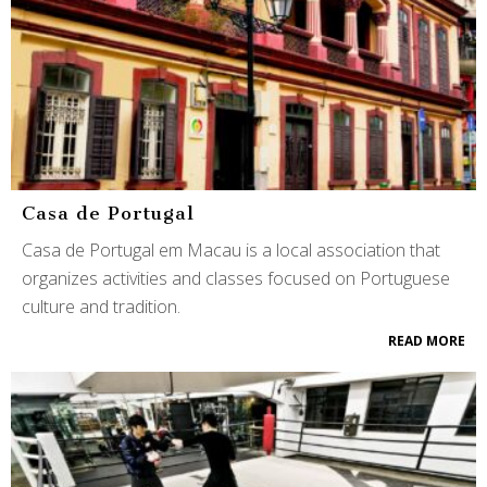
Casa de Portugal
Casa de Portugal em Macau is a local association that
organizes activities and classes focused on Portuguese
culture and tradition.
READ MORE