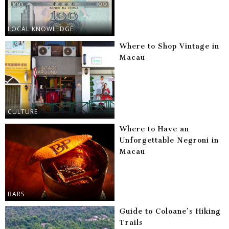
LOCAL KNOWLEDGE
Where to Shop Vintage in
Macau
CULTURE
Where to Have an
Unforgettable Negroni in
Macau
BARS
Guide to Coloane’s Hiking
Trails