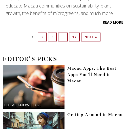
educate Macau communities on sustainability, plant
growth, the benefits of microgreens, and much more.
READ MORE
1
2
3
…
17
NEXT »
EDITOR'S PICKS
Macau Apps: The Best
Apps You’ll Need in
Macau
LOCAL KNOWLEDGE
Getting Around in Macau