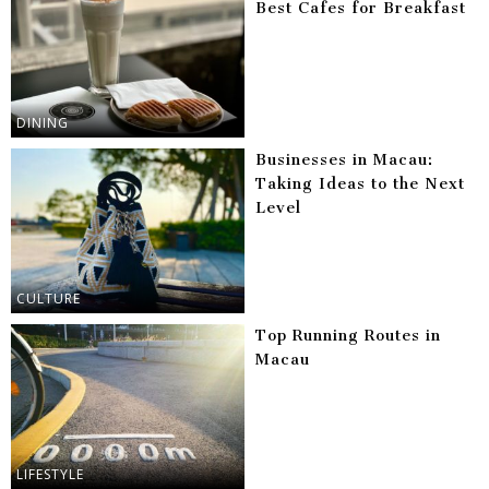
Best Cafes for Breakfast
DINING
Businesses in Macau:
Taking Ideas to the Next
Level
CULTURE
Top Running Routes in
Macau
LIFESTYLE