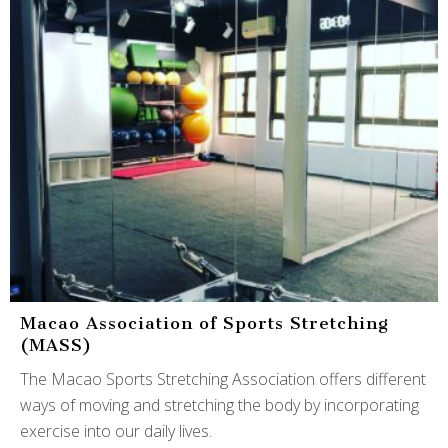
Macao Association of Sports Stretching
(MASS)
The Macao Sports Stretching Association offers different
ways of moving and stretching the body by incorporating
exercise into our daily lives.