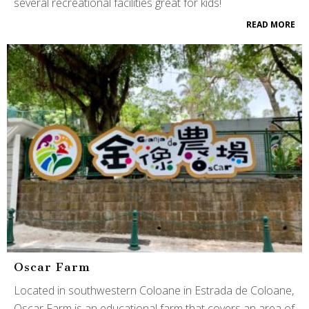
several recreational facilities great for kids!
READ MORE
Oscar Farm
Located in southwestern Coloane in Estrada de Coloane,
Oscar Farm is an educational farm that covers an area of