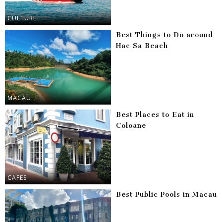
CULTURE
Best Things to Do around
Hac Sa Beach
MACAU
Best Places to Eat in
Coloane
CAFES
Best Public Pools in Macau