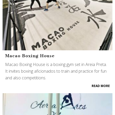
Macao Boxing House
Macao Boxing House is a boxing gym set in Areia Preta.
It invites boxing aficionados to train and practice for fun
and also competitions.
READ MORE