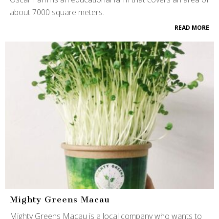
about 7000 square meters.
READ MORE
Mighty Greens Macau
Mighty Greens Macau is a local company who wants to