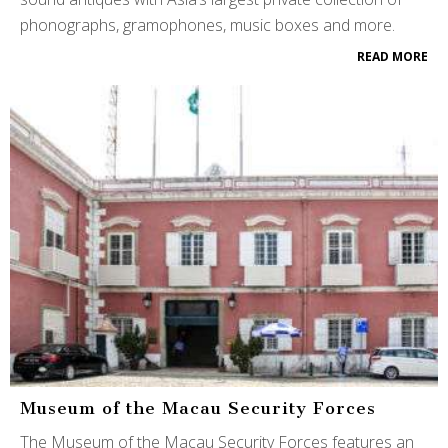
phonographs, gramophones, music boxes and more.
READ MORE
Museum of the Macau Security Forces
The Museum of the Macau Security Forces features an