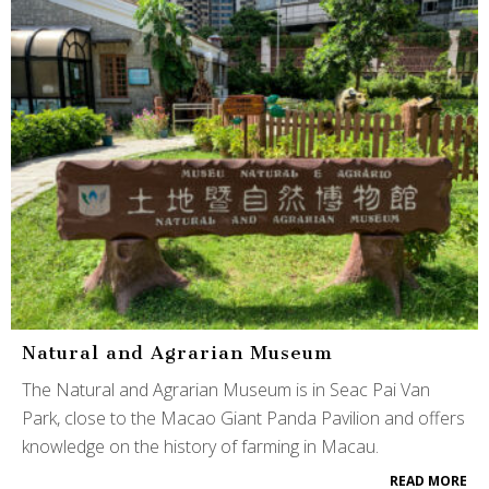
Natural and Agrarian Museum
The Natural and Agrarian Museum is in Seac Pai Van
Park, close to the Macao Giant Panda Pavilion and offers
knowledge on the history of farming in Macau.
READ MORE