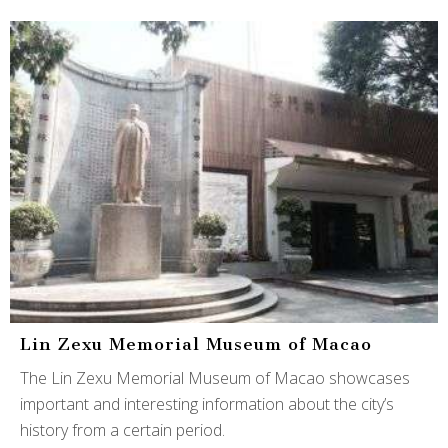
Lin Zexu Memorial Museum of Macao
The Lin Zexu Memorial Museum of Macao showcases
important and interesting information about the city’s
history from a certain period.