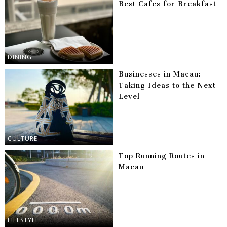
Best Cafes for Breakfast
DINING
Businesses in Macau:
Taking Ideas to the Next
Level
CULTURE
Top Running Routes in
Macau
LIFESTYLE