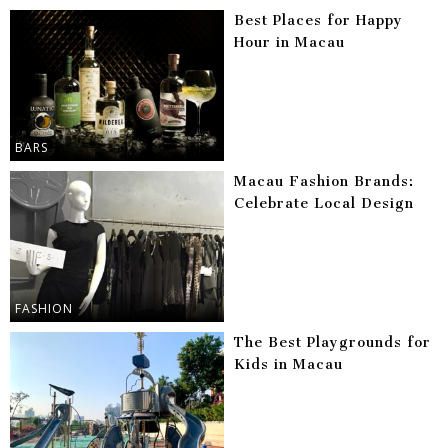
Best Places for Happy
Hour in Macau
BARS
Macau Fashion Brands:
Celebrate Local Design
FASHION
The Best Playgrounds for
Kids in Macau