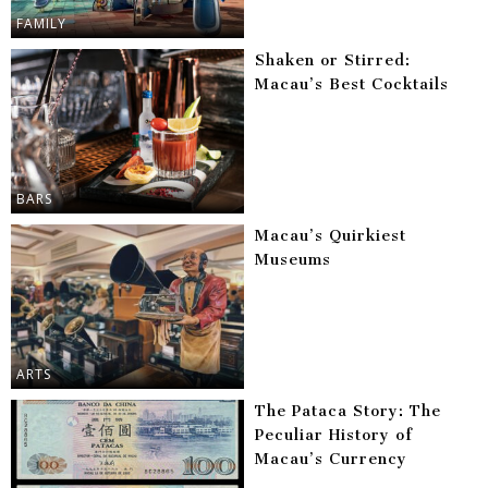
FAMILY
Shaken or Stirred:
Macau’s Best Cocktails
BARS
Macau’s Quirkiest
Museums
ARTS
The Pataca Story: The
Peculiar History of
Macau’s Currency