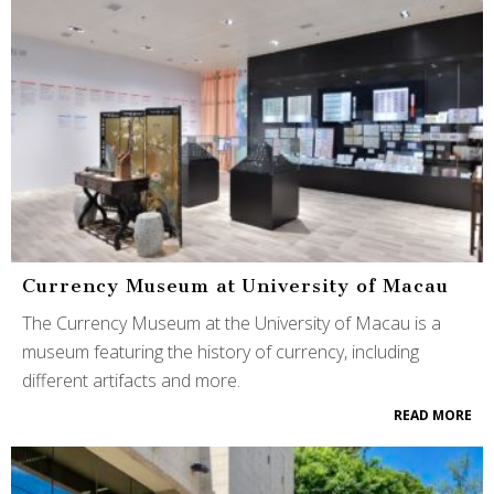
Currency Museum at University of Macau
The Currency Museum at the University of Macau is a
museum featuring the history of currency, including
different artifacts and more.
READ MORE