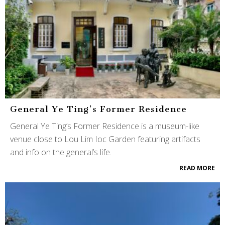
General Ye Ting’s Former Residence
General Ye Ting’s Former Residence is a museum-like
venue close to Lou Lim Ioc Garden featuring artifacts
and info on the general’s life.
READ MORE