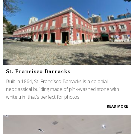
St. Francisco Barracks
Built in 1864, St. Francisco Barracks is a colonial
neoclassical building made of pink-washed stone with
white trim that’s perfect for photos.
READ MORE