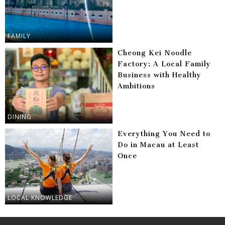
FAMILY
Cheong Kei Noodle
Factory: A Local Family
Business with Healthy
Ambitions
DINING
Everything You Need to
Do in Macau at Least
Once
LOCAL KNOWLEDGE