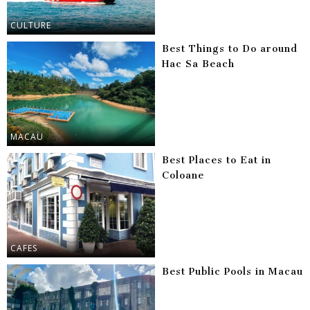
CULTURE
Best Things to Do around
Hac Sa Beach
MACAU
Best Places to Eat in
Coloane
CAFES
Best Public Pools in Macau