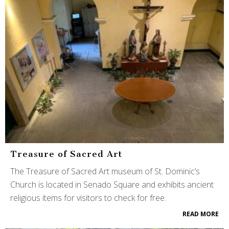
Treasure of Sacred Art
The Treasure of Sacred Art museum of St. Dominic’s
Church is located in Senado Square and exhibits ancient
religious items for visitors to check for free.
READ MORE