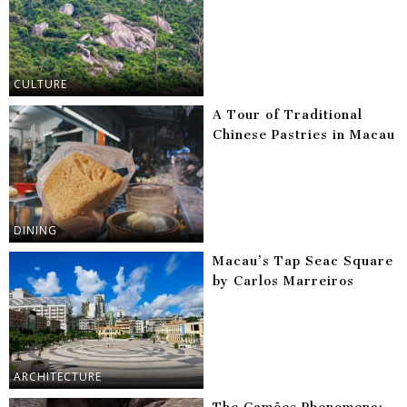
CULTURE
A Tour of Traditional
Chinese Pastries in Macau
DINING
Macau’s Tap Seac Square
by Carlos Marreiros
ARCHITECTURE