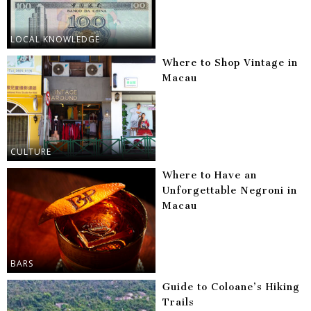
LOCAL KNOWLEDGE
Where to Shop Vintage in
Macau
CULTURE
Where to Have an
Unforgettable Negroni in
Macau
BARS
Guide to Coloane’s Hiking
Trails