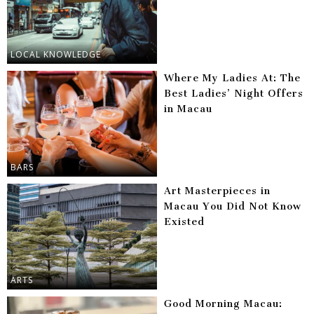
LOCAL KNOWLEDGE
Where My Ladies At: The
Best Ladies’ Night Offers
in Macau
BARS
Art Masterpieces in
Macau You Did Not Know
Existed
ARTS
Good Morning Macau: