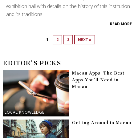
exhibition hall with details on the history of this institution
and its traditions.
READ MORE
1
2
3
NEXT »
EDITOR'S PICKS
Macau Apps: The Best
Apps You’ll Need in
Macau
LOCAL KNOWLEDGE
Getting Around in Macau