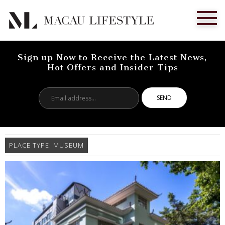
Sign up Now to Receive the Latest News,
Hot Offers and Insider Tips
Email
address...
PLACE TYPE:
MUSEUM