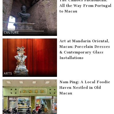
The Camões Phenomena:
All the Way From Portugal
to Macau
CULTURE
Art at Mandarin Oriental,
Macau: Porcelain Dresses
& Contemporary Glass
Installations
ARTS
Nam Ping: A Local Foodie
Haven Nestled in Old
Macau