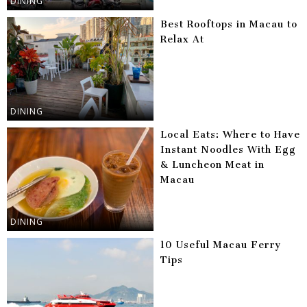
DINING
Best Rooftops in Macau to
Relax At
DINING
Local Eats: Where to Have
Instant Noodles With Egg
& Luncheon Meat in
Macau
DINING
10 Useful Macau Ferry
Tips