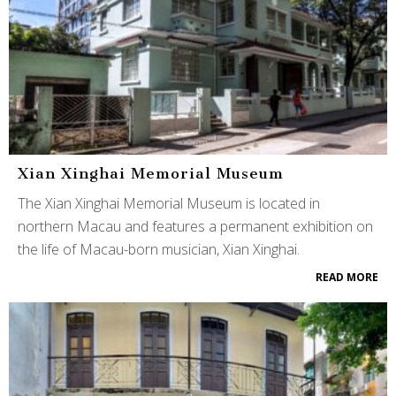
Xian Xinghai Memorial Museum
The Xian Xinghai Memorial Museum is located in
northern Macau and features a permanent exhibition on
the life of Macau-born musician, Xian Xinghai.
READ MORE