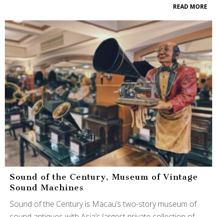
READ MORE
Sound of the Century, Museum of Vintage
Sound Machines
Sound of the Century is Macau’s two-story museum of
sound antiques with Asia’s largest private collection of