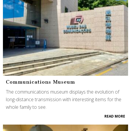
Communications Museum
The communications museum displays the evolution of
long-distance transmission with interesting items for the
whole family to see.
READ MORE