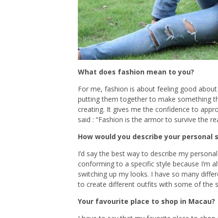
What does fashion mean to you?
For me, fashion is about feeling good about
putting them together to make something th
creating. It gives me the confidence to app
said : “Fashion is the armor to survive the rea
How would you describe your personal s
I’d say the best way to describe my personal
conforming to a specific style because I’m
switching up my looks. I have so many diffe
to create different outfits with some of the
Your favourite place to shop in Macau?