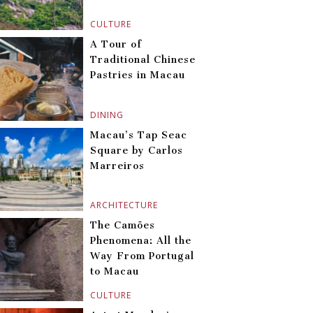
CULTURE
A Tour of
Traditional Chinese
Pastries in Macau
DINING
Macau’s Tap Seac
Square by Carlos
Marreiros
ARCHITECTURE
The Camões
Phenomena: All the
Way From Portugal
to Macau
CULTURE