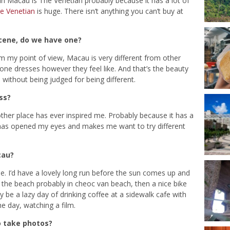
 in Macau is The Venetian probably because it has a lot of
e Venetian
is huge. There isn’t anything you can’t buy at
cene, do we have one?
m my point of view, Macau is very different from other
yone dresses however they feel like. And that’s the beauty
ithout being judged for being different.
ss?
ther place has ever inspired me. Probably because it has a
 it has opened my eyes and makes me want to try different
cau?
e. I’d have a lovely long run before the sun comes up and
n the beach probably in cheoc van beach, then a nice bike
 be a lazy day of drinking coffee at a sidewalk cafe with
e day, watching a film.
o take photos?