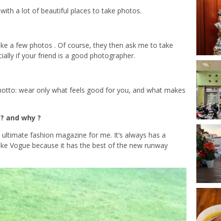
, with a lot of beautiful places to take photos.
take a few photos . Of course, they then ask me to take
cially if your friend is a good photographer.
 motto: wear only what feels good for you, and what makes
? and why ?
 ultimate fashion magazine for me. It’s always has a
 I like Vogue because it has the best of the new runway