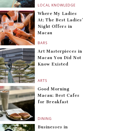
LOCAL KNOWLEDGE
Where My Ladies
At: The Best Ladies’
Night Offers in
Macau
BARS
Art Masterpieces in
Macau You Did Not
Know Existed
ARTS
Good Morning
Macau: Best Cafes
for Breakfast
DINING
Businesses in