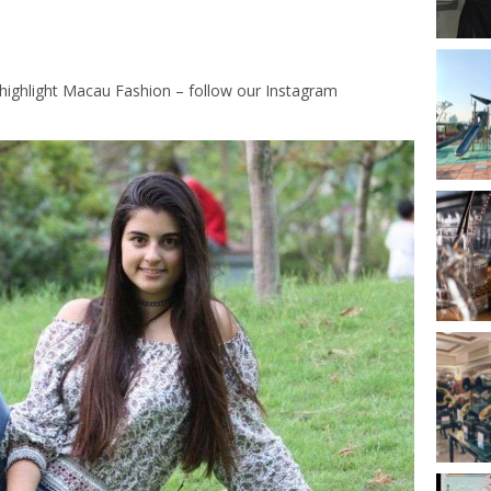
highlight Macau Fashion – follow our Instagram