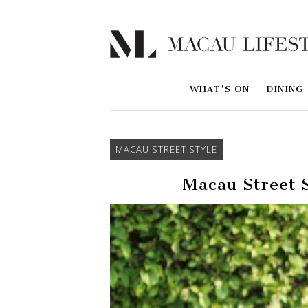
WHAT'S ON
DINING
MACAU STREET STYLE
Macau Street S