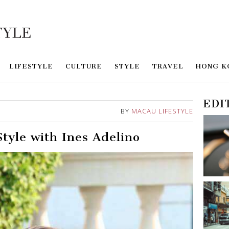
LIFESTYLE
CULTURE
STYLE
TRAVEL
HONG K
EDI
BY
MACAU LIFESTYLE
tyle with Ines Adelino