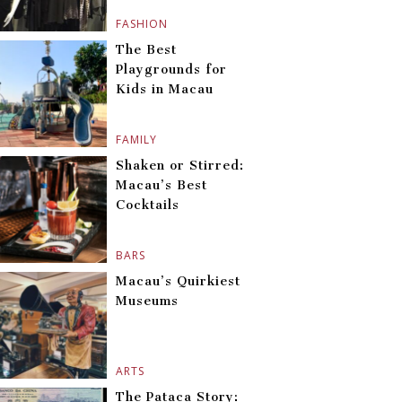
FASHION
The Best
Playgrounds for
Kids in Macau
FAMILY
Shaken or Stirred:
Macau’s Best
Cocktails
BARS
Macau’s Quirkiest
Museums
ARTS
The Pataca Story: