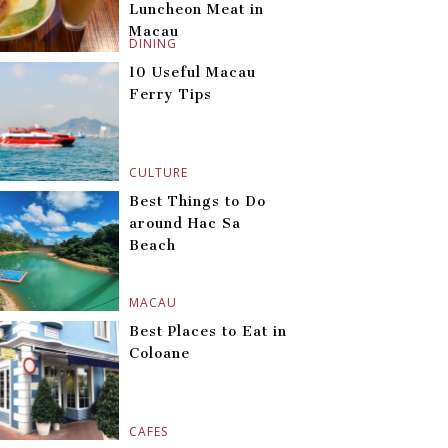
Luncheon Meat in
Macau
DINING
10 Useful Macau
Ferry Tips
CULTURE
Best Things to Do
around Hac Sa
Beach
MACAU
Best Places to Eat in
Coloane
CAFES