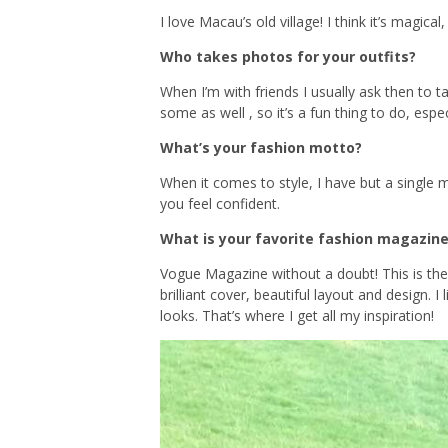
I love Macau’s old village! I think it’s magical
Who takes photos for your outfits?
When I’m with friends I usually ask then to 
some as well , so it’s a fun thing to do, espe
What’s your fashion motto?
When it comes to style, I have but a single
you feel confident.
What is your favorite fashion magazine
Vogue Magazine without a doubt! This is the
brilliant cover, beautiful layout and design.
looks. That’s where I get all my inspiration!