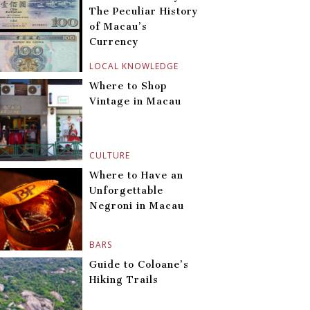
The Peculiar History
of Macau’s
Currency
LOCAL KNOWLEDGE
Where to Shop
Vintage in Macau
CULTURE
Where to Have an
Unforgettable
Negroni in Macau
BARS
Guide to Coloane’s
Hiking Trails