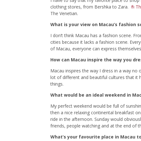
I have to say that my favorite place to shop
clothing stores, from Bershka to Zara.
Th
The Venetian.
What is your view on Macau’s fashion s
I don’t think Macau has a fashion scene. Fro
cities because it lacks a fashion scene. Ever
of Macau, everyone can express themselves w
How can Macau inspire the way you dre
Macau inspires the way I dress in a way no o
lot of different and beautiful cultures that
things.
What would be an ideal weekend in Ma
My perfect weekend would be full of sunshin
then a nice relaxing continental breakfast o
ride in the afternoon. Sunday would obviously
friends, people watching and at the end of th
What’s your favourite place in Macau t