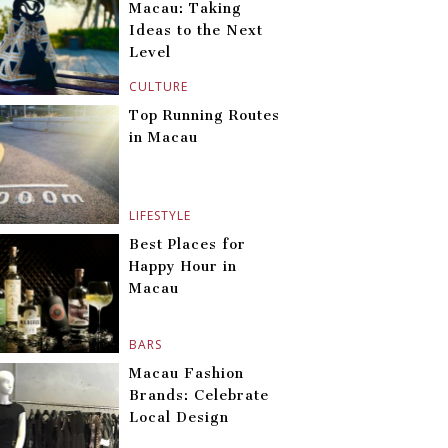
Macau: Taking
Ideas to the Next
Level
CULTURE
Top Running Routes
in Macau
LIFESTYLE
Best Places for
Happy Hour in
Macau
BARS
Macau Fashion
Brands: Celebrate
Local Design