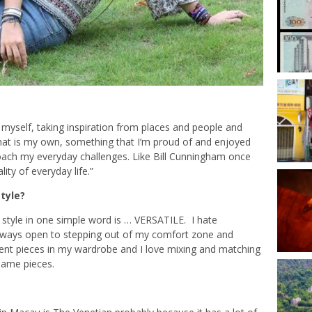
 myself, taking inspiration from places and people and
at is my own, something that I’m proud of and enjoyed
roach my everyday challenges. Like Bill Cunningham once
lity of everyday life.”
tyle?
 style in one simple word is … VERSATILE. I hate
 always open to stepping out of my comfort zone and
rent pieces in my wardrobe and I love mixing and matching
 same pieces.