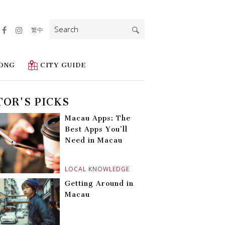
Search
繁中
for:
ONG
CITY GUIDE
TOR'S PICKS
Macau Apps: The
Best Apps You’ll
Need in Macau
LOCAL KNOWLEDGE
Getting Around in
Macau