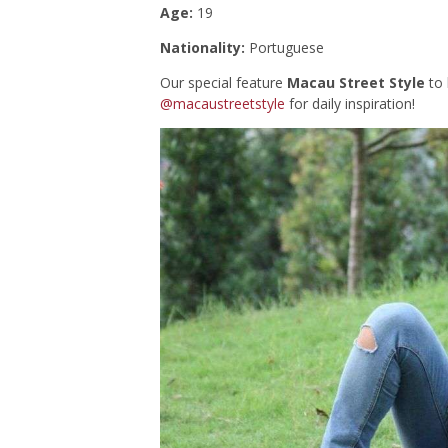
Age:
19
Nationality:
Portuguese
Our special feature
Macau Street Style
to 
@macaustreetstyle
for daily inspiration!