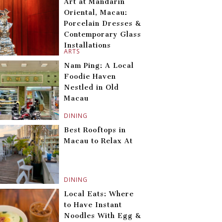
Art at Mandarin
Oriental, Macau:
Porcelain Dresses &
Contemporary Glass
Installations
ARTS
Nam Ping: A Local
Foodie Haven
Nestled in Old
Macau
DINING
Best Rooftops in
Macau to Relax At
DINING
Local Eats: Where
to Have Instant
Noodles With Egg &