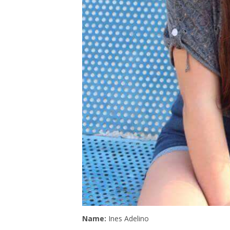
Name:
Ines Adelino