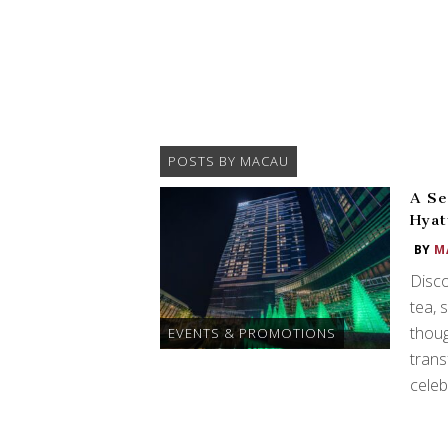
POSTS BY MACAU
A Se
Hyat
BY
M
Disco
tea, 
thou
EVENTS & PROMOTIONS
trans
celeb