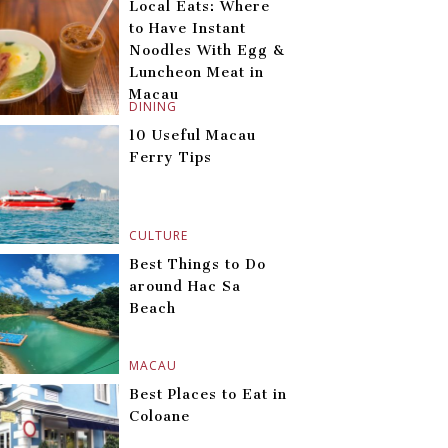
Local Eats: Where
to Have Instant
Noodles With Egg &
Luncheon Meat in
Macau
DINING
10 Useful Macau
Ferry Tips
CULTURE
Best Things to Do
around Hac Sa
Beach
MACAU
Best Places to Eat in
Coloane