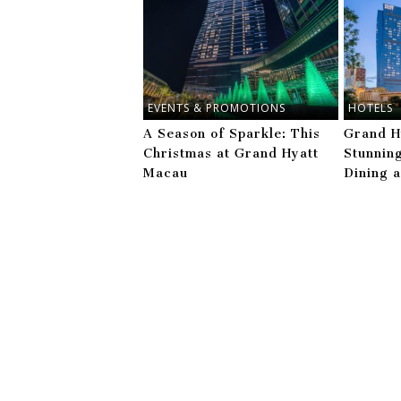
EVENTS & PROMOTIONS
HOTELS
A Season of Sparkle: This
Grand H
Christmas at Grand Hyatt
Stunnin
Macau
Dining 