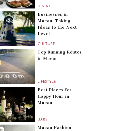
DINING
Businesses in
Macau: Taking
Ideas to the Next
Level
CULTURE
Top Running Routes
in Macau
LIFESTYLE
Best Places for
Happy Hour in
Macau
BARS
Macau Fashion