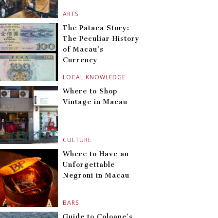
ARTS
The Pataca Story:
The Peculiar History
of Macau’s
Currency
LOCAL KNOWLEDGE
Where to Shop
Vintage in Macau
CULTURE
Where to Have an
Unforgettable
Negroni in Macau
BARS
Guide to Coloane’s