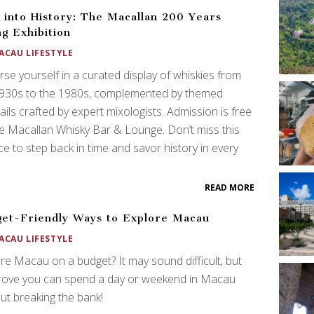
 into History: The Macallan 200 Years
g Exhibition
ACAU LIFESTYLE
se yourself in a curated display of whiskies from
1930s to the 1980s, complemented by themed
ails crafted by expert mixologists. Admission is free
e Macallan Whisky Bar & Lounge. Don’t miss this
e to step back in time and savor history in every
!
READ MORE
et-Friendly Ways to Explore Macau
ACAU LIFESTYLE
re Macau on a budget? It may sound difficult, but
rove you can spend a day or weekend in Macau
ut breaking the bank!