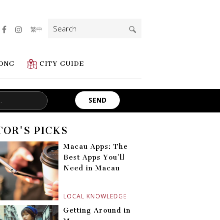
Search
繁中
for:
ONG
CITY GUIDE
TOR'S PICKS
Macau Apps: The
Best Apps You’ll
Need in Macau
LOCAL KNOWLEDGE
Getting Around in