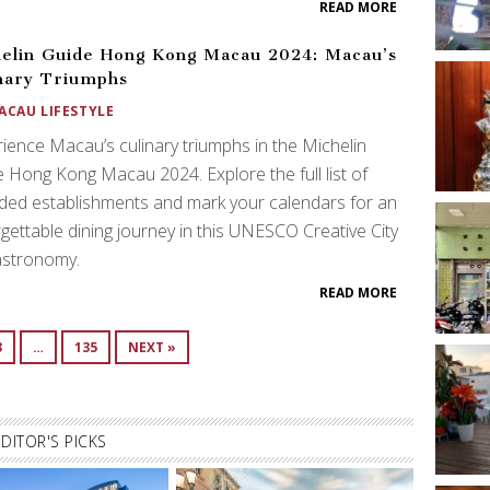
READ MORE
elin Guide Hong Kong Macau 2024: Macau’s
nary Triumphs
ACAU LIFESTYLE
ience Macau’s culinary triumphs in the Michelin
 Hong Kong Macau 2024. Explore the full list of
ed establishments and mark your calendars for an
gettable dining journey in this UNESCO Creative City
astronomy.
READ MORE
3
…
135
NEXT »
EDITOR'S PICKS