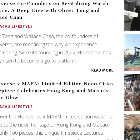
verse Co-Founders on Revitalizing Watch
ure: A Deep Dive with Oliver Tong and
ace Chan
ACAU LIFESTYLE
r Tong and Wallace Chan, the co-founders of
erse, are redefining the way we experience
making. Since its founding in 2022, Horoverse has
ly risen to become a go-to platform…
READ MORE
verse x MAEN: Limited Edition Neon Cities
piece Celebrates Hong Kong and Macau’s
ic Glow
ACAU LIFESTYLE
ver the Horoverse x MAEN limited edition watch, a
te to the neon heritage of Hong Kong and Macau.
only 100 pieces, this unique timepiece captures