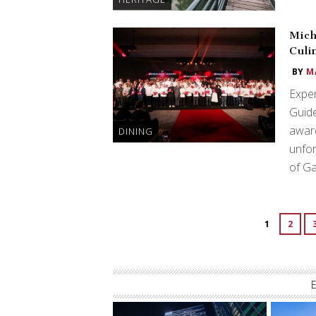
Mich
Culi
BY
M
Exper
Guide
award
DINING
unfor
of G
1
2