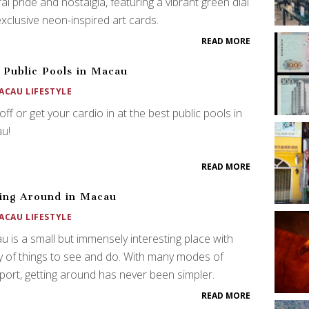
ral pride and nostalgia, featuring a vibrant green dial
xclusive neon-inspired art cards.
READ MORE
 Public Pools in Macau
ACAU LIFESTYLE
off or get your cardio in at the best public pools in
u!
READ MORE
ing Around in Macau
ACAU LIFESTYLE
 is a small but immensely interesting place with
y of things to see and do. With many modes of
port, getting around has never been simpler.
READ MORE