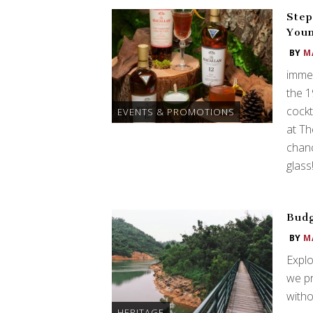
Step
Youn
BY
M
immer
the 
cockt
EVENTS & PROMOTIONS
at Th
chanc
glass
Budg
BY
M
Explo
we p
witho
HERITAGE