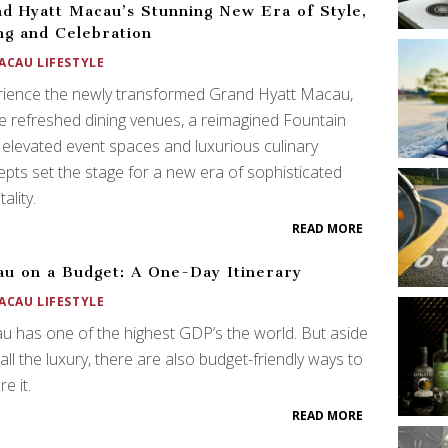
d Hyatt Macau’s Stunning New Era of Style,
ng and Celebration
ACAU LIFESTYLE
rience the newly transformed Grand Hyatt Macau,
 refreshed dining venues, a reimagined Fountain
 elevated event spaces and luxurious culinary
pts set the stage for a new era of sophisticated
ality.
READ MORE
u on a Budget: A One-Day Itinerary
ACAU LIFESTYLE
 has one of the highest GDP’s the world. But aside
all the luxury, there are also budget-friendly ways to
e it.
READ MORE