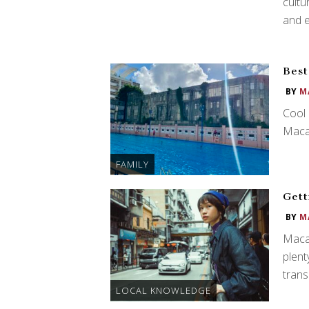
cultu
and e
Best
BY
M
Cool 
Maca
FAMILY
Gett
BY
M
Macau
plent
trans
LOCAL KNOWLEDGE