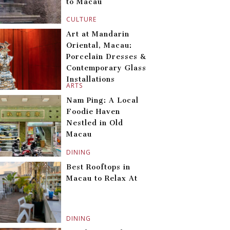
to Macau
CULTURE
Art at Mandarin
Oriental, Macau:
Porcelain Dresses &
Contemporary Glass
Installations
ARTS
Nam Ping: A Local
Foodie Haven
Nestled in Old
Macau
DINING
Best Rooftops in
Macau to Relax At
DINING