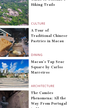
Hiking Trails
CULTURE
A Tour of
Traditional Chinese
Pastries in Macau
DINING
Macau’s Tap Seac
Square by Carlos
Marreiros
ARCHITECTURE
The Camões
Phenomena: All the
Way From Portugal