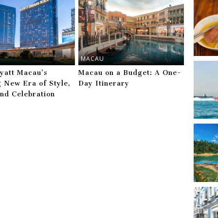
MACAU
yatt Macau’s
Macau on a Budget: A One-
g New Era of Style,
Day Itinerary
and Celebration