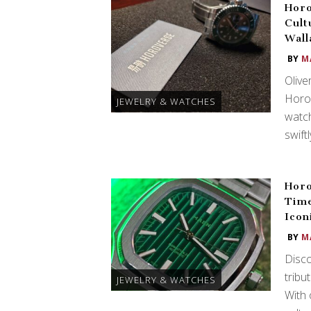
Horo
Cult
Wall
BY
M
Olive
Horov
JEWELRY & WATCHES
watch
swift
Horo
Time
Icon
BY
M
Disco
tribu
JEWELRY & WATCHES
With 