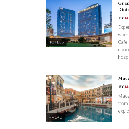
Gran
Dini
BY
M
Expe
where
Cafe,
HOTELS
conce
hospit
Maca
BY
M
Macau
from 
explor
MACAU