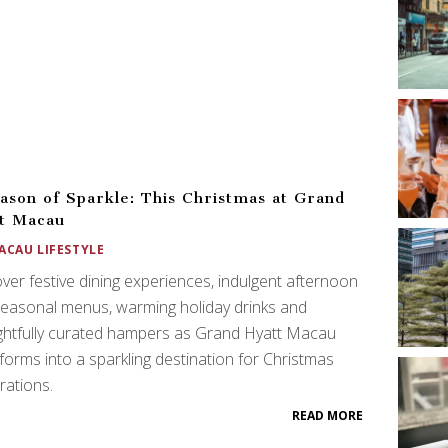
ason of Sparkle: This Christmas at Grand
t Macau
ACAU LIFESTYLE
ver festive dining experiences, indulgent afternoon
seasonal menus, warming holiday drinks and
ghtfully curated hampers as Grand Hyatt Macau
forms into a sparkling destination for Christmas
rations.
READ MORE