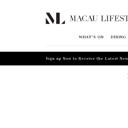
WHAT'S ON
DINING
Sign up Now to Receive the Latest New