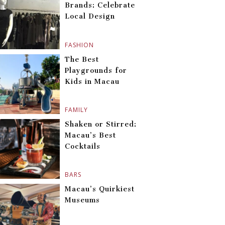
Brands: Celebrate
Local Design
FASHION
The Best
Playgrounds for
Kids in Macau
FAMILY
Shaken or Stirred:
Macau’s Best
Cocktails
BARS
Macau’s Quirkiest
Museums