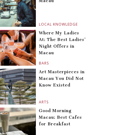
Macau
LOCAL KNOWLEDGE
Where My Ladies
At: The Best Ladies’
Night Offers in
Macau
BARS
Art Masterpieces in
Macau You Did Not
Know Existed
ARTS
Good Morning
Macau: Best Cafes
for Breakfast