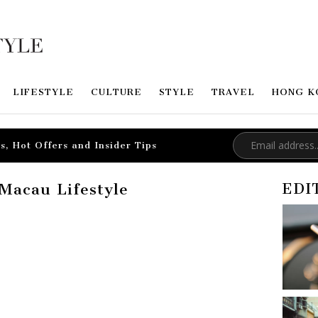
LIFESTYLE
CULTURE
STYLE
TRAVEL
HONG K
s, Hot Offers and Insider Tips
Macau Lifestyle
EDI