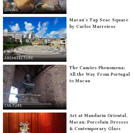
DINING
Macau’s Tap Seac Square
by Carlos Marreiros
ARCHITECTURE
The Camões Phenomena:
All the Way From Portugal
to Macau
CULTURE
Art at Mandarin Oriental,
Macau: Porcelain Dresses
& Contemporary Glass