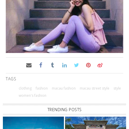
TAGS
clothing
fashion
macau fashion
macau street style
style
women's fashion
TRENDING POSTS