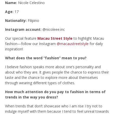
Name:
Nicole Celestino
Age:
17
Nationality:
Filipino
Instagram account:
@nicoleee.inc
Our special feature
Macau Street Style
to highlight Macau
fashion—follow our Instagram
@macaustreetstyle
for daily
inspiration!
What does the word “fashion” mean to you?
I believe fashion speaks more about one’s personality and
about who they are. It gives people the chance to express their
taste and the chance to explore more about themselves
through wearing different types of clothes.
How much attention do you pay to fashion in terms of
trends in the way you dress?
When trends that don’t showcase who I am rise I try not to
indulge myself with them because I tend to feel unreal towards