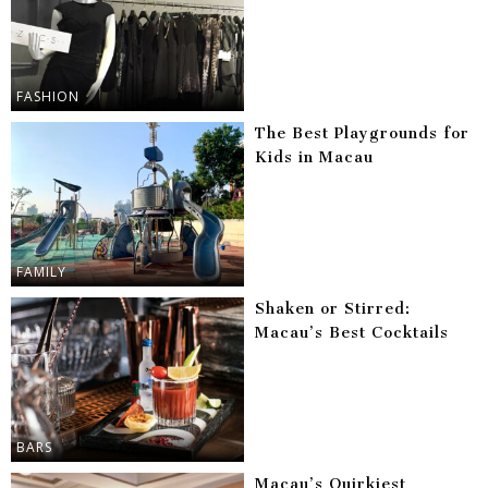
FASHION
The Best Playgrounds for
Kids in Macau
FAMILY
Shaken or Stirred:
Macau’s Best Cocktails
BARS
Macau’s Quirkiest