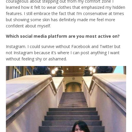
courageous about stepping out from my comfort zone I
learned how it felt to wear clothes that emphasized my hidden
features. I still embrace the fact that I’m conservative at times
but showing some skin has definitely made me feel more
confident about myself.
Which social media platform are you most active on?
Instagram. I could survive without Facebook and Twitter but
not Instagram because it’s where I can post anything I want
without feeling shy or ashamed.