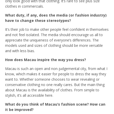
only look good with that clothing. It’s rare to see plus size
clothes in commercials.
What duty, if any, does the media (or fashion industry)
have to change these stereotypes?
It’s their job to make other people feel confident in themselves
and not feel isolated. The media should encourage us all to
appreciate the uniqueness of everyone’s differences. The
models used and sizes of clothing should be more versatile
and with less bias.
How does Macau inspire the way you dress?
Macau is such an open and non-judgemental city, from what I
know, which makes it easier for people to dress the way they
want to. Whether someone chooses to wear revealing or
conservative clothing no one really cares. But the main thing
about Macau is the availability of clothes. From simple to
stylish, it’s all accessible here.
What do you think of Macau’s fashion scene? How can
it be improved?