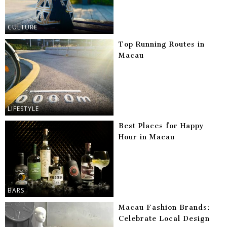
CULTURE
Top Running Routes in
Macau
LIFESTYLE
Best Places for Happy
Hour in Macau
BARS
Macau Fashion Brands:
Celebrate Local Design