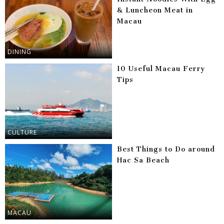
& Luncheon Meat in
Macau
DINING
10 Useful Macau Ferry
Tips
CULTURE
Best Things to Do around
Hac Sa Beach
MACAU