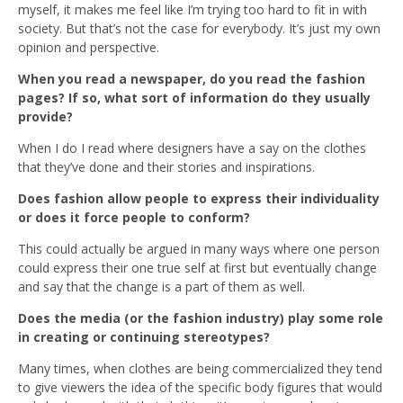
myself, it makes me feel like I’m trying too hard to fit in with
society. But that’s not the case for everybody. It’s just my own
opinion and perspective.
When you read a newspaper, do you read the fashion
pages? If so, what sort of information do they usually
provide?
When I do I read where designers have a say on the clothes
that they’ve done and their stories and inspirations.
Does fashion allow people to express their individuality
or does it force people to conform?
This could actually be argued in many ways where one person
could express their one true self at first but eventually change
and say that the change is a part of them as well.
Does the media (or the fashion industry) play some role
in creating or continuing stereotypes?
Many times, when clothes are being commercialized they tend
to give viewers the idea of the specific body figures that would