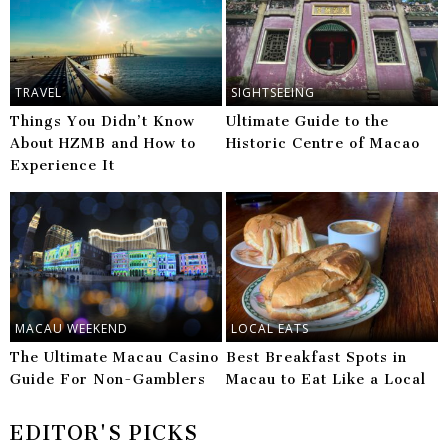
TRAVEL
SIGHTSEEING
Things You Didn’t Know
Ultimate Guide to the
About HZMB and How to
Historic Centre of Macao
Experience It
MACAU WEEKEND
LOCAL EATS
The Ultimate Macau Casino
Best Breakfast Spots in
Guide For Non-Gamblers
Macau to Eat Like a Local
EDITOR'S PICKS