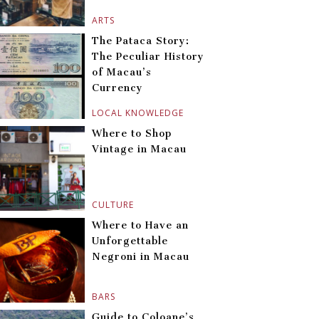
ARTS
The Pataca Story:
The Peculiar History
of Macau’s
Currency
LOCAL KNOWLEDGE
Where to Shop
Vintage in Macau
CULTURE
Where to Have an
Unforgettable
Negroni in Macau
BARS
Guide to Coloane’s