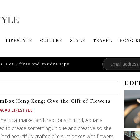
LIFESTYLE
CULTURE
STYLE
TRAVEL
HONG K
s, Hot Offers and Insider Tips
EDI
mBox Hong Kong: Give the Gift of Flowers
ACAU LIFESTYLE
the local market and traditions in mind, Adriana
d to create something unique and creative so she
ned beautifully crafted dim sum boxes with flowers.