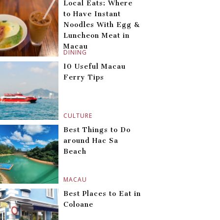
Local Eats: Where
to Have Instant
Noodles With Egg &
Luncheon Meat in
Macau
DINING
10 Useful Macau
Ferry Tips
CULTURE
Best Things to Do
around Hac Sa
Beach
MACAU
Best Places to Eat in
Coloane