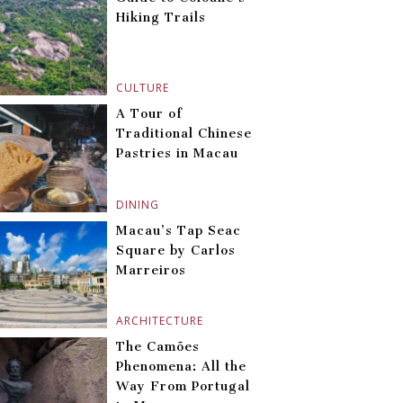
Hiking Trails
CULTURE
A Tour of
Traditional Chinese
Pastries in Macau
DINING
Macau’s Tap Seac
Square by Carlos
Marreiros
ARCHITECTURE
The Camões
Phenomena: All the
Way From Portugal