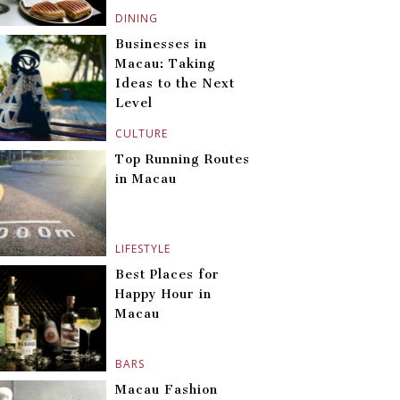
DINING
Businesses in
Macau: Taking
Ideas to the Next
Level
CULTURE
Top Running Routes
in Macau
LIFESTYLE
Best Places for
Happy Hour in
Macau
BARS
Macau Fashion