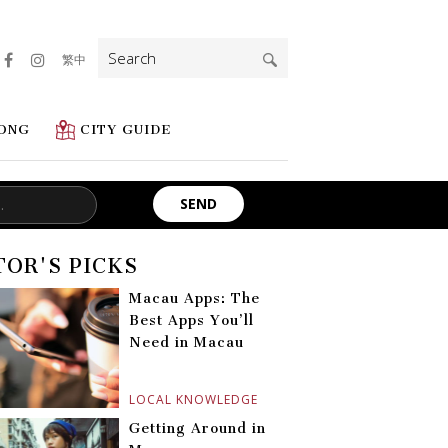
Search
繁中
for:
ONG
CITY GUIDE
TOR'S PICKS
Macau Apps: The
Best Apps You’ll
Need in Macau
LOCAL KNOWLEDGE
Getting Around in