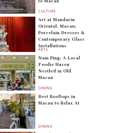
to Macau
CULTURE
Art at Mandarin
Oriental, Macau:
Porcelain Dresses &
Contemporary Glass
Installations
ARTS
Nam Ping: A Local
Foodie Haven
Nestled in Old
Macau
DINING
Best Rooftops in
Macau to Relax At
DINING