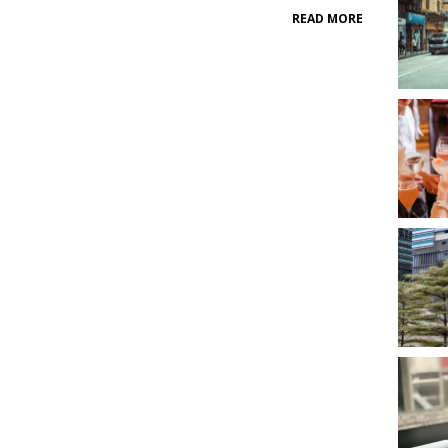
READ MORE