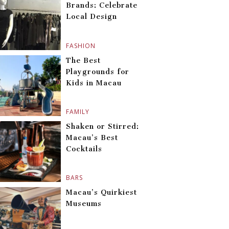
Brands: Celebrate
Local Design
FASHION
The Best
Playgrounds for
Kids in Macau
FAMILY
Shaken or Stirred:
Macau’s Best
Cocktails
BARS
Macau’s Quirkiest
Museums