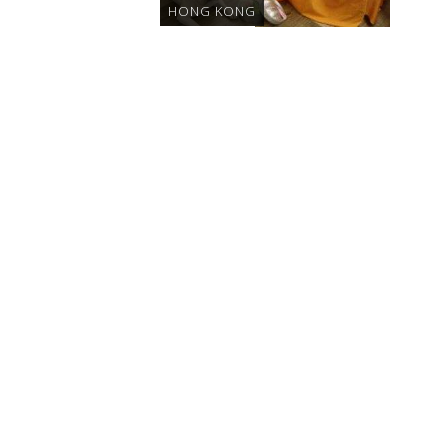
HONG KONG