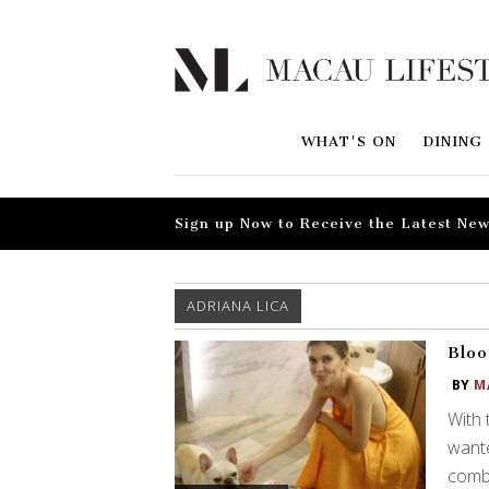
WHAT'S ON
DINING
Sign up Now to Receive the Latest New
ADRIANA LICA
Bloo
BY
M
With 
wante
combi