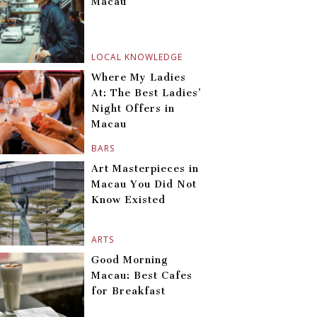
Macau
LOCAL KNOWLEDGE
Where My Ladies
At: The Best Ladies’
Night Offers in
Macau
BARS
Art Masterpieces in
Macau You Did Not
Know Existed
ARTS
Good Morning
Macau: Best Cafes
for Breakfast