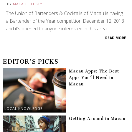
BY
MACAU LIFESTYLE
The Union of Bartenders & Cocktails of Macau is having
a Bartender of the Year competition December 12, 2018
and it’s opened to anyone interested in this area!
READ MORE
EDITOR'S PICKS
Macau Apps: The Best
Apps You’ll Need in
Macau
LOCAL KNOWLEDGE
Getting Around in Macau