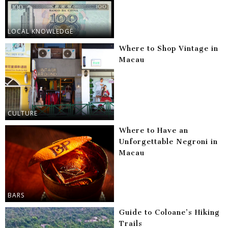
LOCAL KNOWLEDGE
Where to Shop Vintage in
Macau
CULTURE
Where to Have an
Unforgettable Negroni in
Macau
BARS
Guide to Coloane’s Hiking
Trails