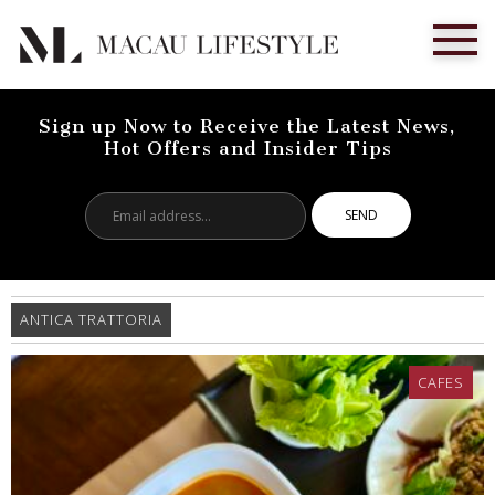
Sign up Now to Receive the Latest News,
Hot Offers and Insider Tips
Email
address...
ANTICA TRATTORIA
CAFES