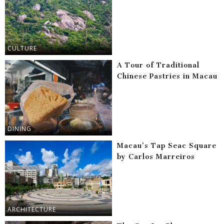
CULTURE
A Tour of Traditional
Chinese Pastries in Macau
DINING
Macau’s Tap Seac Square
by Carlos Marreiros
ARCHITECTURE