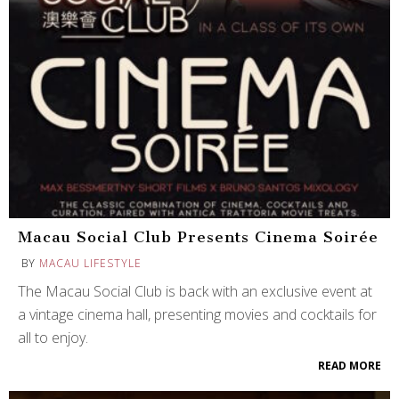
Macau Social Club Presents Cinema Soirée
BY
MACAU LIFESTYLE
The Macau Social Club is back with an exclusive event at
a vintage cinema hall, presenting movies and cocktails for
all to enjoy.
READ MORE