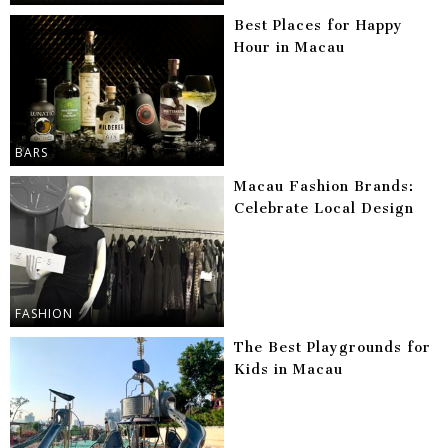
Best Places for Happy
Hour in Macau
BARS
Macau Fashion Brands:
Celebrate Local Design
FASHION
The Best Playgrounds for
Kids in Macau