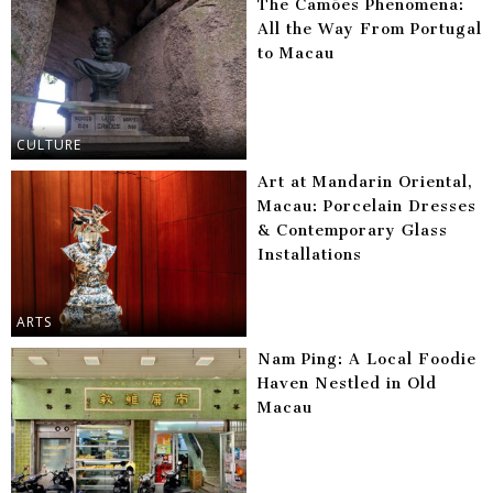
The Camões Phenomena:
All the Way From Portugal
to Macau
CULTURE
Art at Mandarin Oriental,
Macau: Porcelain Dresses
& Contemporary Glass
Installations
ARTS
Nam Ping: A Local Foodie
Haven Nestled in Old
Macau