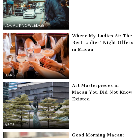
LOCAL KNOWLEDGE
Where My Ladies At: The
Best Ladies’ Night Offers
in Macau
BARS
Art Masterpieces in
Macau You Did Not Know
Existed
ARTS
Good Morning Macau: