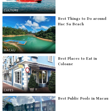
CULTURE
Best Things to Do around
Hac Sa Beach
MACAU
Best Places to Eat in
Coloane
CAFES
Best Public Pools in Macau