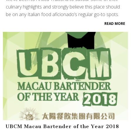
culinary highlights and strongly believe this place should
be on any Italian food aficionado’s regular go-to spots.
READ MORE
UBCM Macau Bartender of the Year 2018