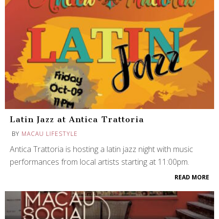
Latin Jazz at Antica Trattoria
BY
MACAU LIFESTYLE
Antica Trattoria is hosting a latin jazz night with music
performances from local artists starting at 11:00pm.
READ MORE