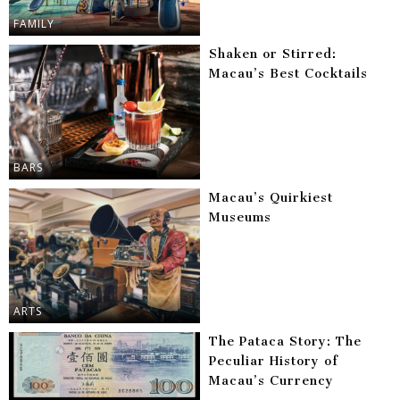
FAMILY
Shaken or Stirred:
Macau’s Best Cocktails
BARS
Macau’s Quirkiest
Museums
ARTS
The Pataca Story: The
Peculiar History of
Macau’s Currency