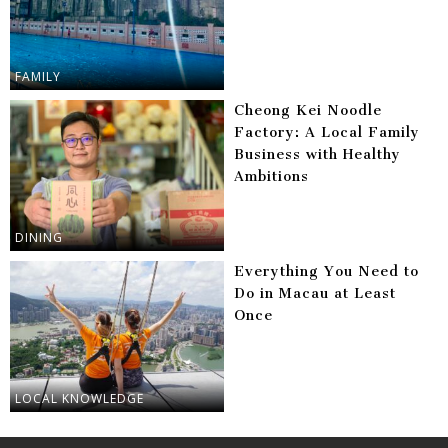
FAMILY
Cheong Kei Noodle
Factory: A Local Family
Business with Healthy
Ambitions
DINING
Everything You Need to
Do in Macau at Least
Once
LOCAL KNOWLEDGE