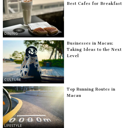
Best Cafes for Breakfast
DINING
Businesses in Macau:
Taking Ideas to the Next
Level
CULTURE
Top Running Routes in
Macau
LIFESTYLE