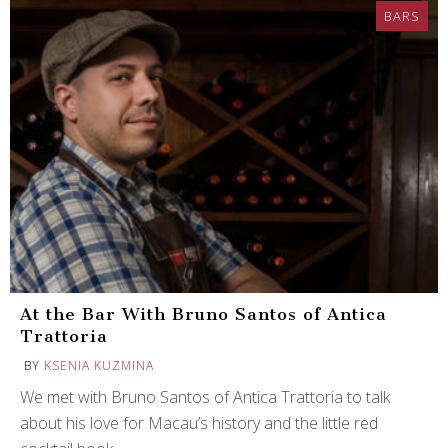
BARS
At the Bar With Bruno Santos of Antica
Trattoria
BY
KSENIA KUZMINA
We met with Bruno Santos of Antica Trattoria to talk
about his love for Macau’s history and the little red