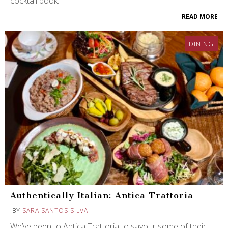
cocktail book.
READ MORE
DINING
Authentically Italian: Antica Trattoria
BY
SARA SANTOS SILVA
We’ve been to Antica Trattoria to savour some of their