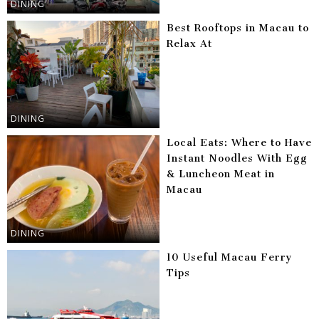
DINING
Best Rooftops in Macau to
Relax At
DINING
Local Eats: Where to Have
Instant Noodles With Egg
& Luncheon Meat in
Macau
DINING
10 Useful Macau Ferry
Tips