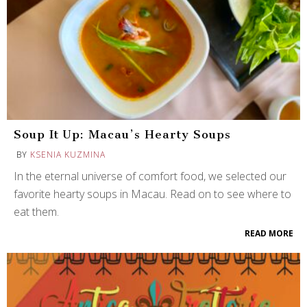
Soup It Up: Macau’s Hearty Soups
BY
KSENIA KUZMINA
In the eternal universe of comfort food, we selected our
favorite hearty soups in Macau. Read on to see where to
eat them.
READ MORE