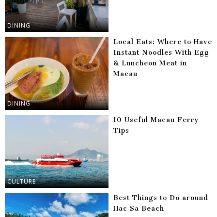
DINING
Local Eats: Where to Have
Instant Noodles With Egg
& Luncheon Meat in
Macau
DINING
10 Useful Macau Ferry
Tips
CULTURE
Best Things to Do around
Hac Sa Beach