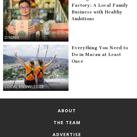
Factory: A Local Family
Business with Healthy
Ambitions
DINING
Everything You Need to
Do in Macau at Least
Once
LOCAL KNOWLEDGE
ABOUT
THE TEAM
ADVERTISE