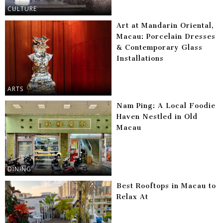
CULTURE
Art at Mandarin Oriental,
Macau: Porcelain Dresses
& Contemporary Glass
Installations
ARTS
Nam Ping: A Local Foodie
Haven Nestled in Old
Macau
DINING
Best Rooftops in Macau to
Relax At