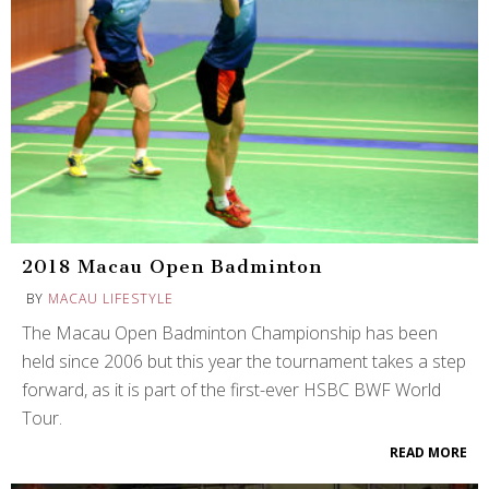
2018 Macau Open Badminton
BY
MACAU LIFESTYLE
The Macau Open Badminton Championship has been
held since 2006 but this year the tournament takes a step
forward, as it is part of the first-ever HSBC BWF World
Tour.
READ MORE