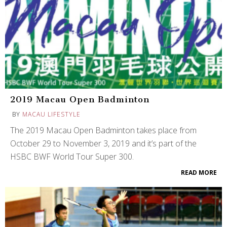
2019 Macau Open Badminton
BY
MACAU LIFESTYLE
The 2019 Macau Open Badminton takes place from
October 29 to November 3, 2019 and it’s part of the
HSBC BWF World Tour Super 300.
READ MORE