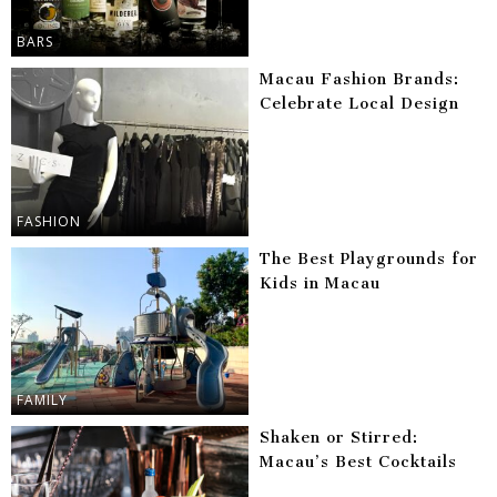
BARS
Macau Fashion Brands:
Celebrate Local Design
FASHION
The Best Playgrounds for
Kids in Macau
FAMILY
Shaken or Stirred:
Macau’s Best Cocktails