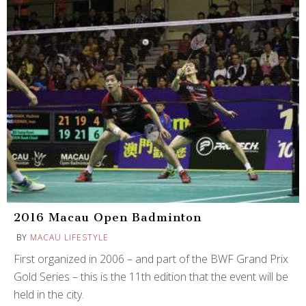
2016 Macau Open Badminton
BY
MACAU LIFESTYLE
First organized in 2006 – and part of the BWF Grand Prix
Gold Series – this is the 11th edition that the event will be
held in the city.