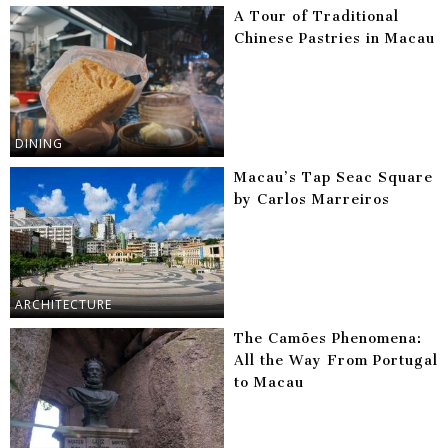
A Tour of Traditional
Chinese Pastries in Macau
DINING
Macau’s Tap Seac Square
by Carlos Marreiros
ARCHITECTURE
The Camões Phenomena:
All the Way From Portugal
to Macau