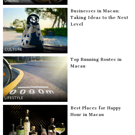
DINING
Businesses in Macau:
Taking Ideas to the Next
Level
CULTURE
Top Running Routes in
Macau
LIFESTYLE
Best Places for Happy
Hour in Macau