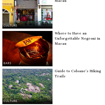
Macau
CULTURE
Where to Have an
Unforgettable Negroni in
Macau
BARS
Guide to Coloane’s Hiking
Trails
CULTURE