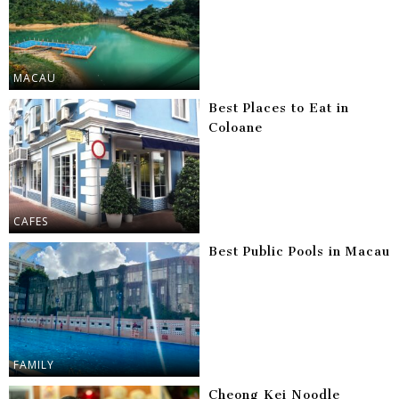
MACAU
Best Places to Eat in
Coloane
CAFES
Best Public Pools in Macau
FAMILY
Cheong Kei Noodle