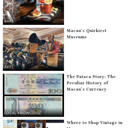
BARS
Macau’s Quirkiest
Museums
ARTS
The Pataca Story: The
Peculiar History of
Macau’s Currency
LOCAL KNOWLEDGE
Where to Shop Vintage in