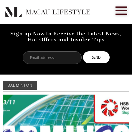
Sign up Now to Receive the Latest News,
Hot Offers and Insider Tips
Email
address...
BADMINTON