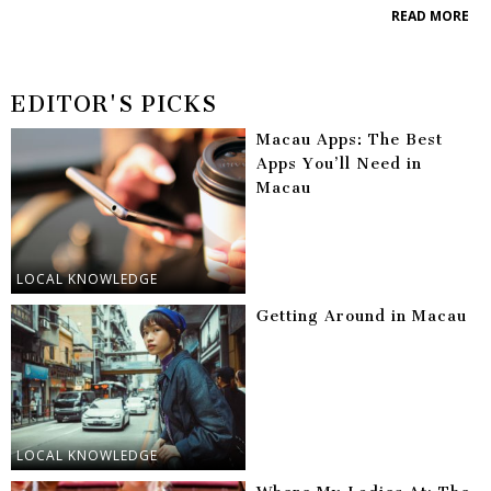
READ MORE
EDITOR'S PICKS
Macau Apps: The Best
Apps You’ll Need in
Macau
LOCAL KNOWLEDGE
Getting Around in Macau
LOCAL KNOWLEDGE