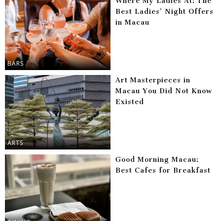
Where My Ladies At: The
Best Ladies’ Night Offers
in Macau
BARS
Art Masterpieces in
Macau You Did Not Know
Existed
ARTS
Good Morning Macau:
Best Cafes for Breakfast