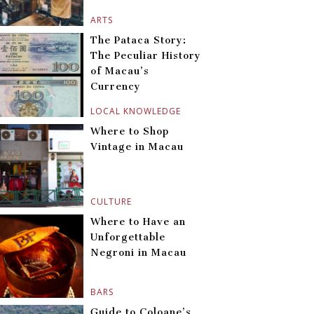
ARTS
The Pataca Story:
The Peculiar History
of Macau’s
Currency
LOCAL KNOWLEDGE
Where to Shop
Vintage in Macau
CULTURE
Where to Have an
Unforgettable
Negroni in Macau
BARS
Guide to Coloane’s