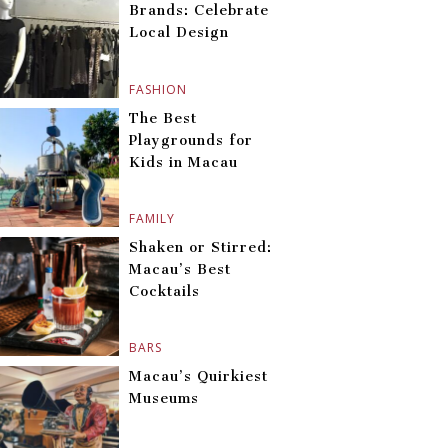
Brands: Celebrate
Local Design
FASHION
The Best
Playgrounds for
Kids in Macau
FAMILY
Shaken or Stirred:
Macau’s Best
Cocktails
BARS
Macau’s Quirkiest
Museums