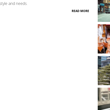
style and needs.
READ MORE