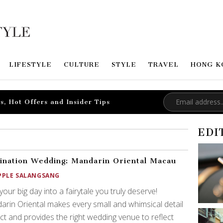
LIFESTYLE
CULTURE
STYLE
TRAVEL
HONG K
s, Hot Offers and Insider Tips
EDI
ination Wedding: Mandarin Oriental Macau
PPLE SALANGSANG
your big day into a fairytale you truly deserve!
rin Oriental makes every small and whimsical detail
ct and provides the right wedding venue to reflect