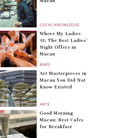
Macau
LOCAL KNOWLEDGE
Where My Ladies
At: The Best Ladies’
Night Offers in
Macau
BARS
Art Masterpieces in
Macau You Did Not
Know Existed
ARTS
Good Morning
Macau: Best Cafes
for Breakfast