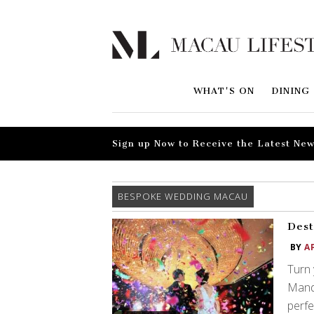
WHAT'S ON
DINING
Sign up Now to Receive the Latest New
BESPOKE WEDDING MACAU
Dest
BY
A
Turn 
Manda
perfe