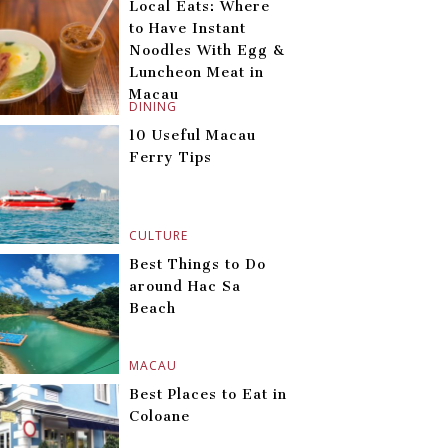
Local Eats: Where
to Have Instant
Noodles With Egg &
Luncheon Meat in
Macau
DINING
10 Useful Macau
Ferry Tips
CULTURE
Best Things to Do
around Hac Sa
Beach
MACAU
Best Places to Eat in
Coloane