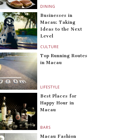
DINING
Businesses in
Macau: Taking
Ideas to the Next
Level
CULTURE
Top Running Routes
in Macau
LIFESTYLE
Best Places for
Happy Hour in
Macau
BARS
Macau Fashion