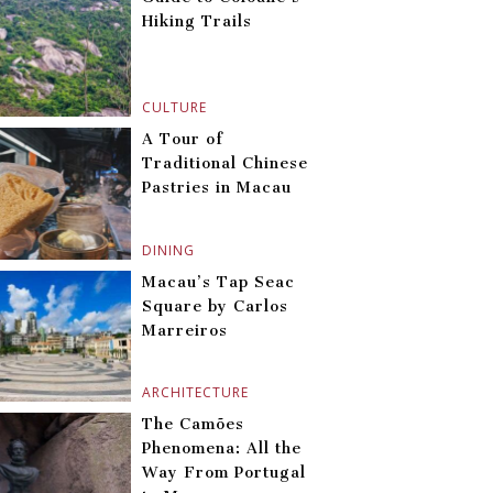
Hiking Trails
CULTURE
A Tour of
Traditional Chinese
Pastries in Macau
DINING
Macau’s Tap Seac
Square by Carlos
Marreiros
ARCHITECTURE
The Camões
Phenomena: All the
Way From Portugal