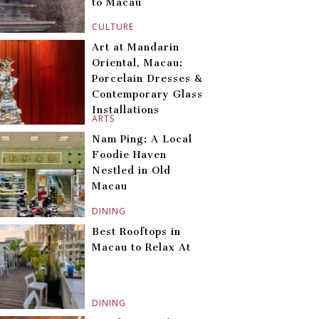
to Macau
CULTURE
Art at Mandarin
Oriental, Macau:
Porcelain Dresses &
Contemporary Glass
Installations
ARTS
Nam Ping: A Local
Foodie Haven
Nestled in Old
Macau
DINING
Best Rooftops in
Macau to Relax At
DINING