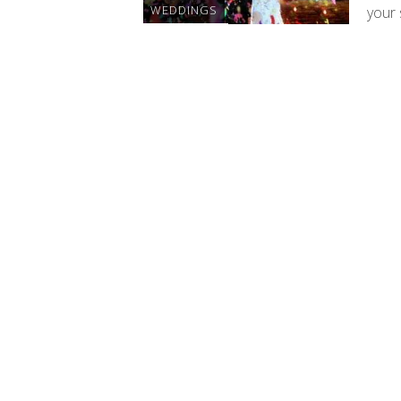
WEDDINGS
your 