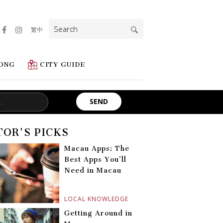
Search
繁中
for:
ONG
CITY GUIDE
TOR'S PICKS
Macau Apps: The
Best Apps You’ll
Need in Macau
LOCAL KNOWLEDGE
Getting Around in