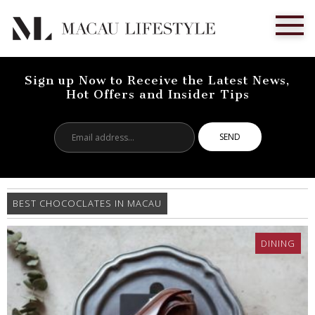
Sign up Now to Receive the Latest News,
Hot Offers and Insider Tips
Email
address...
BEST CHOCOCLATES IN MACAU
DINING