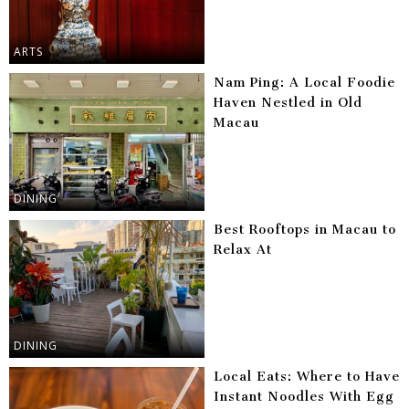
ARTS
Nam Ping: A Local Foodie
Haven Nestled in Old
Macau
DINING
Best Rooftops in Macau to
Relax At
DINING
Local Eats: Where to Have
Instant Noodles With Egg