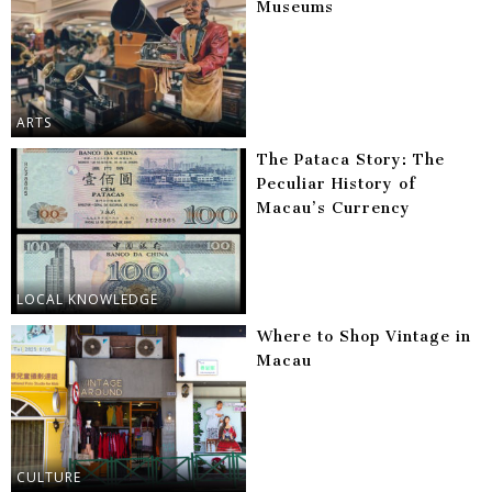
Museums
ARTS
The Pataca Story: The
Peculiar History of
Macau’s Currency
LOCAL KNOWLEDGE
Where to Shop Vintage in
Macau
CULTURE