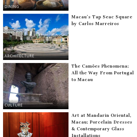
DINING
Macau’s Tap Seac Square
by Carlos Marreiros
ARCHITECTURE
The Camões Phenomena:
All the Way From Portugal
to Macau
CULTURE
Art at Mandarin Oriental,
Macau: Porcelain Dresses
& Contemporary Glass
Installations