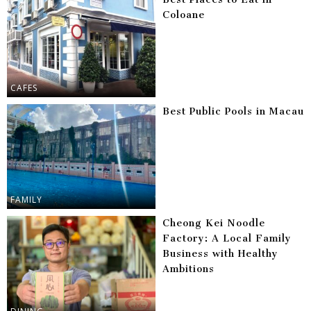
Coloane
CAFES
Best Public Pools in Macau
FAMILY
Cheong Kei Noodle
Factory: A Local Family
Business with Healthy
Ambitions