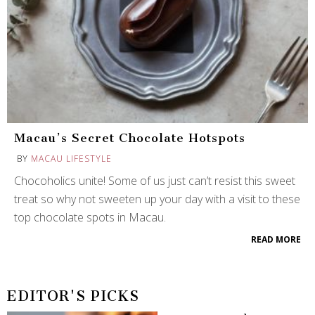
Macau’s Secret Chocolate Hotspots
BY
MACAU LIFESTYLE
Chocoholics unite! Some of us just can’t resist this sweet
treat so why not sweeten up your day with a visit to these
top chocolate spots in Macau.
READ MORE
EDITOR'S PICKS