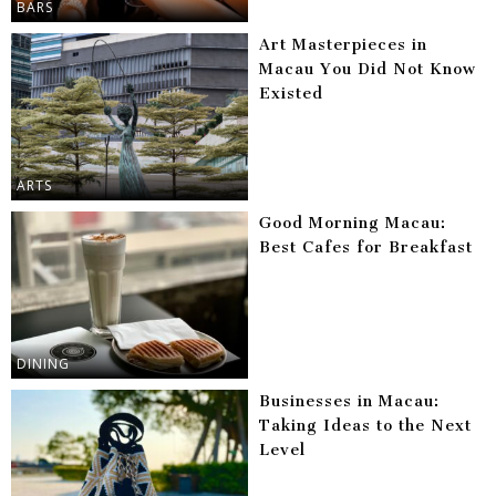
BARS
Art Masterpieces in
Macau You Did Not Know
Existed
ARTS
Good Morning Macau:
Best Cafes for Breakfast
DINING
Businesses in Macau:
Taking Ideas to the Next
Level