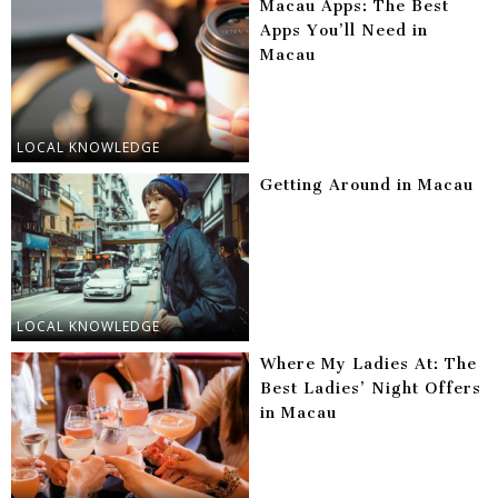
Macau Apps: The Best
Apps You’ll Need in
Macau
LOCAL KNOWLEDGE
Getting Around in Macau
LOCAL KNOWLEDGE
Where My Ladies At: The
Best Ladies’ Night Offers
in Macau