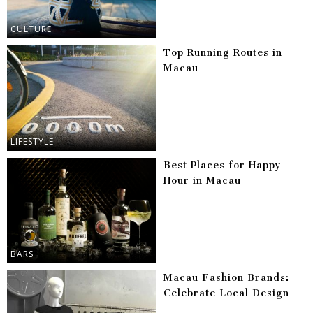
CULTURE
Top Running Routes in
Macau
LIFESTYLE
Best Places for Happy
Hour in Macau
BARS
Macau Fashion Brands:
Celebrate Local Design