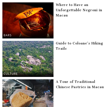
Where to Have an
Unforgettable Negroni in
Macau
BARS
Guide to Coloane’s Hiking
Trails
CULTURE
A Tour of Traditional
Chinese Pastries in Macau