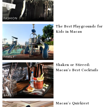
FASHION
The Best Playgrounds for
Kids in Macau
FAMILY
Shaken or Stirred:
Macau’s Best Cocktails
BARS
Macau’s Quirkiest