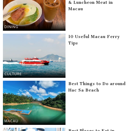
& Luncheon Meat in
Macau
DINING
10 Useful Macau Ferry
Tips
CULTURE
Best Things to Do around
Hac Sa Beach
MACAU
Best Places to Eat in