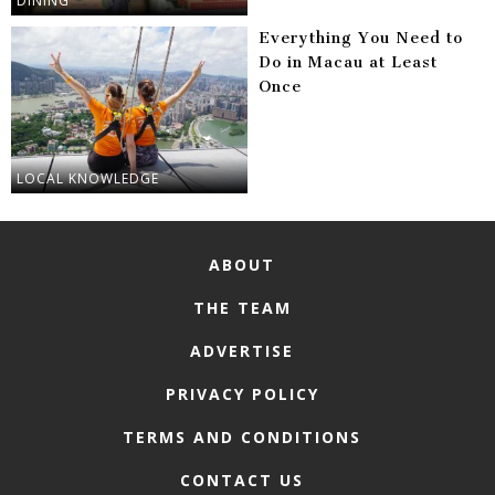
DINING
Everything You Need to
Do in Macau at Least
Once
LOCAL KNOWLEDGE
ABOUT
THE TEAM
ADVERTISE
PRIVACY POLICY
TERMS AND CONDITIONS
CONTACT US