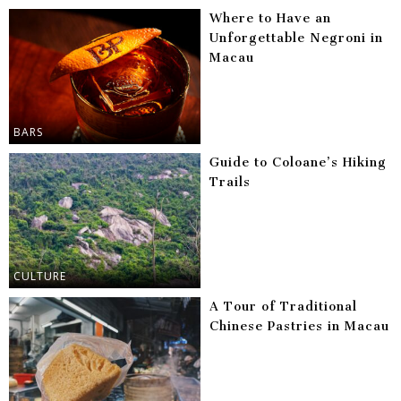
Where to Have an
Unforgettable Negroni in
Macau
BARS
Guide to Coloane’s Hiking
Trails
CULTURE
A Tour of Traditional
Chinese Pastries in Macau