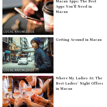
Macau Apps: The Best
Apps You’ll Need in
Macau
LOCAL KNOWLEDGE
Getting Around in Macau
LOCAL KNOWLEDGE
Where My Ladies At: The
Best Ladies’ Night Offers
in Macau