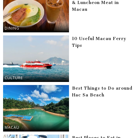
& Luncheon Meat in
Macau
DINING
10 Useful Macau Ferry
Tips
CULTURE
Best Things to Do around
Hac Sa Beach
MACAU
Best Places to Eat in