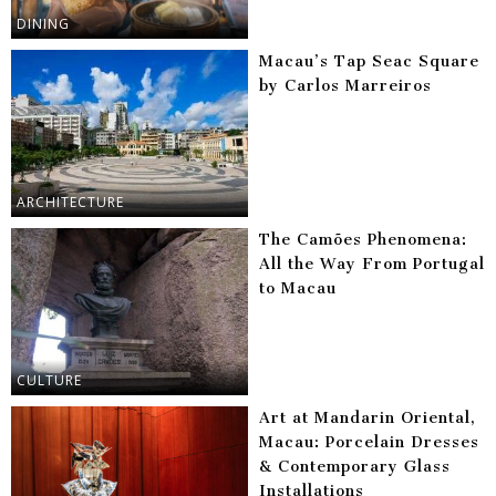
DINING
Macau’s Tap Seac Square
by Carlos Marreiros
ARCHITECTURE
The Camões Phenomena:
All the Way From Portugal
to Macau
CULTURE
Art at Mandarin Oriental,
Macau: Porcelain Dresses
& Contemporary Glass
Installations