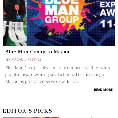
Blue Man Group in Macau
BY
MACAU LIFESTYLE
Blue Man Group is pleased to announce that their wildly
popular, award-winning production will be launching in
Macau as part of a new worldwide tour.
READ MORE
EDITOR'S PICKS