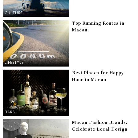
CULTURE
Top Running Routes in
Macau
LIFESTYLE
Best Places for Happy
Hour in Macau
BARS
Macau Fashion Brands:
Celebrate Local Design