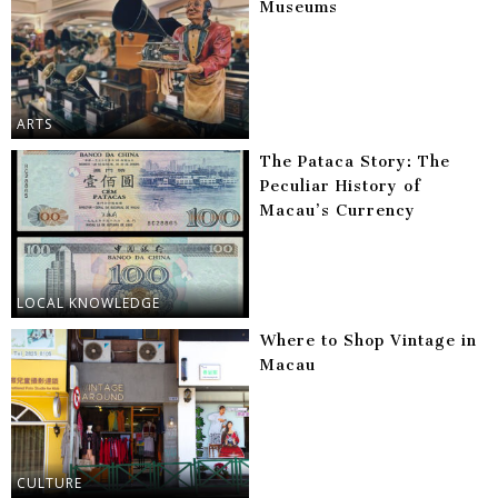
Museums
ARTS
The Pataca Story: The
Peculiar History of
Macau’s Currency
LOCAL KNOWLEDGE
Where to Shop Vintage in
Macau
CULTURE