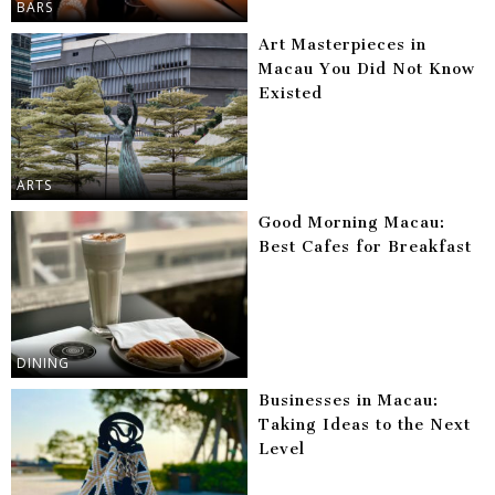
BARS
Art Masterpieces in
Macau You Did Not Know
Existed
ARTS
Good Morning Macau:
Best Cafes for Breakfast
DINING
Businesses in Macau:
Taking Ideas to the Next
Level