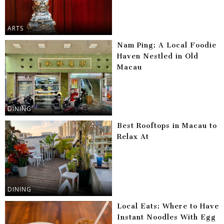
ARTS
Nam Ping: A Local Foodie
Haven Nestled in Old
Macau
DINING
Best Rooftops in Macau to
Relax At
DINING
Local Eats: Where to Have
Instant Noodles With Egg