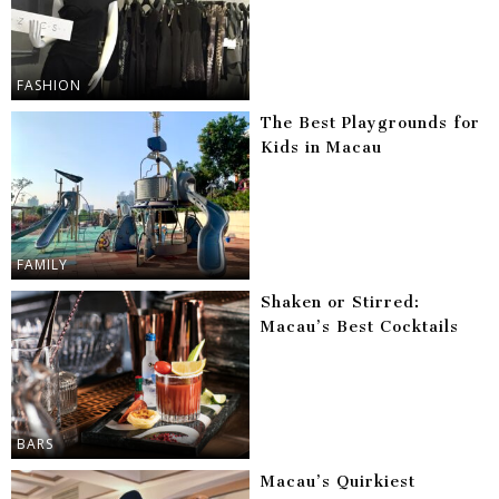
FASHION
The Best Playgrounds for
Kids in Macau
FAMILY
Shaken or Stirred:
Macau’s Best Cocktails
BARS
Macau’s Quirkiest