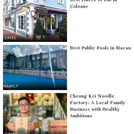
Coloane
CAFES
Best Public Pools in Macau
FAMILY
Cheong Kei Noodle
Factory: A Local Family
Business with Healthy
Ambitions