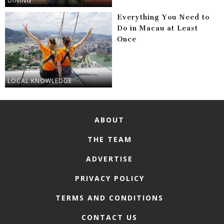
DINING
Everything You Need to
Do in Macau at Least
Once
LOCAL KNOWLEDGE
ABOUT
THE TEAM
ADVERTISE
PRIVACY POLICY
TERMS AND CONDITIONS
CONTACT US