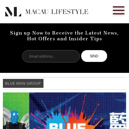
Sign up Now to Receive the Latest News,
Hot Offers and Insider Tips
Email
address...
BLUE MAN GROUP