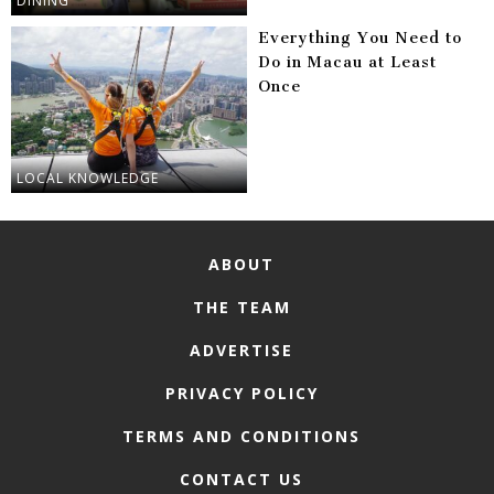
DINING
Everything You Need to
Do in Macau at Least
Once
LOCAL KNOWLEDGE
ABOUT
THE TEAM
ADVERTISE
PRIVACY POLICY
TERMS AND CONDITIONS
CONTACT US