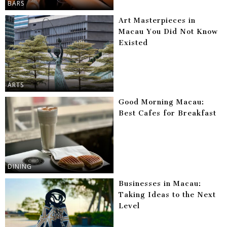
BARS
Art Masterpieces in
Macau You Did Not Know
Existed
ARTS
Good Morning Macau:
Best Cafes for Breakfast
DINING
Businesses in Macau:
Taking Ideas to the Next
Level