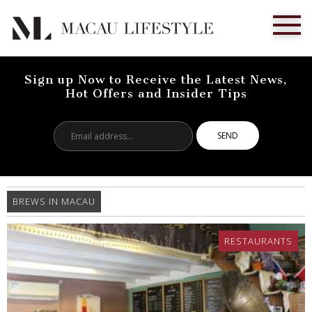
Sign up Now to Receive the Latest News,
Hot Offers and Insider Tips
Email
address...
BREWS IN MACAU
RESTAURANTS