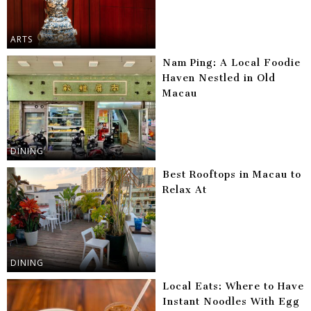
ARTS
Nam Ping: A Local Foodie
Haven Nestled in Old
Macau
DINING
Best Rooftops in Macau to
Relax At
DINING
Local Eats: Where to Have
Instant Noodles With Egg