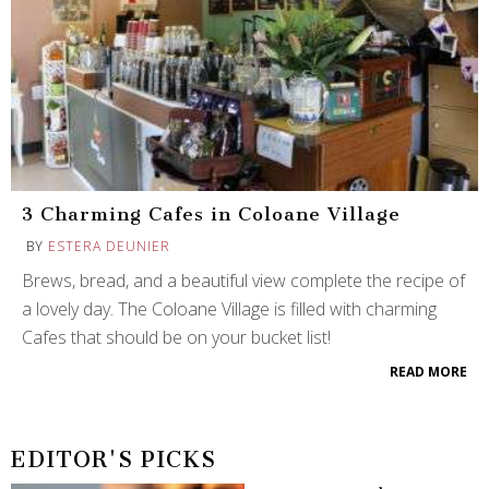
3 Charming Cafes in Coloane Village
BY
ESTERA DEUNIER
Brews, bread, and a beautiful view complete the recipe of
a lovely day. The Coloane Village is filled with charming
Cafes that should be on your bucket list!
READ MORE
EDITOR'S PICKS