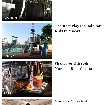
FASHION
The Best Playgrounds for
Kids in Macau
FAMILY
Shaken or Stirred:
Macau’s Best Cocktails
BARS
Macau’s Quirkiest