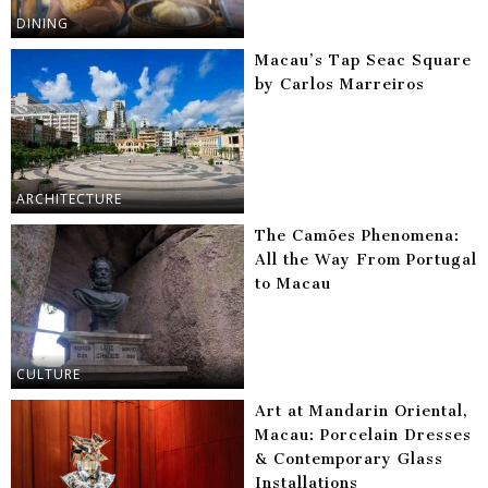
DINING
Macau’s Tap Seac Square
by Carlos Marreiros
ARCHITECTURE
The Camões Phenomena:
All the Way From Portugal
to Macau
CULTURE
Art at Mandarin Oriental,
Macau: Porcelain Dresses
& Contemporary Glass
Installations