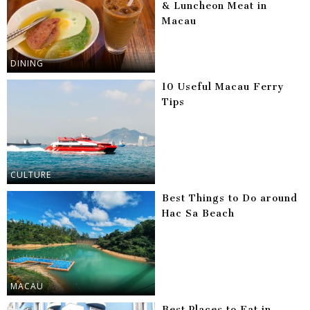
& Luncheon Meat in
Macau
DINING
10 Useful Macau Ferry
Tips
CULTURE
Best Things to Do around
Hac Sa Beach
MACAU
Best Places to Eat in