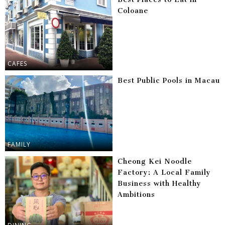
Coloane
CAFES
Best Public Pools in Macau
FAMILY
Cheong Kei Noodle
Factory: A Local Family
Business with Healthy
Ambitions