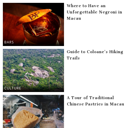
Where to Have an
Unforgettable Negroni in
Macau
BARS
Guide to Coloane’s Hiking
Trails
CULTURE
A Tour of Traditional
Chinese Pastries in Macau