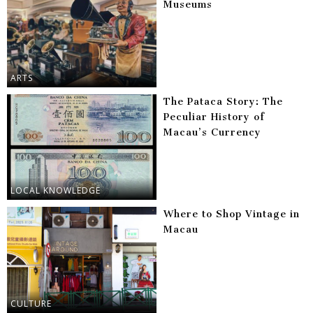
Museums
ARTS
The Pataca Story: The
Peculiar History of
Macau’s Currency
LOCAL KNOWLEDGE
Where to Shop Vintage in
Macau
CULTURE