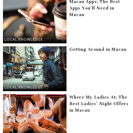
Macau Apps: The Best
Apps You’ll Need in
Macau
LOCAL KNOWLEDGE
Getting Around in Macau
LOCAL KNOWLEDGE
Where My Ladies At: The
Best Ladies’ Night Offers
in Macau