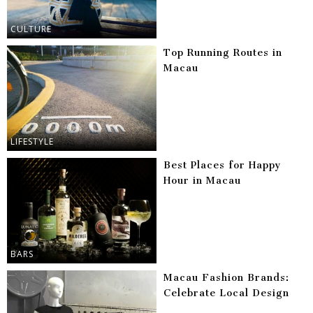
CULTURE
Top Running Routes in
Macau
LIFESTYLE
Best Places for Happy
Hour in Macau
BARS
Macau Fashion Brands:
Celebrate Local Design