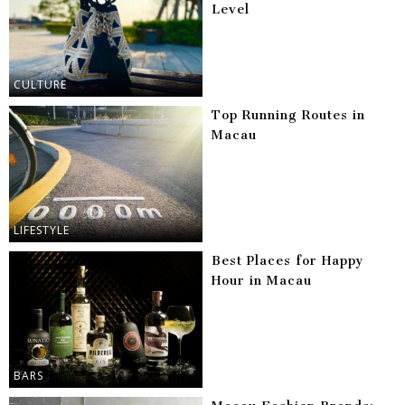
Level
CULTURE
Top Running Routes in
Macau
LIFESTYLE
Best Places for Happy
Hour in Macau
BARS