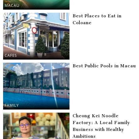
MACAU
Best Places to Eat in
Coloane
CAFES
Best Public Pools in Macau
FAMILY
Cheong Kei Noodle
Factory: A Local Family
Business with Healthy
Ambitions