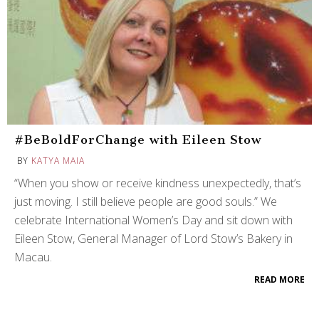
#BeBoldForChange with Eileen Stow
BY
KATYA MAIA
“When you show or receive kindness unexpectedly, that’s
just moving. I still believe people are good souls.” We
celebrate International Women’s Day and sit down with
Eileen Stow, General Manager of Lord Stow’s Bakery in
Macau.
READ MORE