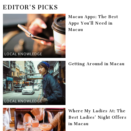
EDITOR'S PICKS
Macau Apps: The Best
Apps You’ll Need in
Macau
LOCAL KNOWLEDGE
Getting Around in Macau
LOCAL KNOWLEDGE
Where My Ladies At: The
Best Ladies’ Night Offers
in Macau