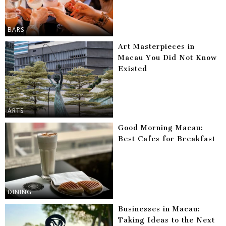
BARS
Art Masterpieces in
Macau You Did Not Know
Existed
ARTS
Good Morning Macau:
Best Cafes for Breakfast
DINING
Businesses in Macau:
Taking Ideas to the Next