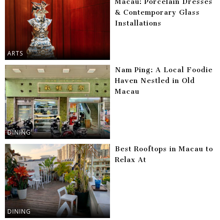
Macau: Porcelain Dresses
& Contemporary Glass
Installations
ARTS
Nam Ping: A Local Foodie
Haven Nestled in Old
Macau
DINING
Best Rooftops in Macau to
Relax At
DINING