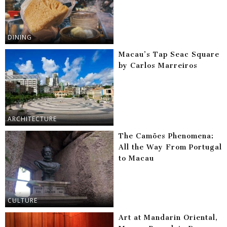
DINING
Macau’s Tap Seac Square
by Carlos Marreiros
ARCHITECTURE
The Camões Phenomena:
All the Way From Portugal
to Macau
CULTURE
Art at Mandarin Oriental,