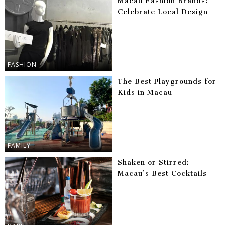
Macau Fashion Brands:
Celebrate Local Design
FASHION
The Best Playgrounds for
Kids in Macau
FAMILY
Shaken or Stirred:
Macau’s Best Cocktails