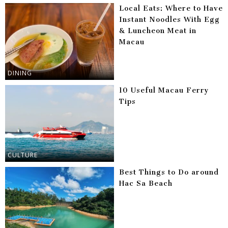
Local Eats: Where to Have
Instant Noodles With Egg
& Luncheon Meat in
Macau
DINING
10 Useful Macau Ferry
Tips
CULTURE
Best Things to Do around
Hac Sa Beach