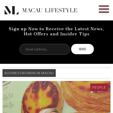
Sign up Now to Receive the Latest News,
Hot Offers and Insider Tips
Email
address...
BUSINESSWOMAN IN MACAU
PEOPLE