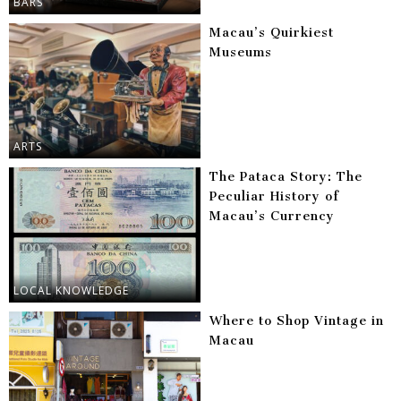
BARS
Macau’s Quirkiest
Museums
ARTS
The Pataca Story: The
Peculiar History of
Macau’s Currency
LOCAL KNOWLEDGE
Where to Shop Vintage in
Macau