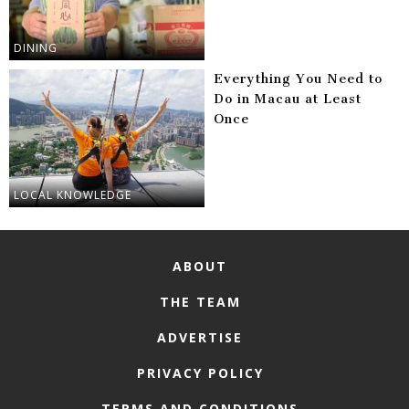
DINING
Everything You Need to
Do in Macau at Least
Once
LOCAL KNOWLEDGE
ABOUT
THE TEAM
ADVERTISE
PRIVACY POLICY
TERMS AND CONDITIONS