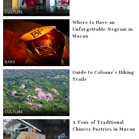
CULTURE
Where to Have an
Unforgettable Negroni in
Macau
BARS
Guide to Coloane’s Hiking
Trails
CULTURE
A Tour of Traditional
Chinese Pastries in Macau