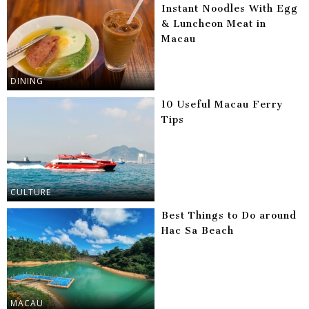
Instant Noodles With Egg
& Luncheon Meat in
Macau
DINING
10 Useful Macau Ferry
Tips
CULTURE
Best Things to Do around
Hac Sa Beach
MACAU