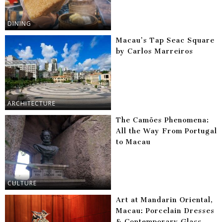
DINING
Macau’s Tap Seac Square
by Carlos Marreiros
ARCHITECTURE
The Camões Phenomena:
All the Way From Portugal
to Macau
CULTURE
Art at Mandarin Oriental,
Macau: Porcelain Dresses
& Contemporary Glass