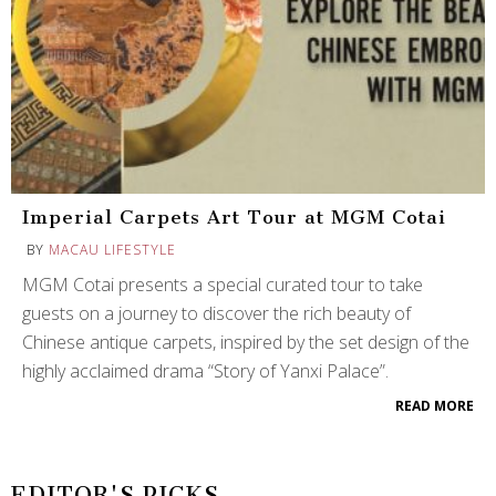
Imperial Carpets Art Tour at MGM Cotai
BY
MACAU LIFESTYLE
MGM Cotai presents a special curated tour to take
guests on a journey to discover the rich beauty of
Chinese antique carpets, inspired by the set design of the
highly acclaimed drama “Story of Yanxi Palace”.
READ MORE
EDITOR'S PICKS