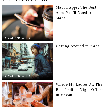
Macau Apps: The Best
Apps You’ll Need in
Macau
LOCAL KNOWLEDGE
Getting Around in Macau
LOCAL KNOWLEDGE
Where My Ladies At: The
Best Ladies’ Night Offers
in Macau