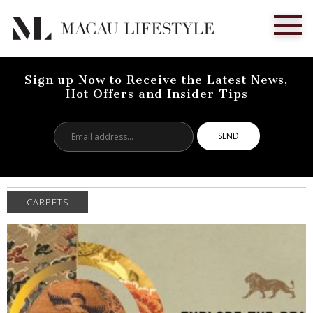
Sign up Now to Receive the Latest News,
Hot Offers and Insider Tips
Email
address...
CARPETS