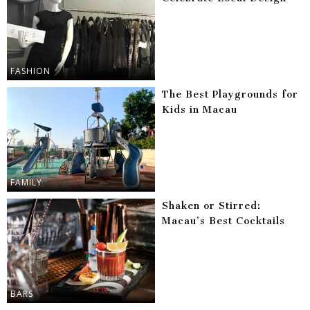
FASHION
The Best Playgrounds for
Kids in Macau
FAMILY
Shaken or Stirred:
Macau’s Best Cocktails
BARS