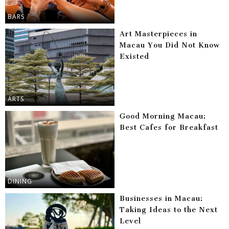
BARS
Art Masterpieces in
Macau You Did Not Know
Existed
ARTS
Good Morning Macau:
Best Cafes for Breakfast
DINING
Businesses in Macau:
Taking Ideas to the Next
Level