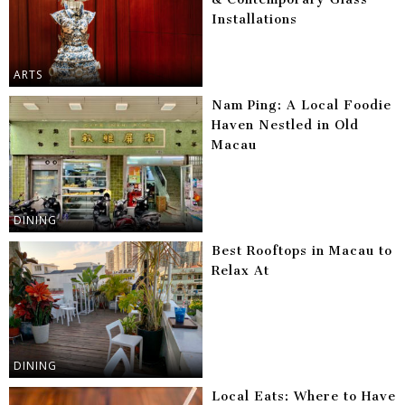
Installations
ARTS
Nam Ping: A Local Foodie
Haven Nestled in Old
Macau
DINING
Best Rooftops in Macau to
Relax At
DINING
Local Eats: Where to Have