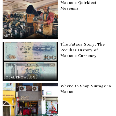
Macau’s Quirkiest
Museums
ARTS
The Pataca Story: The
Peculiar History of
Macau’s Currency
LOCAL KNOWLEDGE
Where to Shop Vintage in
Macau