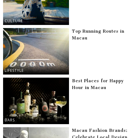
CULTURE
Top Running Routes in
Macau
LIFESTYLE
Best Places for Happy
Hour in Macau
BARS
Macau Fashion Brands:
Celebrate Local Design