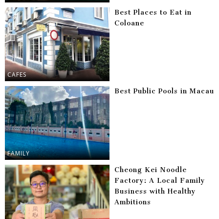
Best Places to Eat in
Coloane
CAFES
Best Public Pools in Macau
FAMILY
Cheong Kei Noodle
Factory: A Local Family
Business with Healthy
Ambitions