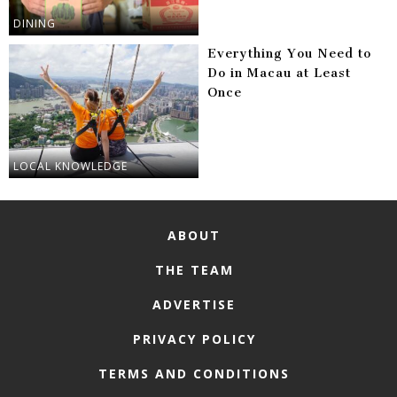
DINING
Everything You Need to
Do in Macau at Least
Once
LOCAL KNOWLEDGE
ABOUT
THE TEAM
ADVERTISE
PRIVACY POLICY
TERMS AND CONDITIONS