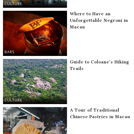
CULTURE
Where to Have an
Unforgettable Negroni in
Macau
BARS
Guide to Coloane’s Hiking
Trails
CULTURE
A Tour of Traditional
Chinese Pastries in Macau