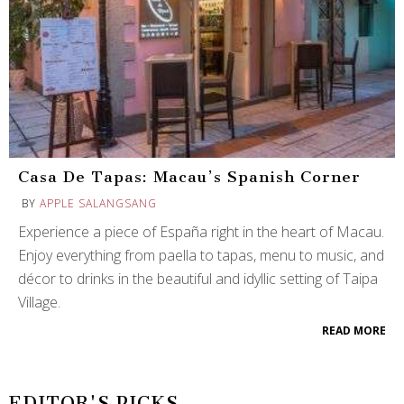
Casa De Tapas: Macau’s Spanish Corner
BY
APPLE SALANGSANG
Experience a piece of España right in the heart of Macau.
Enjoy everything from paella to tapas, menu to music, and
décor to drinks in the beautiful and idyllic setting of Taipa
Village.
READ MORE
EDITOR'S PICKS