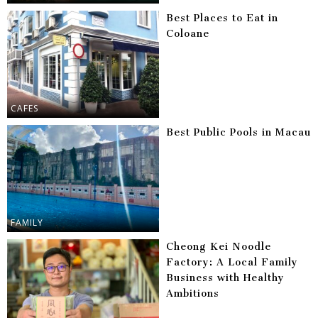
Best Places to Eat in
Coloane
CAFES
Best Public Pools in Macau
FAMILY
Cheong Kei Noodle
Factory: A Local Family
Business with Healthy
Ambitions