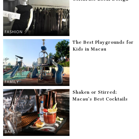
FASHION
The Best Playgrounds for
Kids in Macau
FAMILY
Shaken or Stirred:
Macau’s Best Cocktails
BARS