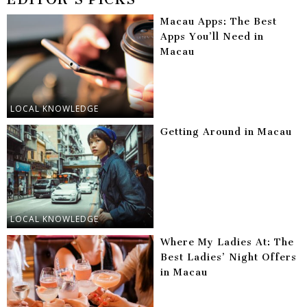
Macau Apps: The Best
Apps You’ll Need in
Macau
LOCAL KNOWLEDGE
Getting Around in Macau
LOCAL KNOWLEDGE
Where My Ladies At: The
Best Ladies’ Night Offers
in Macau