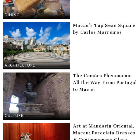
DINING
Macau’s Tap Seac Square
by Carlos Marreiros
ARCHITECTURE
The Camões Phenomena:
All the Way From Portugal
to Macau
CULTURE
Art at Mandarin Oriental,
Macau: Porcelain Dresses
& Contemporary Glass