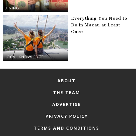
DINING
Everything You Need to
Do in Macau at Least
Once
LOCAL KNOWLEDGE
ABOUT
THE TEAM
ADVERTISE
PRIVACY POLICY
TERMS AND CONDITIONS