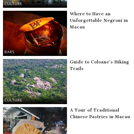
CULTURE
Where to Have an
Unforgettable Negroni in
Macau
BARS
Guide to Coloane’s Hiking
Trails
CULTURE
A Tour of Traditional
Chinese Pastries in Macau