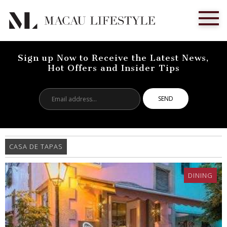
Sign up Now to Receive the Latest News,
Hot Offers and Insider Tips
Email
address...
CASA DE TAPAS
DINING