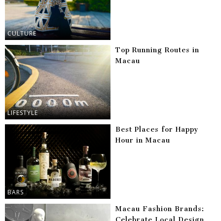
CULTURE
Top Running Routes in
Macau
LIFESTYLE
Best Places for Happy
Hour in Macau
BARS
Macau Fashion Brands:
Celebrate Local Design