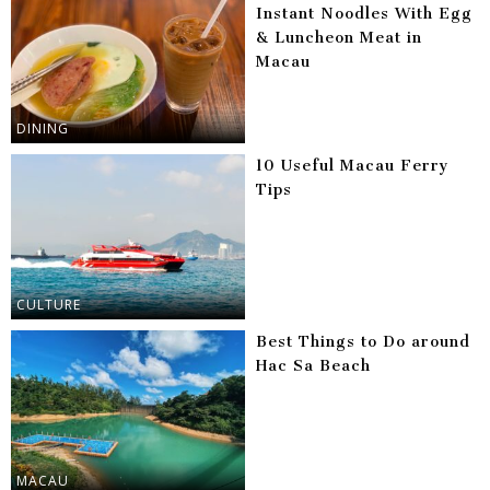
Instant Noodles With Egg
& Luncheon Meat in
Macau
DINING
10 Useful Macau Ferry
Tips
CULTURE
Best Things to Do around
Hac Sa Beach
MACAU