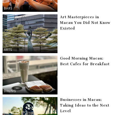
BARS
Art Masterpieces in
Macau You Did Not Know
Existed
ARTS
Good Morning Macau:
Best Cafes for Breakfast
DINING
Businesses in Macau:
Taking Ideas to the Next
Level