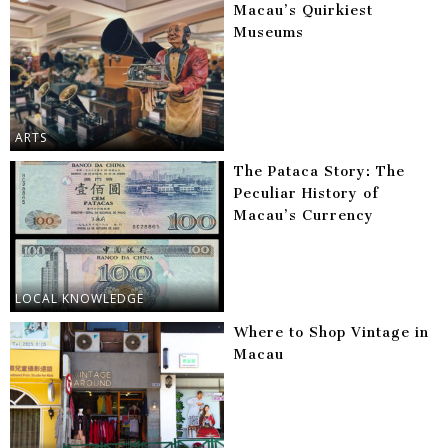
Macau’s Quirkiest
Museums
ARTS
The Pataca Story: The
Peculiar History of
Macau’s Currency
LOCAL KNOWLEDGE
Where to Shop Vintage in
Macau