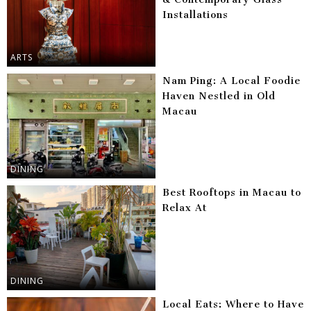
Installations
ARTS
Nam Ping: A Local Foodie
Haven Nestled in Old
Macau
DINING
Best Rooftops in Macau to
Relax At
DINING
Local Eats: Where to Have