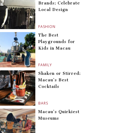
Brands: Celebrate
Local Design
FASHION
The Best
Playgrounds for
Kids in Macau
FAMILY
Shaken or Stirred:
Macau’s Best
Cocktails
BARS
Macau’s Quirkiest
Museums