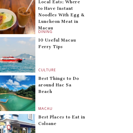
Local Eats: Where
to Have Instant
Noodles With Egg &
Luncheon Meat in
Macau
DINING
10 Useful Macau
Ferry Tips
CULTURE
Best Things to Do
around Hac Sa
Beach
MACAU
Best Places to Eat in
Coloane