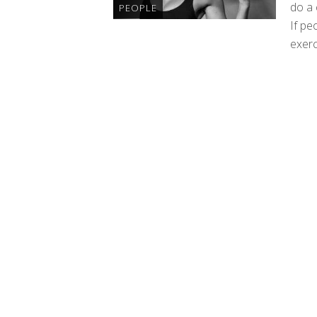
do a 
PEOPLE
If pe
exerc