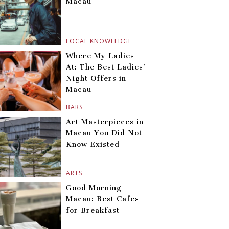
Macau
LOCAL KNOWLEDGE
Where My Ladies
At: The Best Ladies’
Night Offers in
Macau
BARS
Art Masterpieces in
Macau You Did Not
Know Existed
ARTS
Good Morning
Macau: Best Cafes
for Breakfast