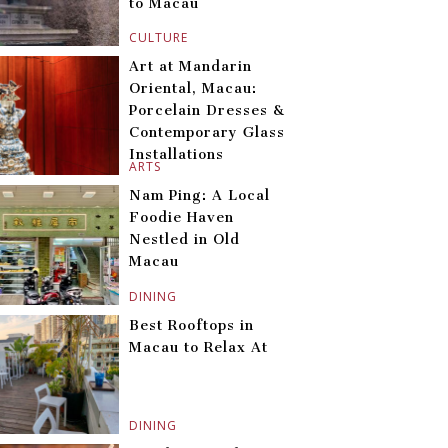
to Macau
CULTURE
Art at Mandarin
Oriental, Macau:
Porcelain Dresses &
Contemporary Glass
Installations
ARTS
Nam Ping: A Local
Foodie Haven
Nestled in Old
Macau
DINING
Best Rooftops in
Macau to Relax At
DINING