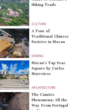
Hiking Trails
CULTURE
A Tour of
Traditional Chinese
Pastries in Macau
DINING
Macau’s Tap Seac
Square by Carlos
Marreiros
ARCHITECTURE
The Camões
Phenomena: All the
Way From Portugal