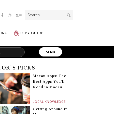
Search
繁中
for:
ONG
CITY GUIDE
TOR'S PICKS
Macau Apps: The
Best Apps You’ll
Need in Macau
LOCAL KNOWLEDGE
Getting Around in