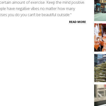
certain amount of exercise. Keep the mind positive.
ople have negative vibes no matter how many
ises you do you can’t be beautiful outside.”
READ MORE