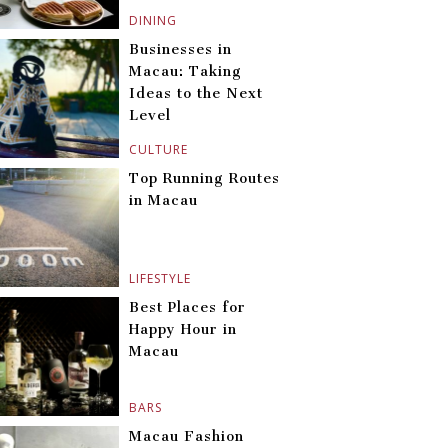
DINING
Businesses in
Macau: Taking
Ideas to the Next
Level
CULTURE
Top Running Routes
in Macau
LIFESTYLE
Best Places for
Happy Hour in
Macau
BARS
Macau Fashion