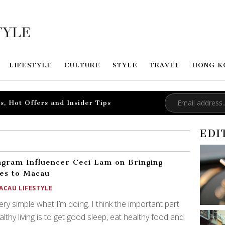
LIFESTYLE
CULTURE
STYLE
TRAVEL
HONG K
s, Hot Offers and Insider Tips
EDI
agram Influencer Ceci Lam on Bringing
tes to Macau
ACAU LIFESTYLE
 very simple what I’m doing. I think the important part
althy living is to get good sleep, eat healthy food and