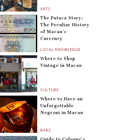
ARTS
The Pataca Story:
The Peculiar History
of Macau’s
Currency
LOCAL KNOWLEDGE
Where to Shop
Vintage in Macau
CULTURE
Where to Have an
Unforgettable
Negroni in Macau
BARS
Guide to Coloane’s