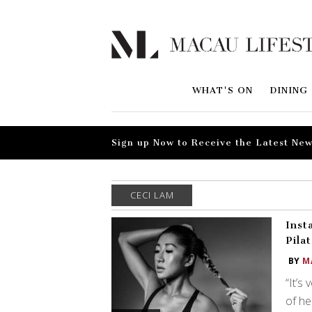
WHAT'S ON
DINING
Sign up Now to Receive the Latest New
CECI LAM
Inst
Pila
BY
M
“It’s
of he