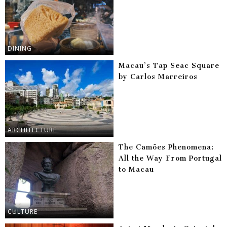
DINING
Macau’s Tap Seac Square
by Carlos Marreiros
ARCHITECTURE
The Camões Phenomena:
All the Way From Portugal
to Macau
CULTURE