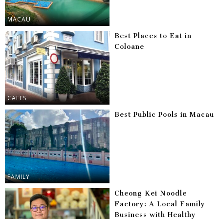
MACAU
Best Places to Eat in
Coloane
CAFES
Best Public Pools in Macau
FAMILY
Cheong Kei Noodle
Factory: A Local Family
Business with Healthy