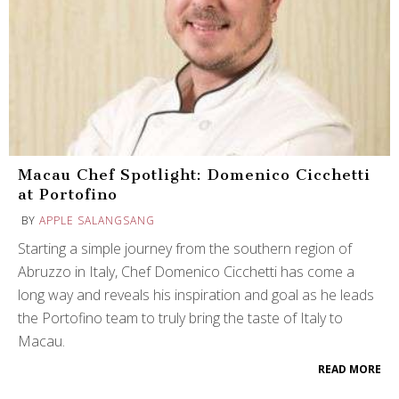
Macau Chef Spotlight: Domenico Cicchetti
at Portofino
BY
APPLE SALANGSANG
Starting a simple journey from the southern region of
Abruzzo in Italy, Chef Domenico Cicchetti has come a
long way and reveals his inspiration and goal as he leads
the Portofino team to truly bring the taste of Italy to
Macau.
READ MORE