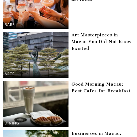
BARS
Art Masterpieces in
Macau You Did Not Know
Existed
ARTS
Good Morning Macau:
Best Cafes for Breakfast
DINING
Businesses in Macau: