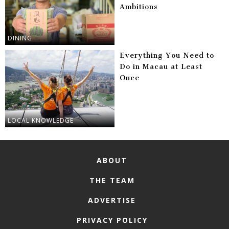
Ambitions
DINING
Everything You Need to
Do in Macau at Least
Once
LOCAL KNOWLEDGE
ABOUT
THE TEAM
ADVERTISE
PRIVACY POLICY