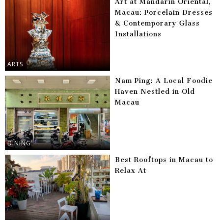
Art at Mandarin Oriental,
Macau: Porcelain Dresses
& Contemporary Glass
Installations
ARTS
Nam Ping: A Local Foodie
Haven Nestled in Old
Macau
DINING
Best Rooftops in Macau to
Relax At