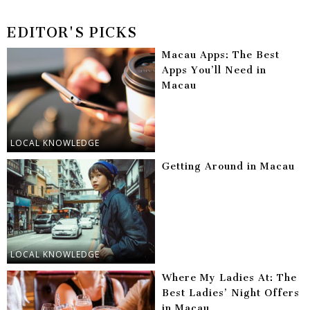
EDITOR'S PICKS
Macau Apps: The Best
Apps You’ll Need in
Macau
LOCAL KNOWLEDGE
Getting Around in Macau
LOCAL KNOWLEDGE
Where My Ladies At: The
Best Ladies’ Night Offers
in Macau