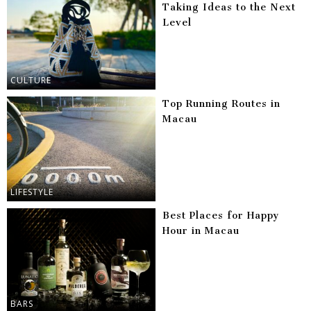
Taking Ideas to the Next
Level
CULTURE
Top Running Routes in
Macau
LIFESTYLE
Best Places for Happy
Hour in Macau
BARS