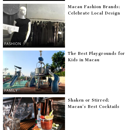
Macau Fashion Brands:
Celebrate Local Design
FASHION
The Best Playgrounds for
Kids in Macau
FAMILY
Shaken or Stirred:
Macau’s Best Cocktails