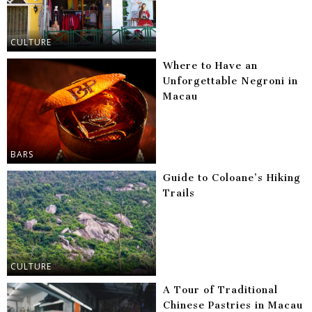
CULTURE
Where to Have an
Unforgettable Negroni in
Macau
BARS
Guide to Coloane’s Hiking
Trails
CULTURE
A Tour of Traditional
Chinese Pastries in Macau