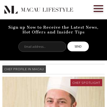
Sign up Now to Receive the Latest News,
Hot Offers and Insider Tips
Email
address...
CHEF PROFILE IN MACAU
CHEF SPOTLIGHT