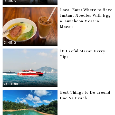
DINING
Local Eats: Where to Have
Instant Noodles With Egg
& Luncheon Meat in
Macau
DINING
10 Useful Macau Ferry
Tips
CULTURE
Best Things to Do around
Hac Sa Beach