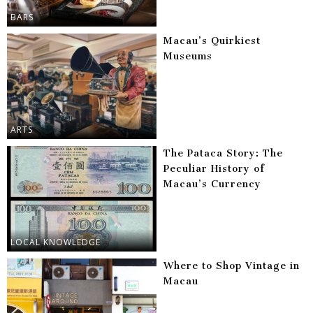
BARS
Macau’s Quirkiest
Museums
ARTS
The Pataca Story: The
Peculiar History of
Macau’s Currency
LOCAL KNOWLEDGE
Where to Shop Vintage in
Macau