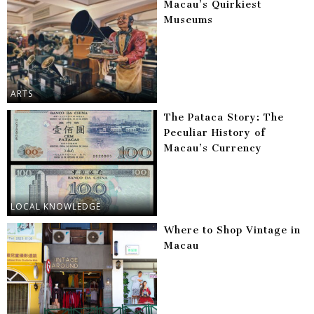
Macau’s Quirkiest
Museums
ARTS
The Pataca Story: The
Peculiar History of
Macau’s Currency
LOCAL KNOWLEDGE
Where to Shop Vintage in
Macau