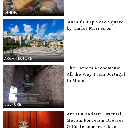
DINING
Macau’s Tap Seac Square
by Carlos Marreiros
ARCHITECTURE
The Camões Phenomena:
All the Way From Portugal
to Macau
CULTURE
Art at Mandarin Oriental,
Macau: Porcelain Dresses
& Contemporary Glass