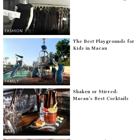
FASHION
The Best Playgrounds for
Kids in Macau
FAMILY
Shaken or Stirred:
Macau’s Best Cocktails
BARS