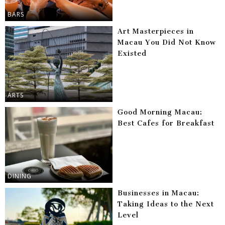
BARS
Art Masterpieces in
Macau You Did Not Know
Existed
ARTS
Good Morning Macau:
Best Cafes for Breakfast
DINING
Businesses in Macau:
Taking Ideas to the Next
Level