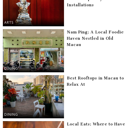
Installations
ARTS
Nam Ping: A Local Foodie
Haven Nestled in Old
Macau
DINING
Best Rooftops in Macau to
Relax At
DINING
Local Eats: Where to Have