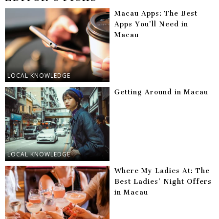
Macau Apps: The Best
Apps You’ll Need in
Macau
LOCAL KNOWLEDGE
Getting Around in Macau
LOCAL KNOWLEDGE
Where My Ladies At: The
Best Ladies’ Night Offers
in Macau