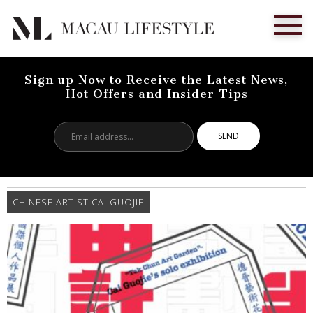
Sign up Now to Receive the Latest News,
Hot Offers and Insider Tips
Email
address...
CHINESE ARTIST CAI GUOJIE