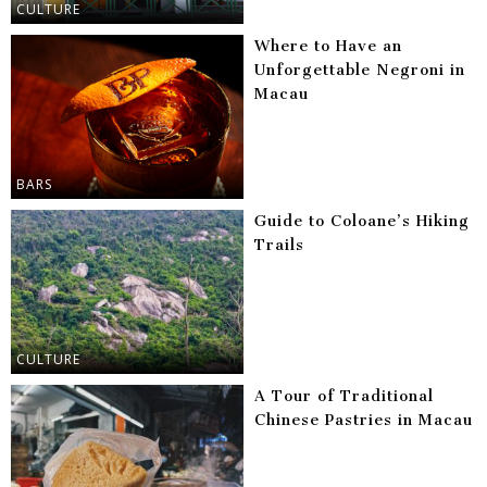
CULTURE
Where to Have an
Unforgettable Negroni in
Macau
BARS
Guide to Coloane’s Hiking
Trails
CULTURE
A Tour of Traditional
Chinese Pastries in Macau