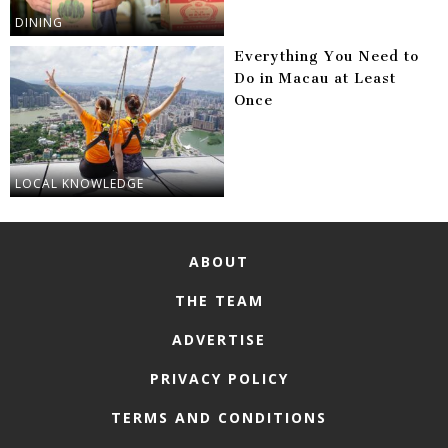
DINING
Everything You Need to
Do in Macau at Least
Once
LOCAL KNOWLEDGE
ABOUT
THE TEAM
ADVERTISE
PRIVACY POLICY
TERMS AND CONDITIONS