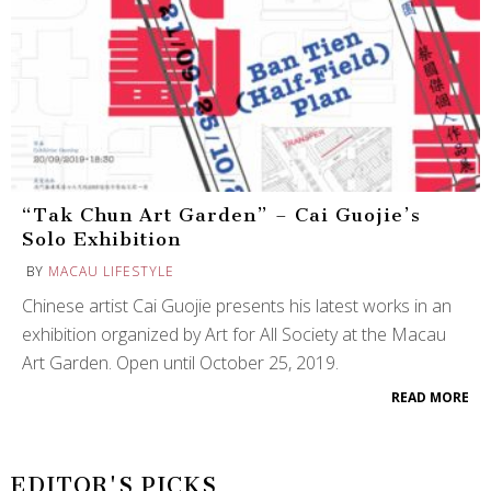
“Tak Chun Art Garden” – Cai Guojie’s
Solo Exhibition
BY
MACAU LIFESTYLE
Chinese artist Cai Guojie presents his latest works in an
exhibition organized by Art for All Society at the Macau
Art Garden. Open until October 25, 2019.
READ MORE
EDITOR'S PICKS