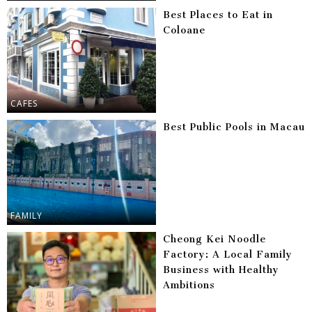
Best Places to Eat in
Coloane
CAFES
Best Public Pools in Macau
FAMILY
Cheong Kei Noodle
Factory: A Local Family
Business with Healthy
Ambitions