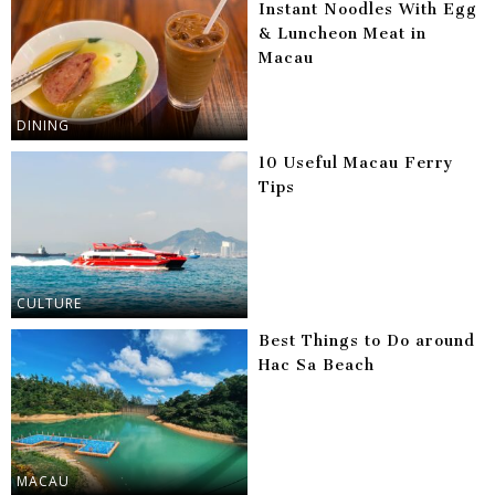
Instant Noodles With Egg
& Luncheon Meat in
Macau
DINING
10 Useful Macau Ferry
Tips
CULTURE
Best Things to Do around
Hac Sa Beach
MACAU