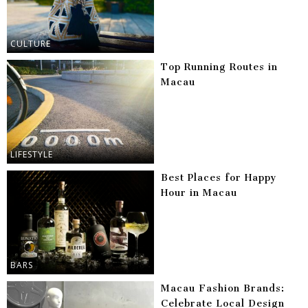
CULTURE
Top Running Routes in
Macau
LIFESTYLE
Best Places for Happy
Hour in Macau
BARS
Macau Fashion Brands:
Celebrate Local Design