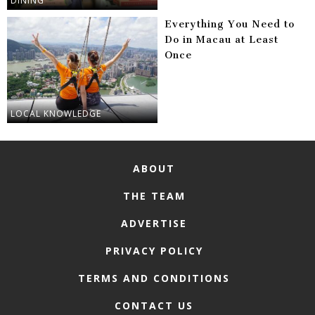
DINING
Everything You Need to
Do in Macau at Least
Once
LOCAL KNOWLEDGE
ABOUT
THE TEAM
ADVERTISE
PRIVACY POLICY
TERMS AND CONDITIONS
CONTACT US