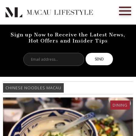
Sign up Now to Receive the Latest News,
Hot Offers and Insider Tips
Email
address...
CHINESE NOODLES MACAU
DINING