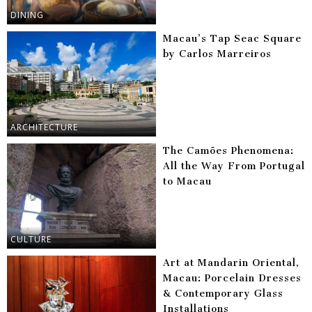
DINING
Macau’s Tap Seac Square
by Carlos Marreiros
ARCHITECTURE
The Camões Phenomena:
All the Way From Portugal
to Macau
CULTURE
Art at Mandarin Oriental,
Macau: Porcelain Dresses
& Contemporary Glass
Installations