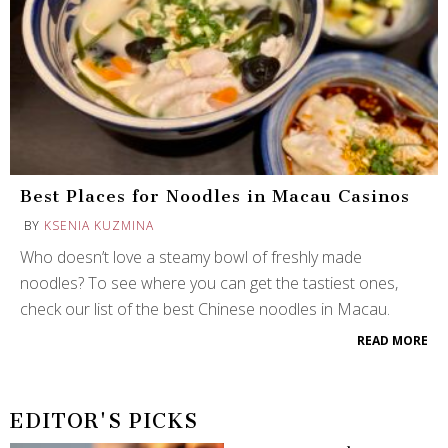
Best Places for Noodles in Macau Casinos
BY
KSENIA KUZMINA
Who doesn’t love a steamy bowl of freshly made
noodles? To see where you can get the tastiest ones,
check our list of the best Chinese noodles in Macau.
READ MORE
EDITOR'S PICKS