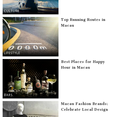
CULTURE
Top Running Routes in
Macau
LIFESTYLE
Best Places for Happy
Hour in Macau
BARS
Macau Fashion Brands:
Celebrate Local Design