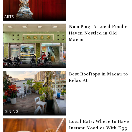
ARTS
Nam Ping: A Local Foodie
Haven Nestled in Old
Macau
DINING
Best Rooftops in Macau to
Relax At
DINING
Local Eats: Where to Have
Instant Noodles With Egg