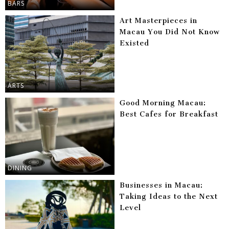
BARS
Art Masterpieces in
Macau You Did Not Know
Existed
ARTS
Good Morning Macau:
Best Cafes for Breakfast
DINING
Businesses in Macau:
Taking Ideas to the Next
Level