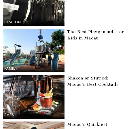
FASHION
The Best Playgrounds for
Kids in Macau
FAMILY
Shaken or Stirred:
Macau’s Best Cocktails
BARS
Macau’s Quirkiest