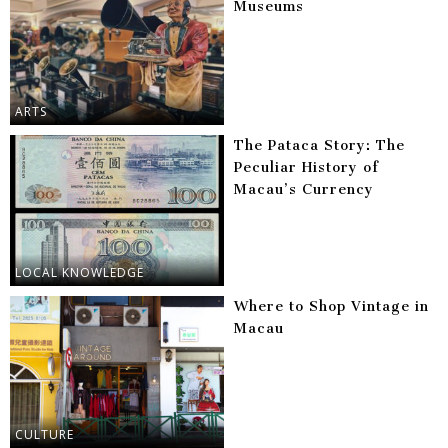
Museums
ARTS
The Pataca Story: The
Peculiar History of
Macau’s Currency
LOCAL KNOWLEDGE
Where to Shop Vintage in
Macau
CULTURE