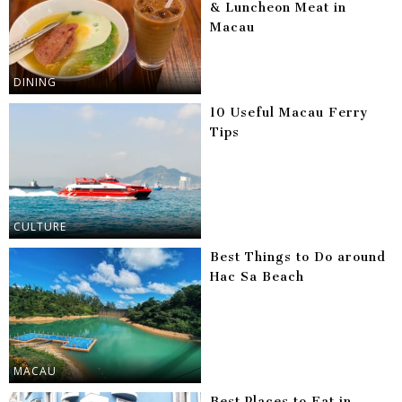
& Luncheon Meat in
Macau
DINING
10 Useful Macau Ferry
Tips
CULTURE
Best Things to Do around
Hac Sa Beach
MACAU
Best Places to Eat in