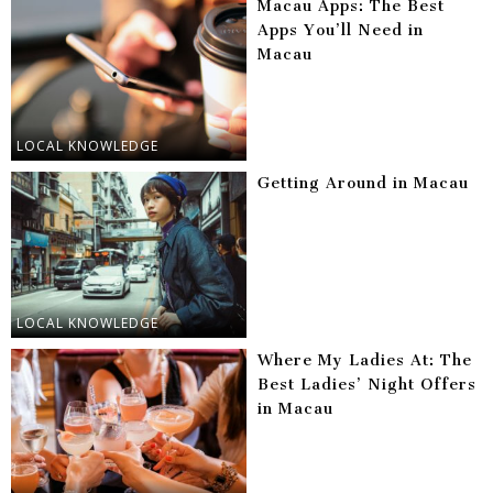
Macau Apps: The Best
Apps You’ll Need in
Macau
LOCAL KNOWLEDGE
Getting Around in Macau
LOCAL KNOWLEDGE
Where My Ladies At: The
Best Ladies’ Night Offers
in Macau