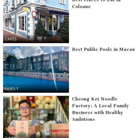
Coloane
CAFES
Best Public Pools in Macau
FAMILY
Cheong Kei Noodle
Factory: A Local Family
Business with Healthy
Ambitions