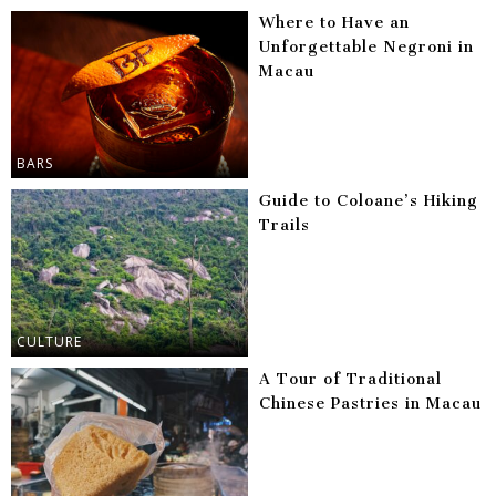
Where to Have an
Unforgettable Negroni in
Macau
BARS
Guide to Coloane’s Hiking
Trails
CULTURE
A Tour of Traditional
Chinese Pastries in Macau