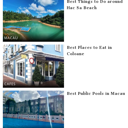
Best Things to Do around
Hac Sa Beach
MACAU
Best Places to Eat in
Coloane
CAFES
Best Public Pools in Macau