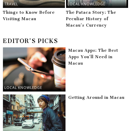
TRAVEL
LOCAL KNOWLEDGE
Things to Know Before
The Pataca Story: The
Visiting Macau
Peculiar History of
Macau’s Currency
EDITOR'S PICKS
Macau Apps: The Best
Apps You’ll Need in
Macau
LOCAL KNOWLEDGE
Getting Around in Macau