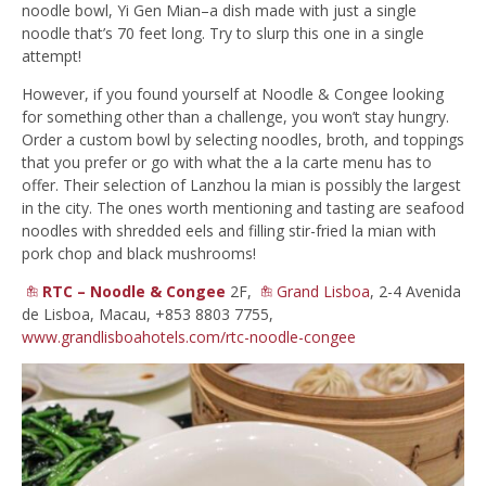
noodle bowl, Yi Gen Mian–a dish made with just a single
noodle that’s 70 feet long. Try to slurp this one in a single
attempt!
However, if you found yourself at Noodle & Congee looking
for something other than a challenge, you won’t stay hungry.
Order a custom bowl by selecting noodles, broth, and toppings
that you prefer or go with what the a la carte menu has to
offer. Their selection of Lanzhou la mian is possibly the largest
in the city. The ones worth mentioning and tasting are seafood
noodles with shredded eels and filling stir-fried la mian with
pork chop and black mushrooms!
RTC – Noodle & Congee
2F,
Grand Lisboa
, 2-4 Avenida
de Lisboa, Macau, +853 8803 7755,
www.grandlisboahotels.com/rtc-noodle-congee