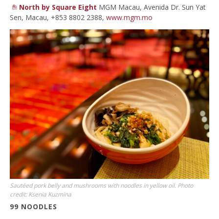
North by Square Eight
MGM Macau, Avenida Dr. Sun Yat
Sen, Macau, +853 8802 2388,
www.mgm.mo
Sautéed pork belly and mushrooms with noodles in yellow oil. Photo
credit: Ksenia Kuzmina
99 NOODLES