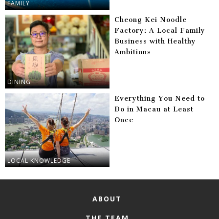
FAMILY
Cheong Kei Noodle
Factory: A Local Family
Business with Healthy
Ambitions
DINING
Everything You Need to
Do in Macau at Least
Once
LOCAL KNOWLEDGE
ABOUT
THE TEAM