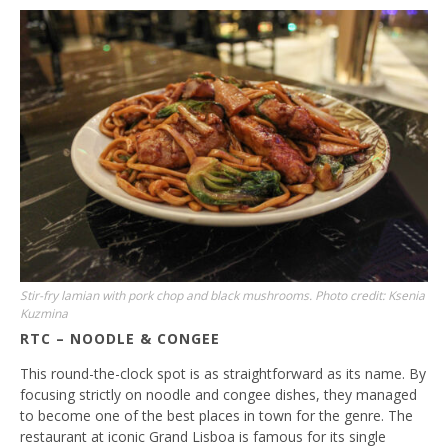
Stir-fry lamian with pork chop and black mushrooms. Photo credit: Ksenia
Kuzmina
RTC – NOODLE & CONGEE
This round-the-clock spot is as straightforward as its name. By
focusing strictly on noodle and congee dishes, they managed
to become one of the best places in town for the genre. The
restaurant at iconic Grand Lisboa is famous for its single