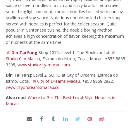
sauce or beef noodles in a rich and spicy broth. If you crave
something light on meat, choose noodles tossed with punchy
scallion and soy sauce. Nutritious double-boiled chicken soup
served with noodles is perfect for the colder season. Quite
popular in Cantonese cuisine, the double boiling method
achieves a high concentration of flavor, keeping the maximum
of nutrients at the same time.
Din Tai Fung
Shop 1075, Level 1, The Boulevard at
Studio City Macau
, Estrada do Istmo, Cotai, Macau, +853 8865
3305,
www.studiocity-macau.com
Din Tai Fung
Level 2, SOHO at City of Dreams, Estrada do
Istmo, Cotai,
City of Dreams Macau
, +853 8868 2822,
www.cityofdreamsmacau.co
Also read
:
Where to Get The Best Local-Style Noodles in
Macau