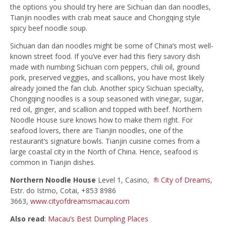
the options you should try here are Sichuan dan dan noodles,
Tianjin noodles with crab meat sauce and Chongqing style
spicy beef noodle soup.
Sichuan dan dan noodles might be some of China’s most well-
known street food. If you’ve ever had this fiery savory dish
made with numbing Sichuan corn peppers, chili oil, ground
pork, preserved veggies, and scallions, you have most likely
already joined the fan club. Another spicy Sichuan specialty,
Chongqing noodles is a soup seasoned with vinegar, sugar,
red oil, ginger, and scallion and topped with beef. Northern
Noodle House sure knows how to make them right. For
seafood lovers, there are Tianjin noodles, one of the
restaurant’s signature bowls. Tianjin cuisine comes from a
large coastal city in the North of China. Hence, seafood is
common in Tianjin dishes.
Northern Noodle House
Level 1, Casino,
City of Dreams
,
Estr. do Istmo, Cotai, +853 8986
3663,
www.cityofdreamsmacau.com
Also read
:
Macau’s Best Dumpling Places