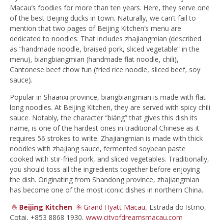
Macau’s foodies for more than ten years. Here, they serve one
of the best Beijing ducks in town. Naturally, we can’t fail to
mention that two pages of Beijing Kitchen’s menu are
dedicated to noodles. That includes zhajiangmian (described
as “handmade noodle, braised pork, sliced vegetable” in the
menu), biangbiangmian (handmade flat noodle, chili),
Cantonese beef chow fun (fried rice noodle, sliced beef, soy
sauce).
Popular in Shaanxi province, biangbiangmian is made with flat
long noodles. At Beijing Kitchen, they are served with spicy chili
sauce. Notably, the character “biáng” that gives this dish its
name, is one of the hardest ones in traditional Chinese as it
requires 56 strokes to write. Zhajiangmian is made with thick
noodles with zhajiang sauce, fermented soybean paste
cooked with stir-fried pork, and sliced vegetables. Traditionally,
you should toss all the ingredients together before enjoying
the dish. Originating from Shandong province, zhajiangmian
has become one of the most iconic dishes in northern China.
Beijing Kitchen
Grand Hyatt Macau
, Estrada do Istmo,
Cotai, +853 8868 1930,
www.cityofdreamsmacau.com