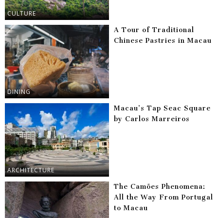
CULTURE
A Tour of Traditional
Chinese Pastries in Macau
DINING
Macau’s Tap Seac Square
by Carlos Marreiros
ARCHITECTURE
The Camões Phenomena:
All the Way From Portugal
to Macau