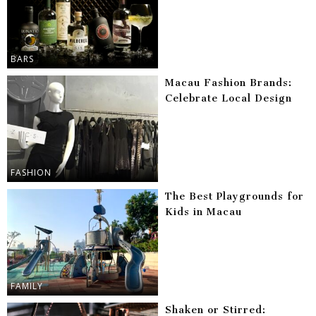
BARS
Macau Fashion Brands:
Celebrate Local Design
FASHION
The Best Playgrounds for
Kids in Macau
FAMILY
Shaken or Stirred: