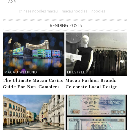
TAGS
chinese noodles macau
macau noodles
noodles
TRENDING POSTS
MACAU WEEKEND
LIFESTYLE
The Ultimate Macau Casino
Macau Fashion Brands:
Guide For Non-Gamblers
Celebrate Local Design