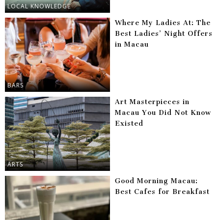
LOCAL KNOWLEDGE
Where My Ladies At: The
Best Ladies’ Night Offers
in Macau
BARS
Art Masterpieces in
Macau You Did Not Know
Existed
ARTS
Good Morning Macau:
Best Cafes for Breakfast