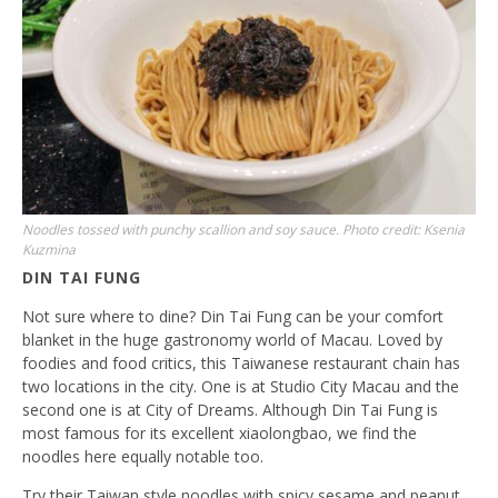
Noodles tossed with punchy scallion and soy sauce. Photo credit: Ksenia
Kuzmina
DIN TAI FUNG
Not sure where to dine? Din Tai Fung can be your comfort
blanket in the huge gastronomy world of Macau. Loved by
foodies and food critics, this Taiwanese restaurant chain has
two locations in the city. One is at Studio City Macau and the
second one is at City of Dreams. Although Din Tai Fung is
most famous for its excellent xiaolongbao, we find the
noodles here equally notable too.
Try their Taiwan style noodles with spicy sesame and peanut