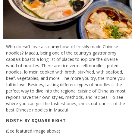
Who doesn’t love a steamy bowl of freshly made Chinese
noodles? Macau, being one of the country’s gastronomy
capitals boasts a long list of places to explore the diverse
world of noodles. There are rice vermicelli noodles, pulled
noodles, lo mein cooked with broth, stir-fried, with seafood,
beef, vegetables, and more. The more you try, the more you
fall in love! Besides, tasting different types of noodles is the
perfect way to dive into the regional cuisine of China as most
regions have their own styles, methods, and recipes. To see
where you can get the tastiest ones, check out our list of the
best Chinese noodles in Macau!
NORTH BY SQUARE EIGHT
(See featured image above)