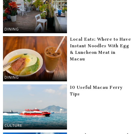
DINING
Local Eats: Where to Have
Instant Noodles With Egg
& Luncheon Meat in
Macau
DINING
10 Useful Macau Ferry
Tips
CULTURE