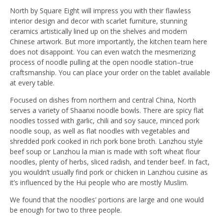
North by Square Eight will impress you with their flawless
interior design and decor with scarlet furniture, stunning
ceramics artistically lined up on the shelves and modern
Chinese artwork. But more importantly, the kitchen team here
does not disappoint. You can even watch the mesmerizing
process of noodle pulling at the open noodle station–true
craftsmanship. You can place your order on the tablet available
at every table.
Focused on dishes from northern and central China, North
serves a variety of Shaanxi noodle bowls. There are spicy flat
noodles tossed with garlic, chili and soy sauce, minced pork
noodle soup, as well as flat noodles with vegetables and
shredded pork cooked in rich pork bone broth. Lanzhou style
beef soup or Lanzhou la mian is made with soft wheat flour
noodles, plenty of herbs, sliced radish, and tender beef. In fact,
you wouldn’t usually find pork or chicken in Lanzhou cuisine as
it’s influenced by the Hui people who are mostly Muslim.
We found that the noodles’ portions are large and one would
be enough for two to three people.