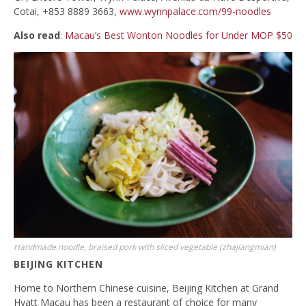
Cotai, +853 8889 3663,
www.wynnpalace.com/99-noodles
Also read
:
Macau’s Best Wonton Noodles for Under MOP $50
Handmade noodle, braised pork with sliced vegetable (zhajiangmian)
BEIJING KITCHEN
Home to Northern Chinese cuisine, Beijing Kitchen at Grand
Hyatt Macau has been a restaurant of choice for many