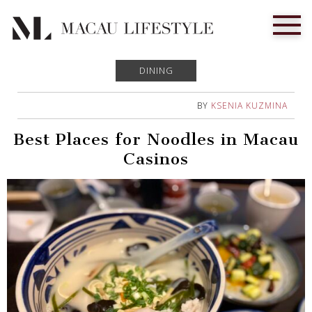
DINING
BY
KSENIA KUZMINA
Best Places for Noodles in Macau
Casinos