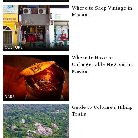
Where to Shop Vintage in
Macau
CULTURE
Where to Have an
Unforgettable Negroni in
Macau
BARS
Guide to Coloane’s Hiking
Trails