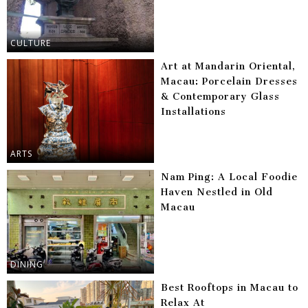
CULTURE
Art at Mandarin Oriental,
Macau: Porcelain Dresses
& Contemporary Glass
Installations
ARTS
Nam Ping: A Local Foodie
Haven Nestled in Old
Macau
DINING
Best Rooftops in Macau to
Relax At