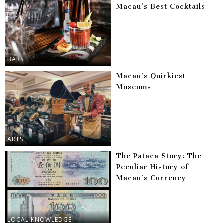
Macau’s Best Cocktails
BARS
Macau’s Quirkiest
Museums
ARTS
The Pataca Story: The
Peculiar History of
Macau’s Currency
LOCAL KNOWLEDGE