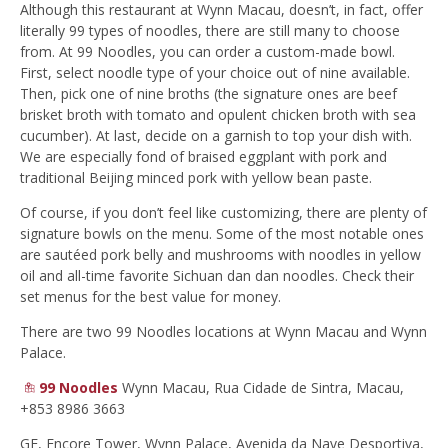
Although this restaurant at Wynn Macau, doesn’t, in fact, offer
literally 99 types of noodles, there are still many to choose
from. At 99 Noodles, you can order a custom-made bowl.
First, select noodle type of your choice out of nine available.
Then, pick one of nine broths (the signature ones are beef
brisket broth with tomato and opulent chicken broth with sea
cucumber). At last, decide on a garnish to top your dish with.
We are especially fond of braised eggplant with pork and
traditional Beijing minced pork with yellow bean paste.
Of course, if you don’t feel like customizing, there are plenty of
signature bowls on the menu. Some of the most notable ones
are sautéed pork belly and mushrooms with noodles in yellow
oil and all-time favorite Sichuan dan dan noodles. Check their
set menus for the best value for money.
There are two 99 Noodles locations at Wynn Macau and Wynn
Palace.
99 Noodles
Wynn Macau, Rua Cidade de Sintra, Macau,
+853 8986 3663
GF, Encore Tower, Wynn Palace, Avenida da Nave Desportiva,