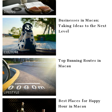
DINING
Businesses in Macau:
Taking Ideas to the Next
Level
CULTURE
Top Running Routes in
Macau
LIFESTYLE
Best Places for Happy
Hour in Macau