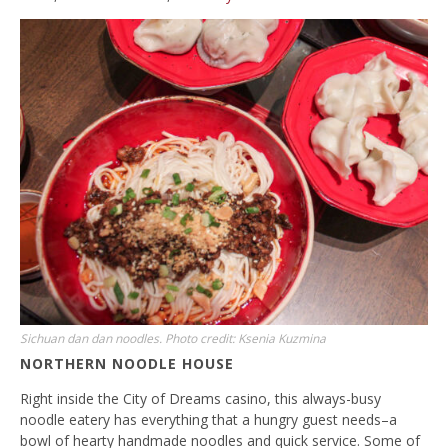
Sichuan dan dan noodles. Photo credit: Ksenia Kuzmina
NORTHERN NOODLE HOUSE
Right inside the City of Dreams casino, this always-busy
noodle eatery has everything that a hungry guest needs–a
bowl of hearty handmade noodles and quick service. Some of