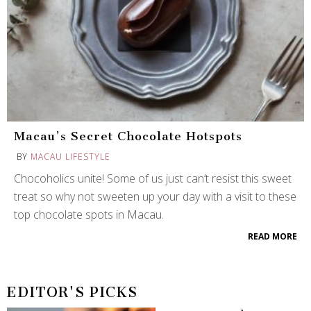
Macau’s Secret Chocolate Hotspots
BY
MACAU LIFESTYLE
Chocoholics unite! Some of us just can’t resist this sweet
treat so why not sweeten up your day with a visit to these
top chocolate spots in Macau.
READ MORE
EDITOR'S PICKS