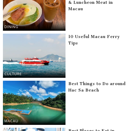
& Luncheon Meat in
Macau
DINING
10 Useful Macau Ferry
Tips
CULTURE
Best Things to Do around
Hac Sa Beach
MACAU
Best Places to Eat in