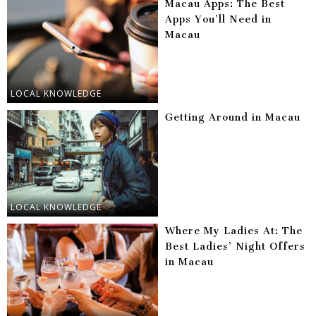
Macau Apps: The Best
Apps You’ll Need in
Macau
LOCAL KNOWLEDGE
Getting Around in Macau
LOCAL KNOWLEDGE
Where My Ladies At: The
Best Ladies’ Night Offers
in Macau