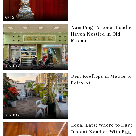
ARTS
Nam Ping: A Local Foodie
Haven Nestled in Old
Macau
DINING
Best Rooftops in Macau to
Relax At
DINING
Local Eats: Where to Have
Instant Noodles With Egg