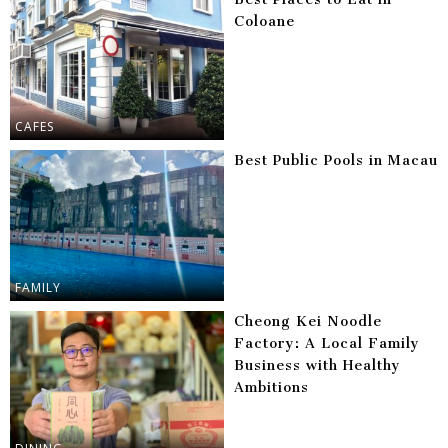
Coloane
CAFES
Best Public Pools in Macau
FAMILY
Cheong Kei Noodle
Factory: A Local Family
Business with Healthy
Ambitions