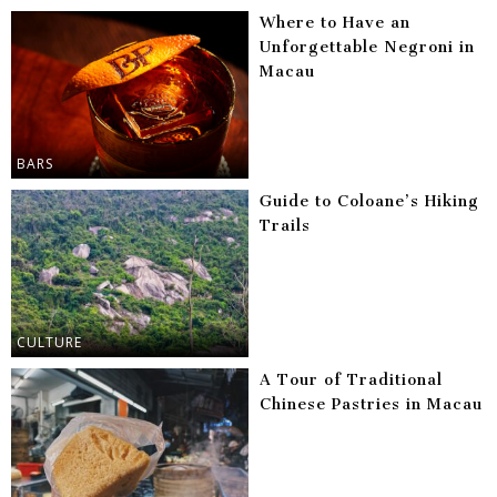
Where to Have an
Unforgettable Negroni in
Macau
BARS
Guide to Coloane’s Hiking
Trails
CULTURE
A Tour of Traditional
Chinese Pastries in Macau