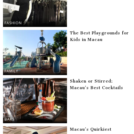
FASHION
The Best Playgrounds for
Kids in Macau
FAMILY
Shaken or Stirred:
Macau’s Best Cocktails
BARS
Macau’s Quirkiest