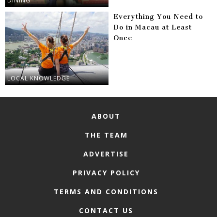
DINING
Everything You Need to
Do in Macau at Least
Once
LOCAL KNOWLEDGE
ABOUT
THE TEAM
ADVERTISE
PRIVACY POLICY
TERMS AND CONDITIONS
CONTACT US