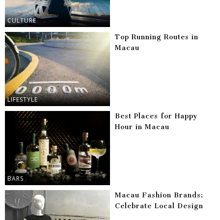
CULTURE
Top Running Routes in
Macau
LIFESTYLE
Best Places for Happy
Hour in Macau
BARS
Macau Fashion Brands:
Celebrate Local Design