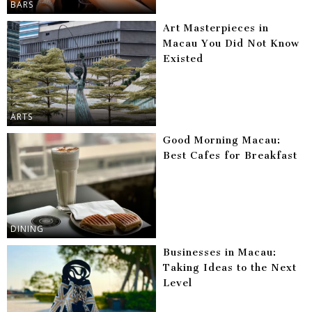
BARS
Art Masterpieces in
Macau You Did Not Know
Existed
ARTS
Good Morning Macau:
Best Cafes for Breakfast
DINING
Businesses in Macau:
Taking Ideas to the Next
Level