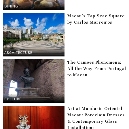
DINING
Macau’s Tap Seac Square
by Carlos Marreiros
ARCHITECTURE
The Camões Phenomena:
All the Way From Portugal
to Macau
CULTURE
Art at Mandarin Oriental,
Macau: Porcelain Dresses
& Contemporary Glass
Installations