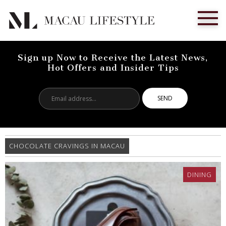
Sign up Now to Receive the Latest News,
Hot Offers and Insider Tips
Email
address...
CHOCOLATE CRAVINGS IN MACAU
DINING