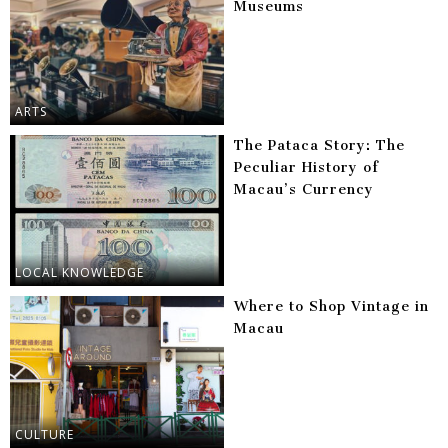
Museums
ARTS
The Pataca Story: The
Peculiar History of
Macau’s Currency
LOCAL KNOWLEDGE
Where to Shop Vintage in
Macau
CULTURE