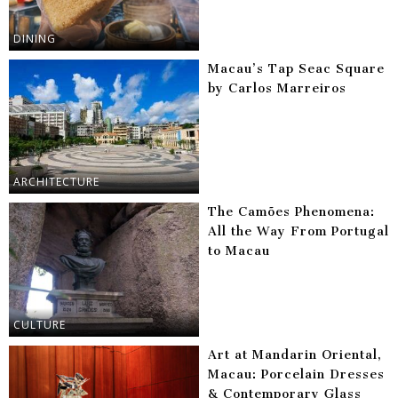
DINING
Macau’s Tap Seac Square
by Carlos Marreiros
ARCHITECTURE
The Camões Phenomena:
All the Way From Portugal
to Macau
CULTURE
Art at Mandarin Oriental,
Macau: Porcelain Dresses
& Contemporary Glass