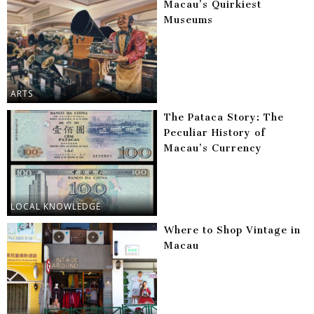
Macau’s Quirkiest
Museums
ARTS
The Pataca Story: The
Peculiar History of
Macau’s Currency
LOCAL KNOWLEDGE
Where to Shop Vintage in
Macau