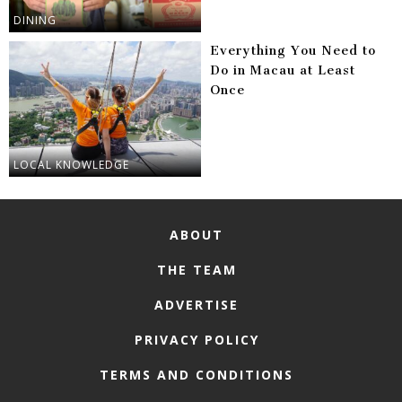
DINING
Everything You Need to
Do in Macau at Least
Once
LOCAL KNOWLEDGE
ABOUT
THE TEAM
ADVERTISE
PRIVACY POLICY
TERMS AND CONDITIONS