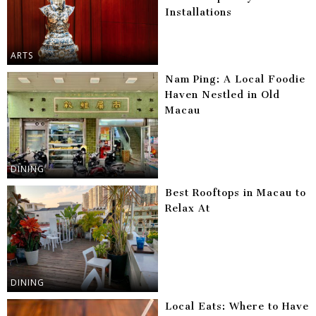
Installations
ARTS
Nam Ping: A Local Foodie
Haven Nestled in Old
Macau
DINING
Best Rooftops in Macau to
Relax At
DINING
Local Eats: Where to Have