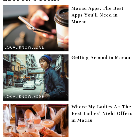
Macau Apps: The Best
Apps You’ll Need in
Macau
LOCAL KNOWLEDGE
Getting Around in Macau
LOCAL KNOWLEDGE
Where My Ladies At: The
Best Ladies’ Night Offers
in Macau