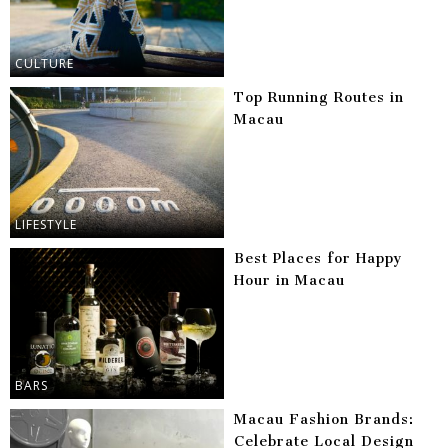
CULTURE
Top Running Routes in
Macau
LIFESTYLE
Best Places for Happy
Hour in Macau
BARS
Macau Fashion Brands:
Celebrate Local Design