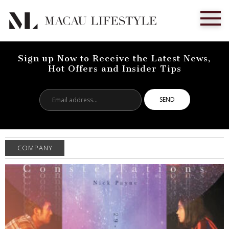
Sign up Now to Receive the Latest News,
Hot Offers and Insider Tips
Email
address...
COMPANY