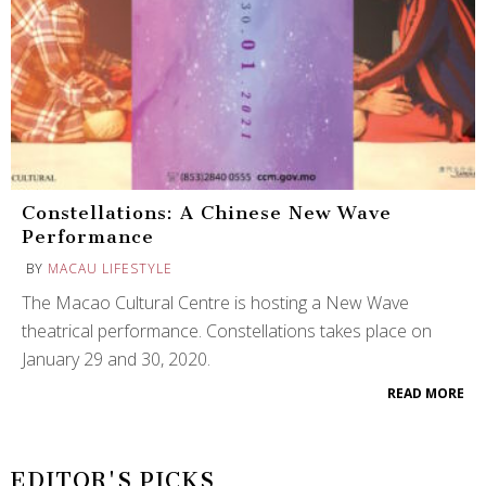
Constellations: A Chinese New Wave
Performance
BY
MACAU LIFESTYLE
The Macao Cultural Centre is hosting a New Wave
theatrical performance. Constellations takes place on
January 29 and 30, 2020.
READ MORE
EDITOR'S PICKS