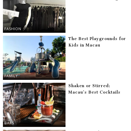
FASHION
The Best Playgrounds for
Kids in Macau
FAMILY
Shaken or Stirred:
Macau’s Best Cocktails
BARS