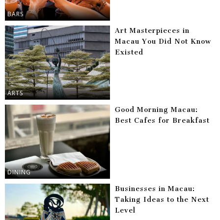
BARS
Art Masterpieces in
Macau You Did Not Know
Existed
ARTS
Good Morning Macau:
Best Cafes for Breakfast
DINING
Businesses in Macau:
Taking Ideas to the Next
Level