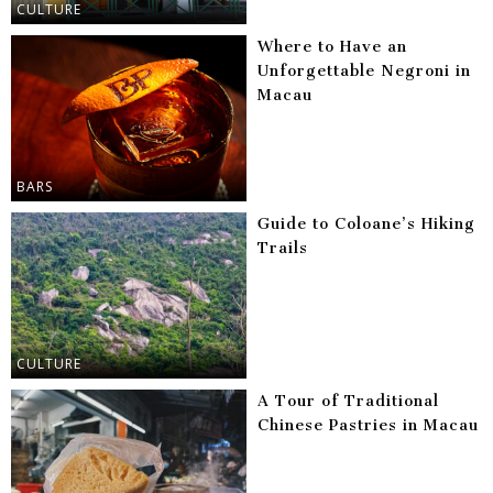
CULTURE
Where to Have an
Unforgettable Negroni in
Macau
BARS
Guide to Coloane’s Hiking
Trails
CULTURE
A Tour of Traditional
Chinese Pastries in Macau