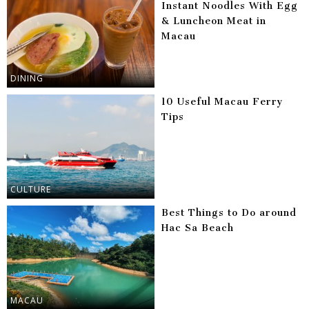
Instant Noodles With Egg
& Luncheon Meat in
Macau
DINING
10 Useful Macau Ferry
Tips
CULTURE
Best Things to Do around
Hac Sa Beach
MACAU