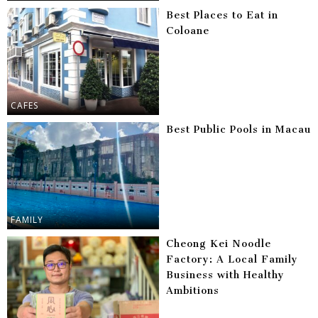
Best Places to Eat in
Coloane
CAFES
Best Public Pools in Macau
FAMILY
Cheong Kei Noodle
Factory: A Local Family
Business with Healthy
Ambitions