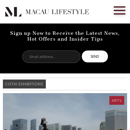
Sign up Now to Receive the Latest News,
Hot Offers and Insider Tips
Email
address...
COTAI EXHIBITIONS
ARTS