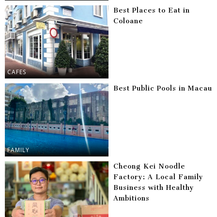
Best Places to Eat in
Coloane
CAFES
Best Public Pools in Macau
FAMILY
Cheong Kei Noodle
Factory: A Local Family
Business with Healthy
Ambitions