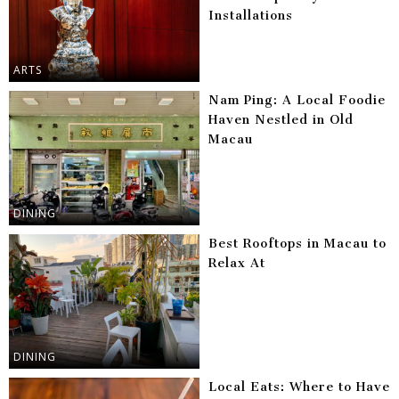
Installations
ARTS
Nam Ping: A Local Foodie
Haven Nestled in Old
Macau
DINING
Best Rooftops in Macau to
Relax At
DINING
Local Eats: Where to Have