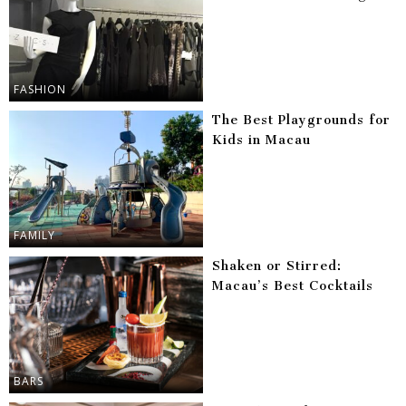
FASHION
The Best Playgrounds for
Kids in Macau
FAMILY
Shaken or Stirred:
Macau’s Best Cocktails
BARS