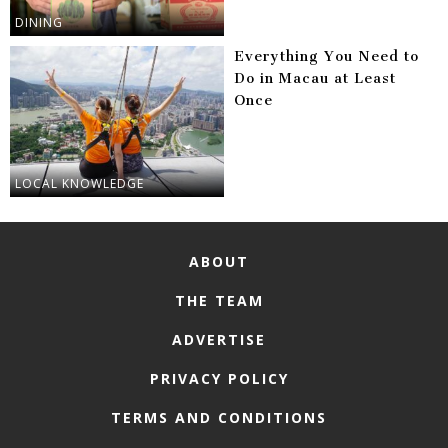
DINING
Everything You Need to
Do in Macau at Least
Once
LOCAL KNOWLEDGE
ABOUT
THE TEAM
ADVERTISE
PRIVACY POLICY
TERMS AND CONDITIONS