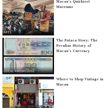
Macau’s Quirkiest
Museums
ARTS
The Pataca Story: The
Peculiar History of
Macau’s Currency
LOCAL KNOWLEDGE
Where to Shop Vintage in
Macau