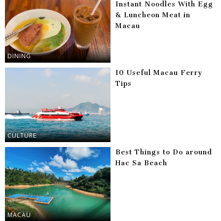
Instant Noodles With Egg
& Luncheon Meat in
Macau
DINING
10 Useful Macau Ferry
Tips
CULTURE
Best Things to Do around
Hac Sa Beach
MACAU