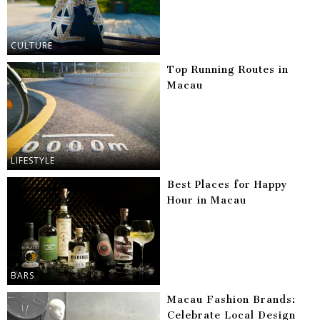
CULTURE
Top Running Routes in
Macau
LIFESTYLE
Best Places for Happy
Hour in Macau
BARS
Macau Fashion Brands:
Celebrate Local Design