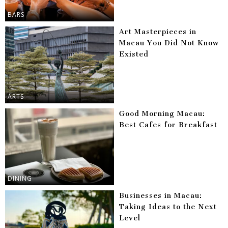
BARS
Art Masterpieces in
Macau You Did Not Know
Existed
ARTS
Good Morning Macau:
Best Cafes for Breakfast
DINING
Businesses in Macau:
Taking Ideas to the Next
Level