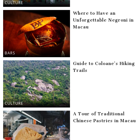
CULTURE
Where to Have an
Unforgettable Negroni in
Macau
BARS
Guide to Coloane’s Hiking
Trails
CULTURE
A Tour of Traditional
Chinese Pastries in Macau