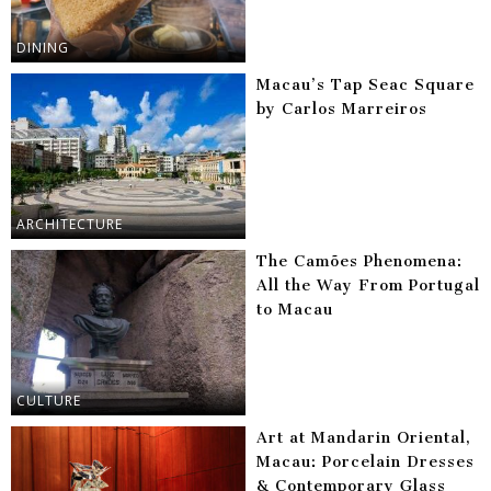
DINING
Macau’s Tap Seac Square
by Carlos Marreiros
ARCHITECTURE
The Camões Phenomena:
All the Way From Portugal
to Macau
CULTURE
Art at Mandarin Oriental,
Macau: Porcelain Dresses
& Contemporary Glass