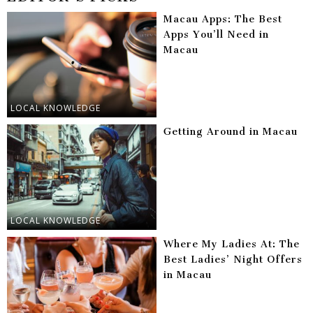
Macau Apps: The Best
Apps You’ll Need in
Macau
LOCAL KNOWLEDGE
Getting Around in Macau
LOCAL KNOWLEDGE
Where My Ladies At: The
Best Ladies’ Night Offers
in Macau