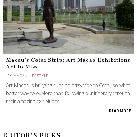
Macau’s Cotai Strip: Art Macao Exhibitions
Not to Miss
BY
MACAU LIFESTYLE
Art Macao is bringing such an artsy vibe to Cotai, so what
better way to explore than following our itinerary through
their amazing exhibitions!
READ MORE
EDITOR'S PICKS