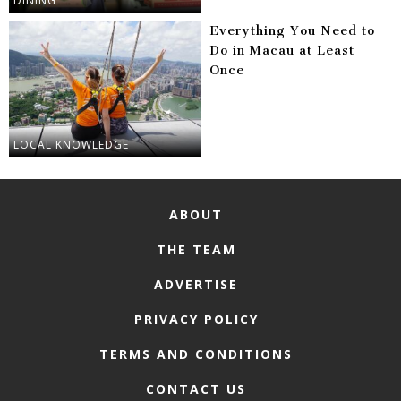
DINING
Everything You Need to
Do in Macau at Least
Once
LOCAL KNOWLEDGE
ABOUT
THE TEAM
ADVERTISE
PRIVACY POLICY
TERMS AND CONDITIONS
CONTACT US