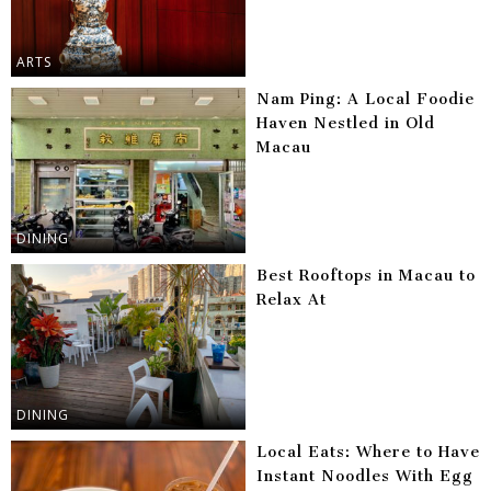
ARTS
Nam Ping: A Local Foodie
Haven Nestled in Old
Macau
DINING
Best Rooftops in Macau to
Relax At
DINING
Local Eats: Where to Have
Instant Noodles With Egg