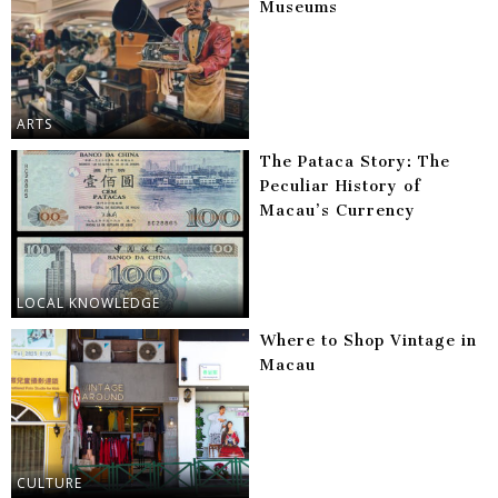
Museums
ARTS
The Pataca Story: The
Peculiar History of
Macau’s Currency
LOCAL KNOWLEDGE
Where to Shop Vintage in
Macau
CULTURE