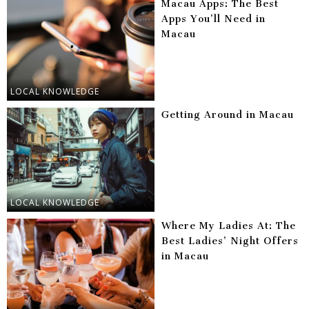
Macau Apps: The Best
Apps You’ll Need in
Macau
LOCAL KNOWLEDGE
Getting Around in Macau
LOCAL KNOWLEDGE
Where My Ladies At: The
Best Ladies’ Night Offers
in Macau