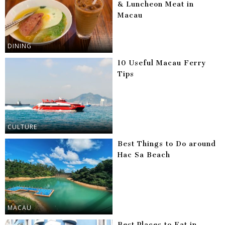
& Luncheon Meat in
Macau
DINING
10 Useful Macau Ferry
Tips
CULTURE
Best Things to Do around
Hac Sa Beach
MACAU
Best Places to Eat in