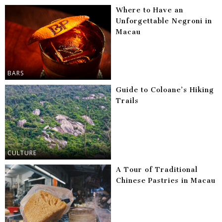
Where to Have an
Unforgettable Negroni in
Macau
BARS
Guide to Coloane’s Hiking
Trails
CULTURE
A Tour of Traditional
Chinese Pastries in Macau