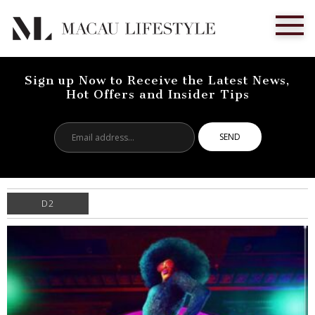
Sign up Now to Receive the Latest News,
Hot Offers and Insider Tips
Email
address...
D2