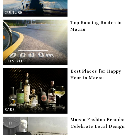
CULTURE
Top Running Routes in
Macau
LIFESTYLE
Best Places for Happy
Hour in Macau
BARS
Macau Fashion Brands:
Celebrate Local Design