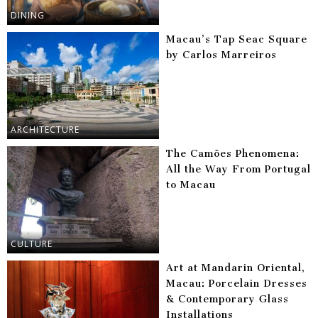
DINING
Macau’s Tap Seac Square
by Carlos Marreiros
ARCHITECTURE
The Camões Phenomena:
All the Way From Portugal
to Macau
CULTURE
Art at Mandarin Oriental,
Macau: Porcelain Dresses
& Contemporary Glass
Installations