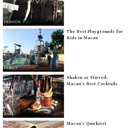
FASHION
The Best Playgrounds for
Kids in Macau
FAMILY
Shaken or Stirred:
Macau’s Best Cocktails
BARS
Macau’s Quirkiest