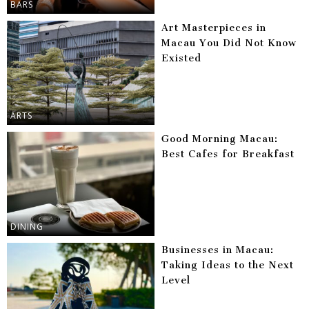
BARS
Art Masterpieces in
Macau You Did Not Know
Existed
ARTS
Good Morning Macau:
Best Cafes for Breakfast
DINING
Businesses in Macau:
Taking Ideas to the Next
Level