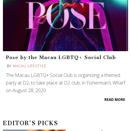
Pose by the Macau LGBTQ+ Social Club
BY
MACAU LIFESTYLE
The Macau LGBTQ+ Social Club is organizing a themed
party at D2, to take place at D2 club, in Fisherman’s Wharf
on August 28, 2020.
READ MORE
EDITOR'S PICKS