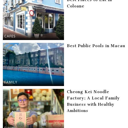
Coloane
CAFES
Best Public Pools in Macau
FAMILY
Cheong Kei Noodle
Factory: A Local Family
Business with Healthy
Ambitions