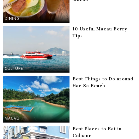
DINING
10 Useful Macau Ferry
Tips
CULTURE
Best Things to Do around
Hac Sa Beach
MACAU
Best Places to Eat in
Coloane