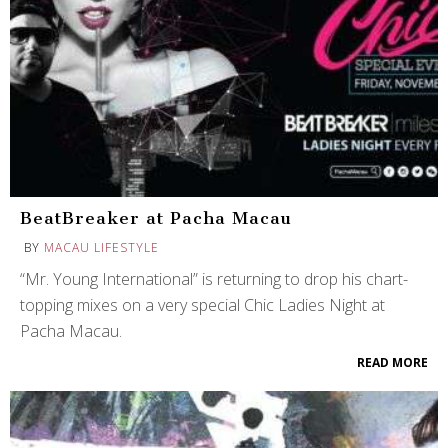
BeatBreaker at Pacha Macau
BY
MACAU LIFESTYLE
“Mr. Young International” is returning to drop his chart-
topping mixes on a very special Chic Ladies Night at
Pacha Macau.
READ MORE