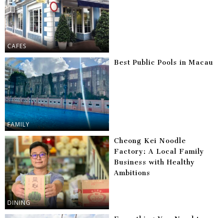
CAFES
Best Public Pools in Macau
FAMILY
Cheong Kei Noodle
Factory: A Local Family
Business with Healthy
Ambitions
DINING