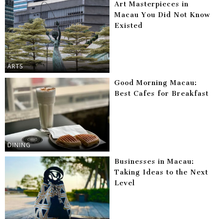
Art Masterpieces in
Macau You Did Not Know
Existed
ARTS
Good Morning Macau:
Best Cafes for Breakfast
DINING
Businesses in Macau:
Taking Ideas to the Next
Level