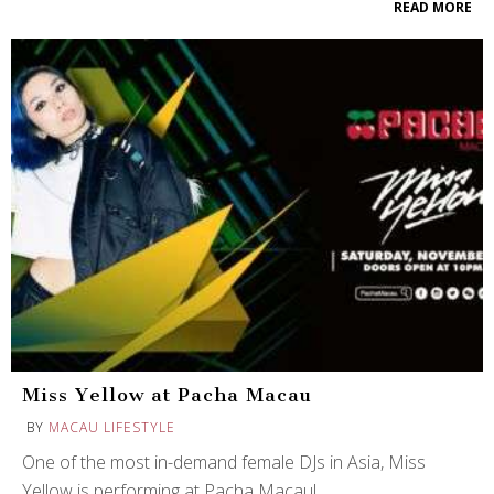
READ MORE
Miss Yellow at Pacha Macau
BY
MACAU LIFESTYLE
One of the most in-demand female DJs in Asia, Miss
Yellow is performing at Pacha Macau!