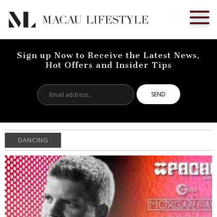
Sign up Now to Receive the Latest News,
Hot Offers and Insider Tips
Email
address...
DANCING