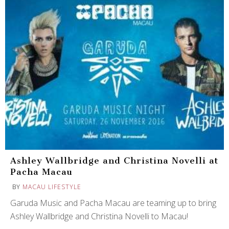
Ashley Wallbridge and Christina Novelli at
Pacha Macau
BY
MACAU LIFESTYLE
Garuda Music and Pacha Macau are teaming up to bring
Ashley Wallbridge and Christina Novelli to Macau!