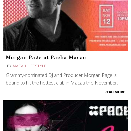
Morgan Page at Pacha Macau
BY
MACAU LIFESTYLE
Grammy-nominated DJ and Producer Morgan Page is
bound to hit the hottest club in Macau this November.
READ MORE