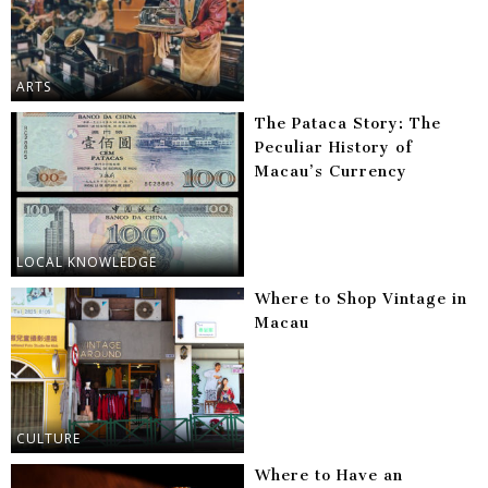
ARTS
The Pataca Story: The
Peculiar History of
Macau’s Currency
LOCAL KNOWLEDGE
Where to Shop Vintage in
Macau
CULTURE
Where to Have an