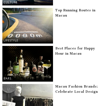
CULTURE
Top Running Routes in
Macau
LIFESTYLE
Best Places for Happy
Hour in Macau
BARS
Macau Fashion Brands:
Celebrate Local Design