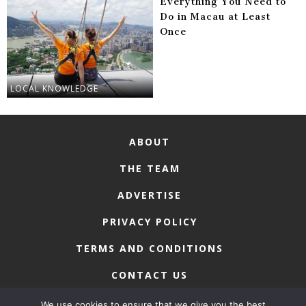
Everything You Need to
Do in Macau at Least
Once
LOCAL KNOWLEDGE
ABOUT
THE TEAM
ADVERTISE
PRIVACY POLICY
TERMS AND CONDITIONS
CONTACT US
We use cookies to ensure that we give you the best