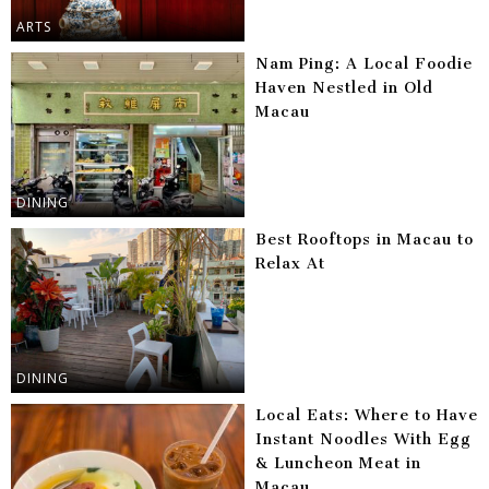
ARTS
Nam Ping: A Local Foodie
Haven Nestled in Old
Macau
DINING
Best Rooftops in Macau to
Relax At
DINING
Local Eats: Where to Have
Instant Noodles With Egg
& Luncheon Meat in
Macau