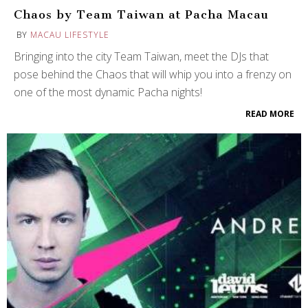
Chaos by Team Taiwan at Pacha Macau
BY
MACAU LIFESTYLE
Bringing into the city Team Taiwan, meet the DJs that
pose behind the Chaos that will whip you into a frenzy on
one of the most dynamic Pacha nights!
READ MORE