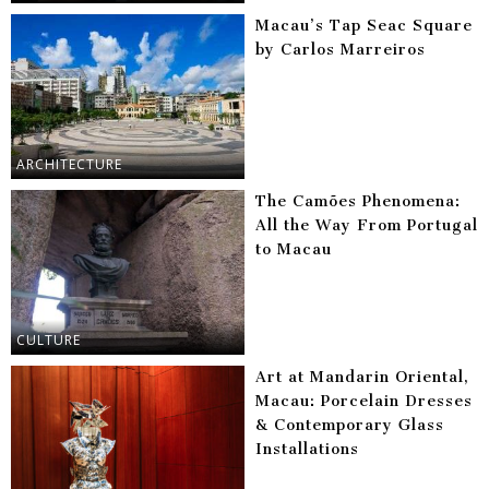
Macau’s Tap Seac Square
by Carlos Marreiros
ARCHITECTURE
The Camões Phenomena:
All the Way From Portugal
to Macau
CULTURE
Art at Mandarin Oriental,
Macau: Porcelain Dresses
& Contemporary Glass
Installations