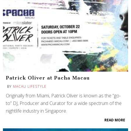
Patrick Oliver at Pacha Macau
BY
MACAU LIFESTYLE
Originally from Miami, Patrick Oliver is known as the “go-
to” DJ, Producer and Curator for a wide spectrum of the
nightlife industry in Singapore.
READ MORE