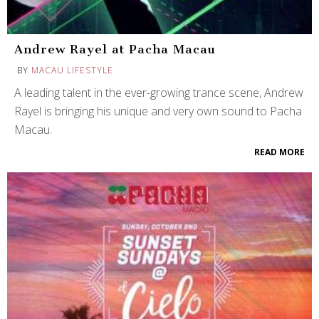
Andrew Rayel at Pacha Macau
BY
MACAU LIFESTYLE
A leading talent in the ever-growing trance scene, Andrew
Rayel is bringing his unique and very own sound to Pacha
Macau.
READ MORE