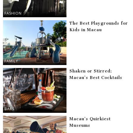
FASHION
The Best Playgrounds for
Kids in Macau
FAMILY
Shaken or Stirred:
Macau’s Best Cocktails
BARS
Macau’s Quirkiest
Museums