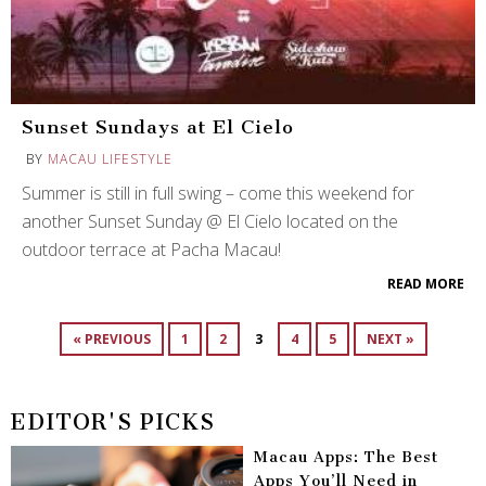
Sunset Sundays at El Cielo
BY
MACAU LIFESTYLE
Summer is still in full swing – come this weekend for
another Sunset Sunday @ El Cielo located on the
outdoor terrace at Pacha Macau!
READ MORE
« PREVIOUS
1
2
3
4
5
NEXT »
EDITOR'S PICKS
Macau Apps: The Best
Apps You’ll Need in