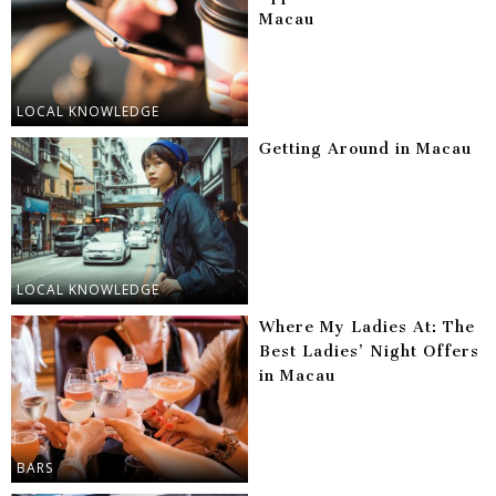
Macau
LOCAL KNOWLEDGE
Getting Around in Macau
LOCAL KNOWLEDGE
Where My Ladies At: The
Best Ladies’ Night Offers
in Macau
BARS