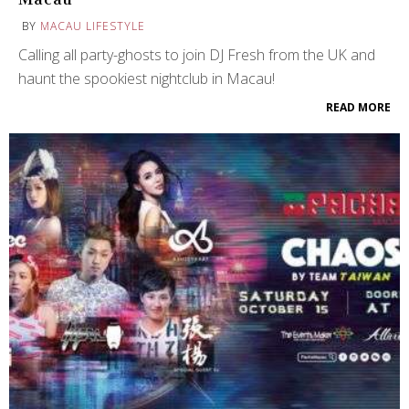
BY
MACAU LIFESTYLE
Calling all party-ghosts to join DJ Fresh from the UK and
haunt the spookiest nightclub in Macau!
READ MORE