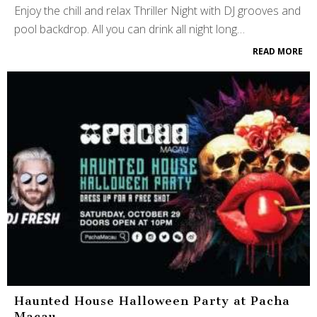
Enjoy the chill and relax Thriller Night with DJ grooves and
pool backdrop. All you can drink all night long…
READ MORE
Haunted House Halloween Party at Pacha
Macau