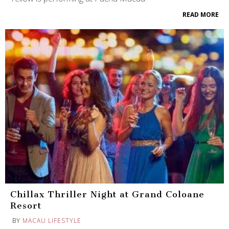
READ MORE
Chillax Thriller Night at Grand Coloane
Resort
BY
MACAU LIFESTYLE