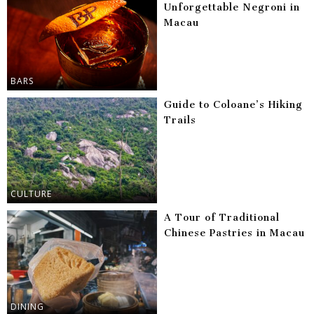
Unforgettable Negroni in
Macau
BARS
Guide to Coloane’s Hiking
Trails
CULTURE
A Tour of Traditional
Chinese Pastries in Macau
DINING