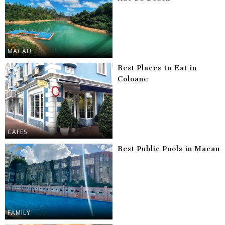
MACAU
Best Places to Eat in
Coloane
CAFES
Best Public Pools in Macau
FAMILY