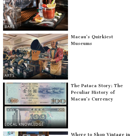
BARS
Macau’s Quirkiest
Museums
ARTS
The Pataca Story: The
Peculiar History of
Macau’s Currency
LOCAL KNOWLEDGE
Where to Shop Vintage in