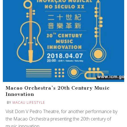
Macao Orchestra’s 20th Century Music
Innovation
BY
MACAU LIFESTYLE
Visit Dom V Pedro Theatre, for another performance by
the Macao Orchestra presenting the 20th century of
music innovation.