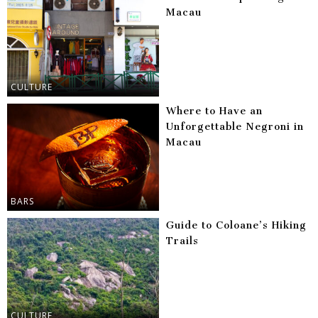
Macau
CULTURE
Where to Have an
Unforgettable Negroni in
Macau
BARS
Guide to Coloane’s Hiking
Trails
CULTURE