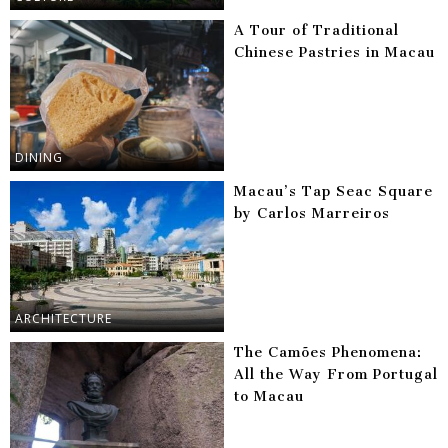
A Tour of Traditional
Chinese Pastries in Macau
DINING
Macau’s Tap Seac Square
by Carlos Marreiros
ARCHITECTURE
The Camões Phenomena:
All the Way From Portugal
to Macau