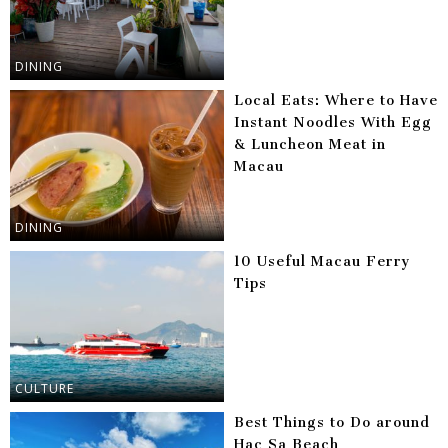
DINING
Local Eats: Where to Have
Instant Noodles With Egg
& Luncheon Meat in
Macau
DINING
10 Useful Macau Ferry
Tips
CULTURE
Best Things to Do around
Hac Sa Beach