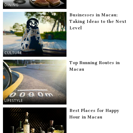
DINING
Businesses in Macau:
Taking Ideas to the Next
Level
CULTURE
Top Running Routes in
Macau
LIFESTYLE
Best Places for Happy
Hour in Macau