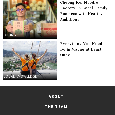
Cheong Kei Noodle
Factory: A Local Family
Business with Healthy
Ambitions
DINING
Everything You Need to
Do in Macau at Least
Once
LOCAL KNOWLEDGE
ABOUT
THE TEAM