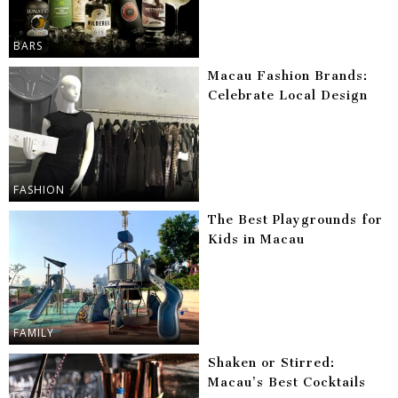
BARS
Macau Fashion Brands:
Celebrate Local Design
FASHION
The Best Playgrounds for
Kids in Macau
FAMILY
Shaken or Stirred:
Macau’s Best Cocktails