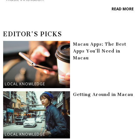
READ MORE
EDITOR'S PICKS
Macau Apps: The Best
Apps You’ll Need in
Macau
LOCAL KNOWLEDGE
Getting Around in Macau
LOCAL KNOWLEDGE