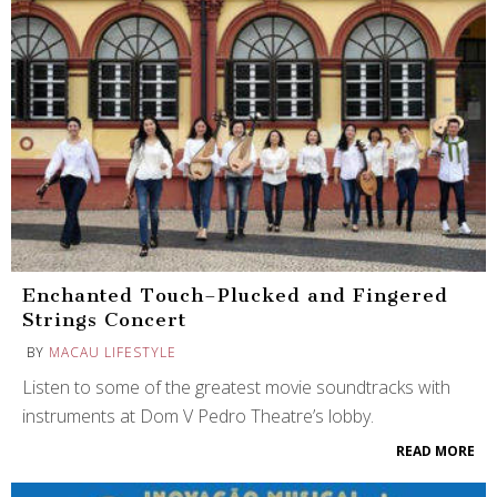
Enchanted Touch–Plucked and Fingered
Strings Concert
BY
MACAU LIFESTYLE
Listen to some of the greatest movie soundtracks with
instruments at Dom V Pedro Theatre’s lobby.
READ MORE