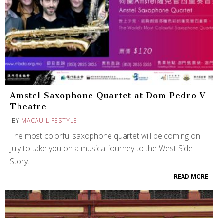
Amstel Saxophone Quartet at Dom Pedro V
Theatre
BY
MACAU LIFESTYLE
The most colorful saxophone quartet will be coming on
July to take you on a musical journey to the West Side
Story.
READ MORE