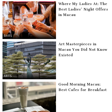
Where My Ladies At: The
Best Ladies’ Night Offers
in Macau
BARS
Art Masterpieces in
Macau You Did Not Know
Existed
ARTS
Good Morning Macau:
Best Cafes for Breakfast