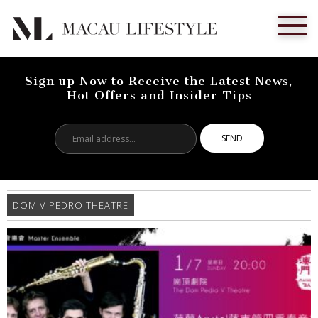
Sign up Now to Receive the Latest News,
Hot Offers and Insider Tips
Email
address...
DOM V PEDRO THEATRE