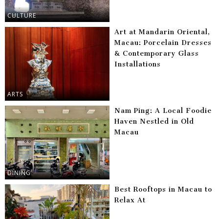
CULTURE
Art at Mandarin Oriental,
Macau: Porcelain Dresses
& Contemporary Glass
Installations
ARTS
Nam Ping: A Local Foodie
Haven Nestled in Old
Macau
DINING
Best Rooftops in Macau to
Relax At