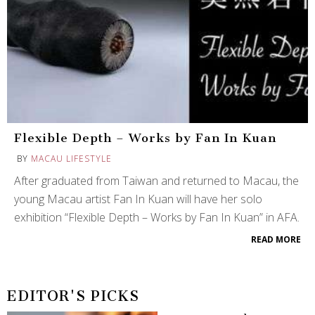
Flexible Depth – Works by Fan In Kuan
BY
MACAU LIFESTYLE
After graduated from Taiwan and returned to Macau, the
young Macau artist Fan In Kuan will have her solo
exhibition “Flexible Depth – Works by Fan In Kuan” in AFA.
READ MORE
EDITOR'S PICKS