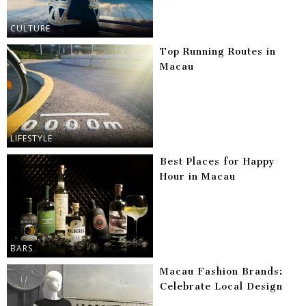
CULTURE
Top Running Routes in
Macau
LIFESTYLE
Best Places for Happy
Hour in Macau
BARS
Macau Fashion Brands:
Celebrate Local Design