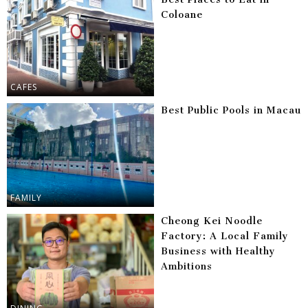
Coloane
CAFES
Best Public Pools in Macau
FAMILY
Cheong Kei Noodle
Factory: A Local Family
Business with Healthy
Ambitions