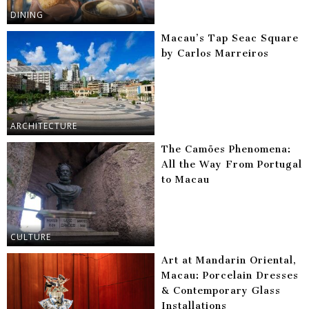
DINING
Macau’s Tap Seac Square
by Carlos Marreiros
ARCHITECTURE
The Camões Phenomena:
All the Way From Portugal
to Macau
CULTURE
Art at Mandarin Oriental,
Macau: Porcelain Dresses
& Contemporary Glass
Installations