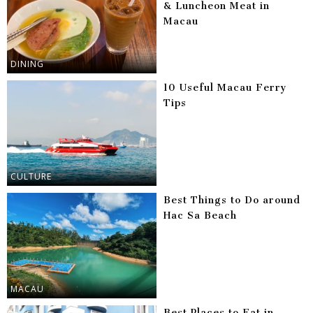
& Luncheon Meat in
Macau
DINING
10 Useful Macau Ferry
Tips
CULTURE
Best Things to Do around
Hac Sa Beach
MACAU
Best Places to Eat in