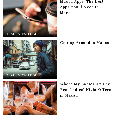
Macau Apps: The Best
Apps You’ll Need in
Macau
LOCAL KNOWLEDGE
Getting Around in Macau
LOCAL KNOWLEDGE
Where My Ladies At: The
Best Ladies’ Night Offers
in Macau