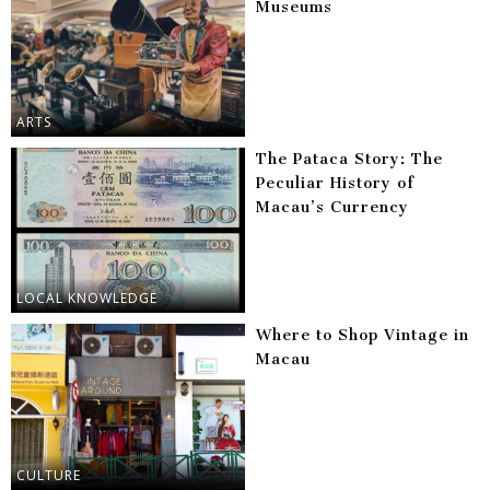
Museums
ARTS
The Pataca Story: The
Peculiar History of
Macau’s Currency
LOCAL KNOWLEDGE
Where to Shop Vintage in
Macau
CULTURE