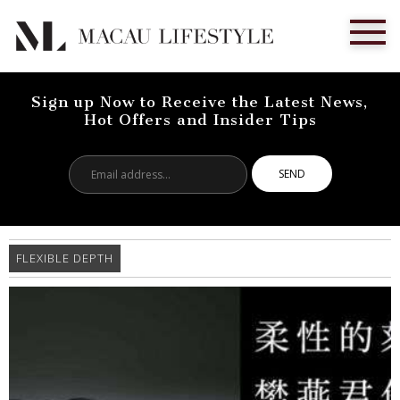
Sign up Now to Receive the Latest News,
Hot Offers and Insider Tips
Email
address...
FLEXIBLE DEPTH