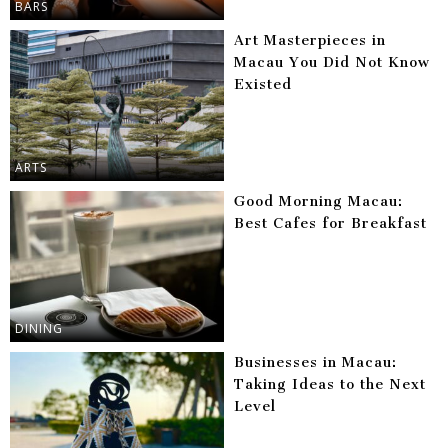
BARS
Art Masterpieces in
Macau You Did Not Know
Existed
ARTS
Good Morning Macau:
Best Cafes for Breakfast
DINING
Businesses in Macau:
Taking Ideas to the Next
Level