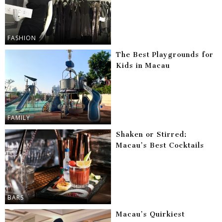
FASHION
The Best Playgrounds for
Kids in Macau
FAMILY
Shaken or Stirred:
Macau’s Best Cocktails
BARS
Macau’s Quirkiest