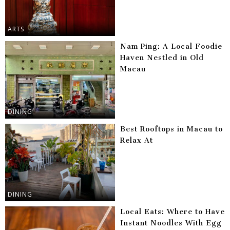
ARTS
Nam Ping: A Local Foodie
Haven Nestled in Old
Macau
DINING
Best Rooftops in Macau to
Relax At
DINING
Local Eats: Where to Have
Instant Noodles With Egg