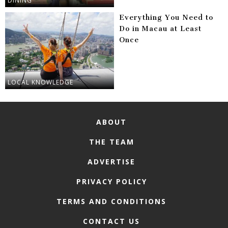
DINING
Everything You Need to
Do in Macau at Least
Once
LOCAL KNOWLEDGE
ABOUT
THE TEAM
ADVERTISE
PRIVACY POLICY
TERMS AND CONDITIONS
CONTACT US