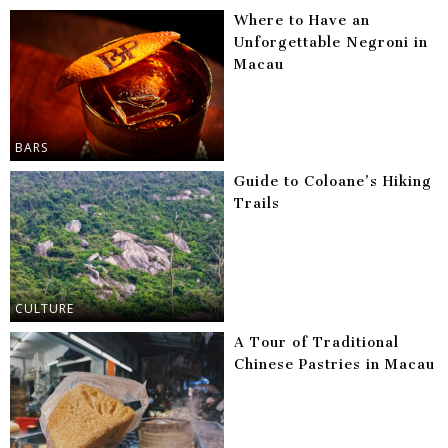
Where to Have an
Unforgettable Negroni in
Macau
BARS
Guide to Coloane’s Hiking
Trails
CULTURE
A Tour of Traditional
Chinese Pastries in Macau