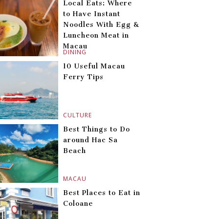
Local Eats: Where
to Have Instant
Noodles With Egg &
Luncheon Meat in
Macau
DINING
10 Useful Macau
Ferry Tips
CULTURE
Best Things to Do
around Hac Sa
Beach
MACAU
Best Places to Eat in
Coloane