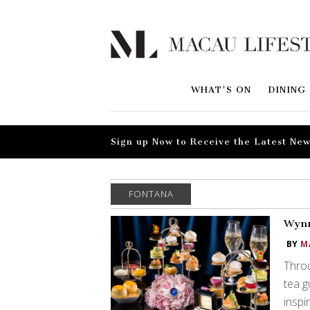
WHAT'S ON
DINING
Sign up Now to Receive the Latest New
FONTANA
Wynn
BY
M
Throu
tea g
inspi