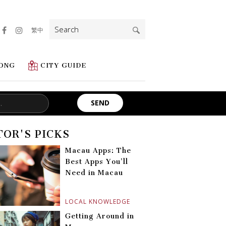
Search
繁中
for:
ONG
CITY GUIDE
TOR'S PICKS
Macau Apps: The
Best Apps You’ll
Need in Macau
LOCAL KNOWLEDGE
Getting Around in