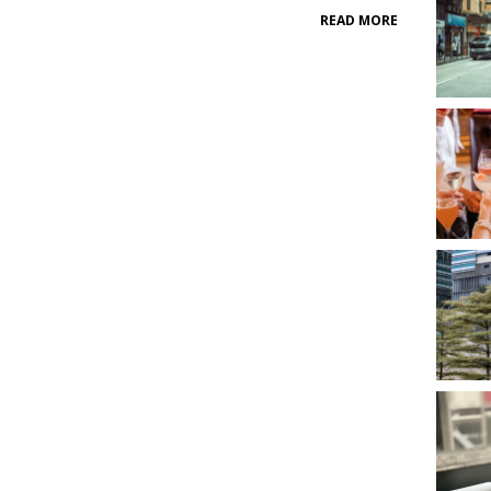
READ MORE