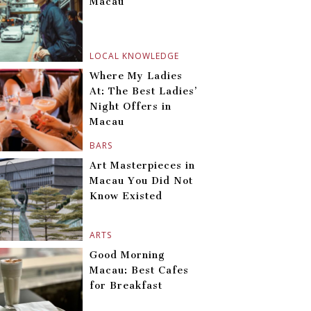
Macau
LOCAL KNOWLEDGE
Where My Ladies
At: The Best Ladies’
Night Offers in
Macau
BARS
Art Masterpieces in
Macau You Did Not
Know Existed
ARTS
Good Morning
Macau: Best Cafes
for Breakfast