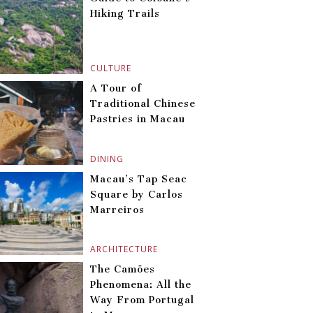
Hiking Trails
CULTURE
A Tour of
Traditional Chinese
Pastries in Macau
DINING
Macau’s Tap Seac
Square by Carlos
Marreiros
ARCHITECTURE
The Camões
Phenomena: All the
Way From Portugal