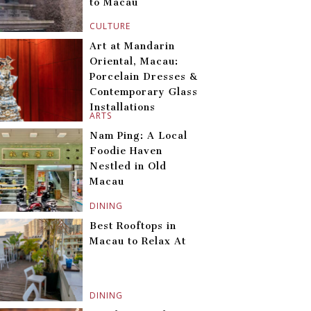
to Macau
CULTURE
Art at Mandarin
Oriental, Macau:
Porcelain Dresses &
Contemporary Glass
Installations
ARTS
Nam Ping: A Local
Foodie Haven
Nestled in Old
Macau
DINING
Best Rooftops in
Macau to Relax At
DINING