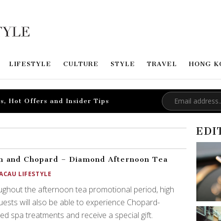
LIFESTYLE
CULTURE
STYLE
TRAVEL
HONG K
s, Hot Offers and Insider Tips
EDI
 and Chopard – Diamond Afternoon Tea
ACAU LIFESTYLE
ghout the afternoon tea promotional period, high
uests will also be able to experience Chopard-
red spa treatments and receive a special gift.