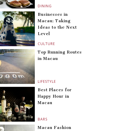
DINING
Businesses in
Macau: Taking
Ideas to the Next
Level
CULTURE
Top Running Routes
in Macau
LIFESTYLE
Best Places for
Happy Hour in
Macau
BARS
Macau Fashion