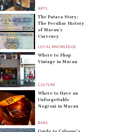
ARTS
The Pataca Story:
The Peculiar History
of Macau’s
Currency
LOCAL KNOWLEDGE
Where to Shop
Vintage in Macau
CULTURE
Where to Have an
Unforgettable
Negroni in Macau
BARS
Guide to Coloane’s