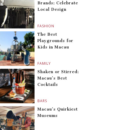
Brands: Celebrate
Local Design
FASHION
The Best
Playgrounds for
Kids in Macau
FAMILY
Shaken or Stirred:
Macau’s Best
Cocktails
BARS
Macau’s Quirkiest
Museums