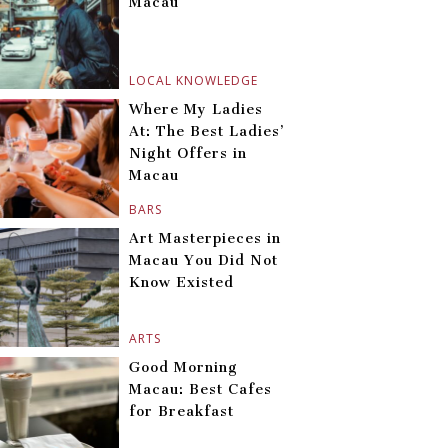
Macau
LOCAL KNOWLEDGE
Where My Ladies
At: The Best Ladies’
Night Offers in
Macau
BARS
Art Masterpieces in
Macau You Did Not
Know Existed
ARTS
Good Morning
Macau: Best Cafes
for Breakfast