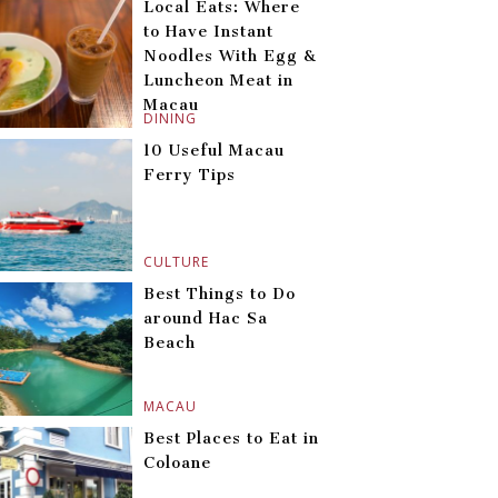
Local Eats: Where
to Have Instant
Noodles With Egg &
Luncheon Meat in
Macau
DINING
10 Useful Macau
Ferry Tips
CULTURE
Best Things to Do
around Hac Sa
Beach
MACAU
Best Places to Eat in
Coloane