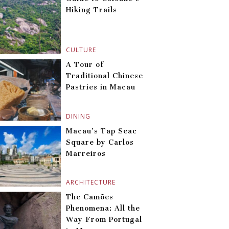
Hiking Trails
CULTURE
A Tour of
Traditional Chinese
Pastries in Macau
DINING
Macau’s Tap Seac
Square by Carlos
Marreiros
ARCHITECTURE
The Camões
Phenomena: All the
Way From Portugal