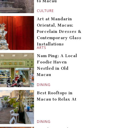
to Macau
CULTURE
Art at Mandarin
Oriental, Macau:
Porcelain Dresses &
Contemporary Glass
Installations
ARTS
Nam Ping: A Local
Foodie Haven
Nestled in Old
Macau
DINING
Best Rooftops in
Macau to Relax At
DINING