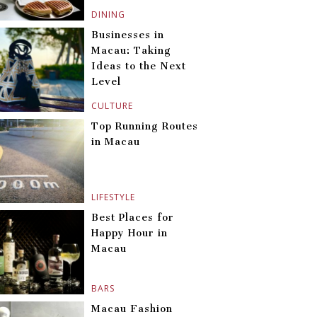
DINING
Businesses in
Macau: Taking
Ideas to the Next
Level
CULTURE
Top Running Routes
in Macau
LIFESTYLE
Best Places for
Happy Hour in
Macau
BARS
Macau Fashion