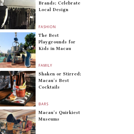
Brands: Celebrate
Local Design
FASHION
The Best
Playgrounds for
Kids in Macau
FAMILY
Shaken or Stirred:
Macau’s Best
Cocktails
BARS
Macau’s Quirkiest
Museums