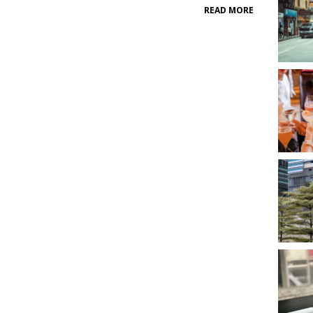
READ MORE