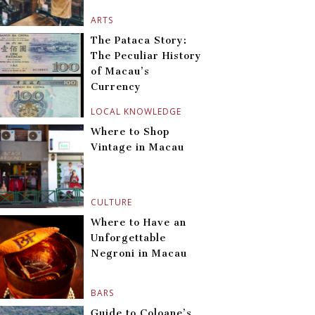
ARTS
The Pataca Story:
The Peculiar History
of Macau’s
Currency
LOCAL KNOWLEDGE
Where to Shop
Vintage in Macau
CULTURE
Where to Have an
Unforgettable
Negroni in Macau
BARS
Guide to Coloane’s