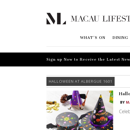
WHAT'S ON
DINING
Sign up Now to Receive the Latest New
HALLOWEEN AT ALBERGUE 1601
Hall
BY
M
Celeb