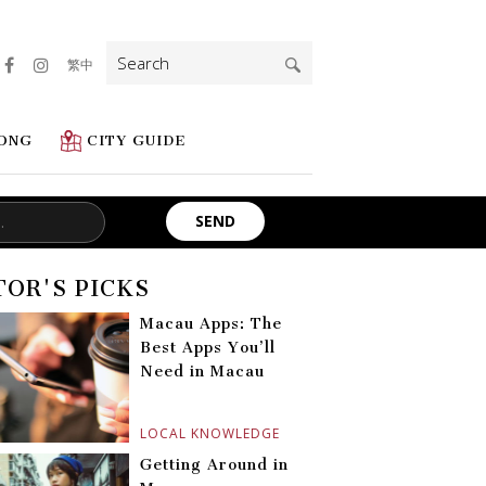
Search
繁中
for:
ONG
CITY GUIDE
TOR'S PICKS
Macau Apps: The
Best Apps You’ll
Need in Macau
LOCAL KNOWLEDGE
Getting Around in