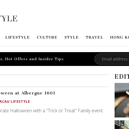
LIFESTYLE
CULTURE
STYLE
TRAVEL
HONG K
s, Hot Offers and Insider Tips
EDI
oween at Albergue 1601
ACAU LIFESTYLE
rate Halloween with a “Trick or Treat” Family event.