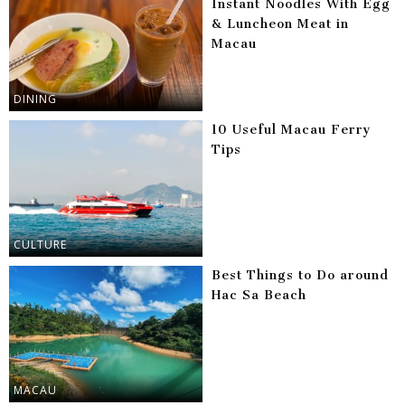
Instant Noodles With Egg
& Luncheon Meat in
Macau
DINING
10 Useful Macau Ferry
Tips
CULTURE
Best Things to Do around
Hac Sa Beach
MACAU