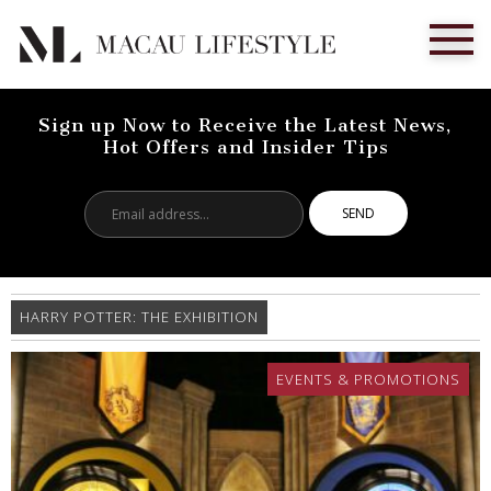
Sign up Now to Receive the Latest News,
Hot Offers and Insider Tips
Email
address...
HARRY POTTER: THE EXHIBITION
EVENTS & PROMOTIONS