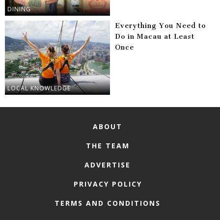
DINING
Everything You Need to
Do in Macau at Least
Once
LOCAL KNOWLEDGE
ABOUT
THE TEAM
ADVERTISE
PRIVACY POLICY
TERMS AND CONDITIONS