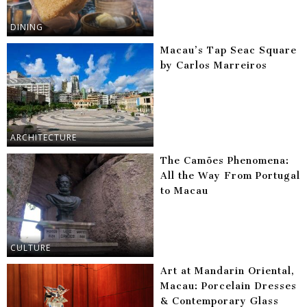
DINING
Macau’s Tap Seac Square
by Carlos Marreiros
ARCHITECTURE
The Camões Phenomena:
All the Way From Portugal
to Macau
CULTURE
Art at Mandarin Oriental,
Macau: Porcelain Dresses
& Contemporary Glass