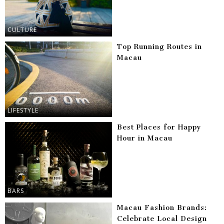
CULTURE
Top Running Routes in
Macau
LIFESTYLE
Best Places for Happy
Hour in Macau
BARS
Macau Fashion Brands:
Celebrate Local Design