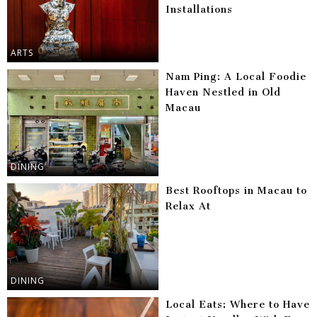
Installations
ARTS
Nam Ping: A Local Foodie
Haven Nestled in Old
Macau
DINING
Best Rooftops in Macau to
Relax At
DINING
Local Eats: Where to Have