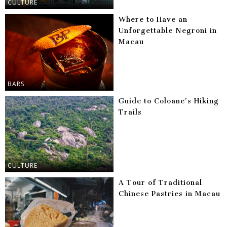
CULTURE
Where to Have an
Unforgettable Negroni in
Macau
BARS
Guide to Coloane’s Hiking
Trails
CULTURE
A Tour of Traditional
Chinese Pastries in Macau