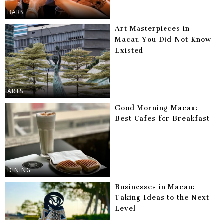
BARS
Art Masterpieces in
Macau You Did Not Know
Existed
ARTS
Good Morning Macau:
Best Cafes for Breakfast
DINING
Businesses in Macau:
Taking Ideas to the Next
Level