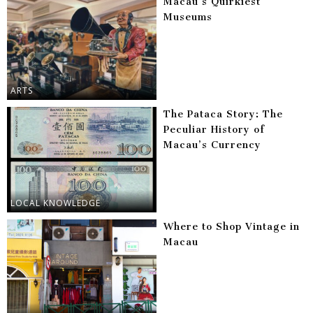
Macau’s Quirkiest
Museums
ARTS
The Pataca Story: The
Peculiar History of
Macau’s Currency
LOCAL KNOWLEDGE
Where to Shop Vintage in
Macau