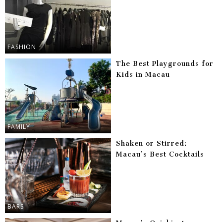
FASHION
The Best Playgrounds for
Kids in Macau
FAMILY
Shaken or Stirred:
Macau’s Best Cocktails
BARS