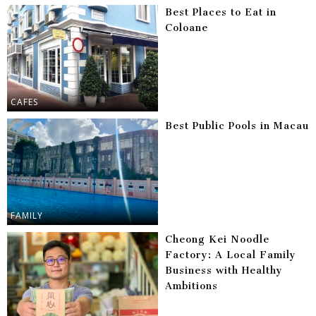
Best Places to Eat in
Coloane
CAFES
Best Public Pools in Macau
FAMILY
Cheong Kei Noodle
Factory: A Local Family
Business with Healthy
Ambitions