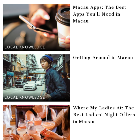
Macau Apps: The Best
Apps You’ll Need in
Macau
LOCAL KNOWLEDGE
Getting Around in Macau
LOCAL KNOWLEDGE
Where My Ladies At: The
Best Ladies’ Night Offers
in Macau