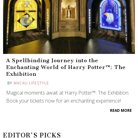
A Spellbinding Journey into the
Enchanting World of Harry Potter™: The
Exhibition
BY
MACAU LIFESTYLE
Magical moments await at Harry Potter™: The Exhibition.
Book your tickets now for an enchanting experience!
READ MORE
EDITOR'S PICKS