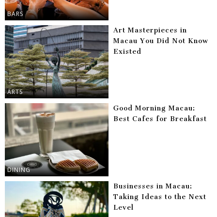
BARS
Art Masterpieces in
Macau You Did Not Know
Existed
ARTS
Good Morning Macau:
Best Cafes for Breakfast
DINING
Businesses in Macau:
Taking Ideas to the Next
Level