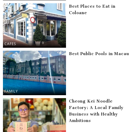
Best Places to Eat in
Coloane
CAFES
Best Public Pools in Macau
FAMILY
Cheong Kei Noodle
Factory: A Local Family
Business with Healthy
Ambitions