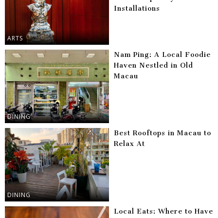
Installations
ARTS
Nam Ping: A Local Foodie
Haven Nestled in Old
Macau
DINING
Best Rooftops in Macau to
Relax At
DINING
Local Eats: Where to Have