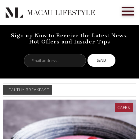
Sign up Now to Receive the Latest News,
Hot Offers and Insider Tips
Email
address...
HEALTHY BREAKFAST
CAFES