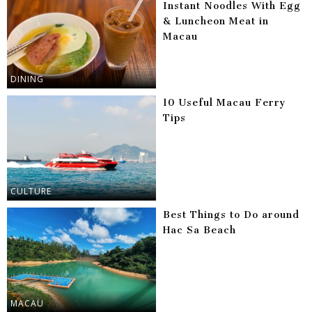
Instant Noodles With Egg
& Luncheon Meat in
Macau
DINING
10 Useful Macau Ferry
Tips
CULTURE
Best Things to Do around
Hac Sa Beach
MACAU