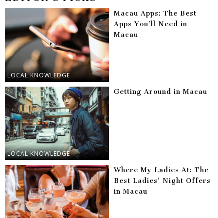
Macau Apps: The Best
Apps You’ll Need in
Macau
LOCAL KNOWLEDGE
Getting Around in Macau
LOCAL KNOWLEDGE
Where My Ladies At: The
Best Ladies’ Night Offers
in Macau