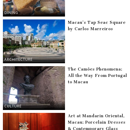
DINING
Macau’s Tap Seac Square
by Carlos Marreiros
ARCHITECTURE
The Camões Phenomena:
All the Way From Portugal
to Macau
CULTURE
Art at Mandarin Oriental,
Macau: Porcelain Dresses
& Contemporary Glass