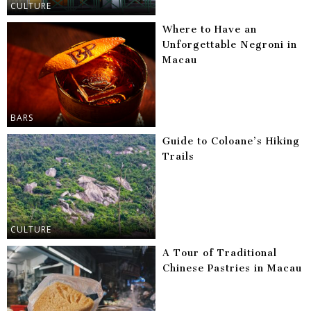
CULTURE
Where to Have an
Unforgettable Negroni in
Macau
BARS
Guide to Coloane’s Hiking
Trails
CULTURE
A Tour of Traditional
Chinese Pastries in Macau