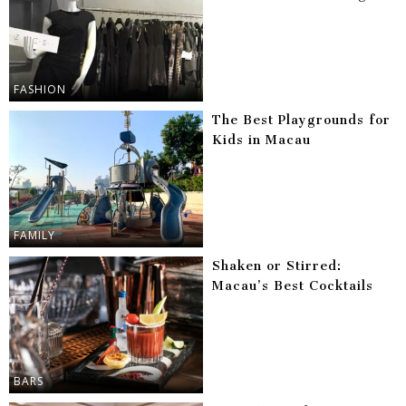
FASHION
The Best Playgrounds for
Kids in Macau
FAMILY
Shaken or Stirred:
Macau’s Best Cocktails
BARS