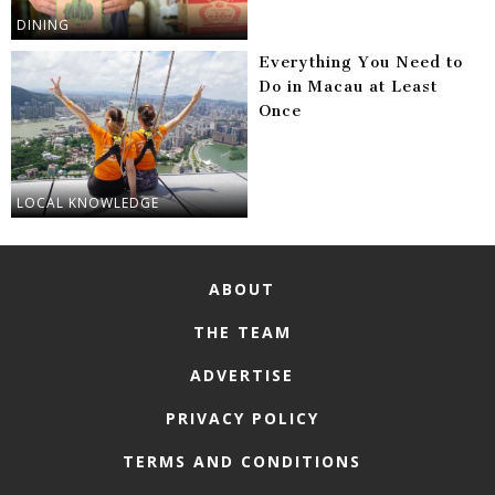
DINING
Everything You Need to
Do in Macau at Least
Once
LOCAL KNOWLEDGE
ABOUT
THE TEAM
ADVERTISE
PRIVACY POLICY
TERMS AND CONDITIONS