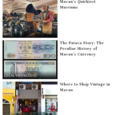
Macau’s Quirkiest
Museums
ARTS
The Pataca Story: The
Peculiar History of
Macau’s Currency
LOCAL KNOWLEDGE
Where to Shop Vintage in
Macau