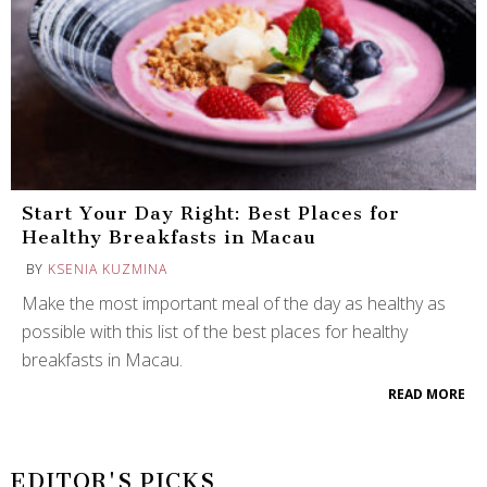
Start Your Day Right: Best Places for
Healthy Breakfasts in Macau
BY
KSENIA KUZMINA
Make the most important meal of the day as healthy as
possible with this list of the best places for healthy
breakfasts in Macau.
READ MORE
EDITOR'S PICKS