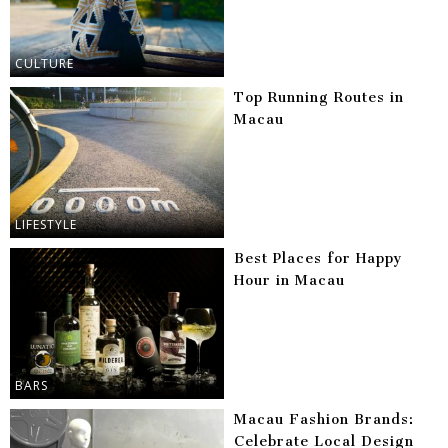
CULTURE
Top Running Routes in
Macau
LIFESTYLE
Best Places for Happy
Hour in Macau
BARS
Macau Fashion Brands:
Celebrate Local Design