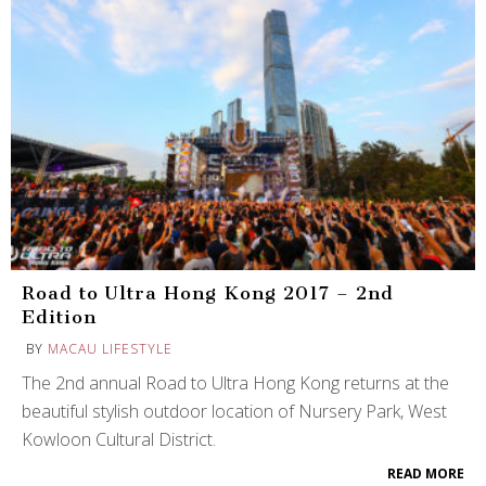
Road to Ultra Hong Kong 2017 – 2nd
Edition
BY
MACAU LIFESTYLE
The 2nd annual Road to Ultra Hong Kong returns at the
beautiful stylish outdoor location of Nursery Park, West
Kowloon Cultural District.
READ MORE