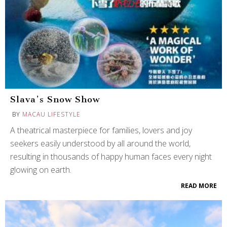
Slava’s Snow Show
BY
MACAU LIFESTYLE
A theatrical masterpiece for families, lovers and joy
seekers easily understood by all around the world,
resulting in thousands of happy human faces every night
glowing on earth.
READ MORE