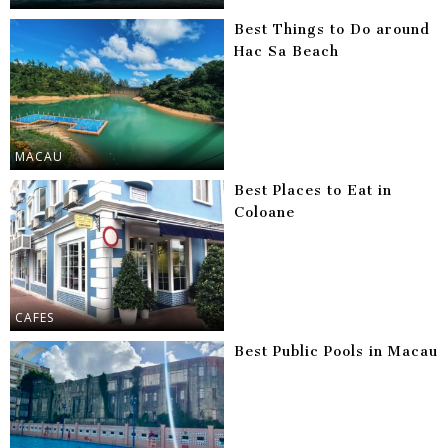
Best Things to Do around
Hac Sa Beach
MACAU
Best Places to Eat in
Coloane
CAFES
Best Public Pools in Macau