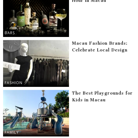
Hour in Macau
BARS
Macau Fashion Brands:
Celebrate Local Design
FASHION
The Best Playgrounds for
Kids in Macau
FAMILY