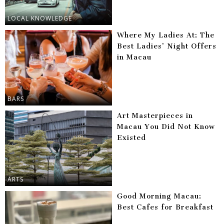
LOCAL KNOWLEDGE
Where My Ladies At: The
Best Ladies’ Night Offers
in Macau
BARS
Art Masterpieces in
Macau You Did Not Know
Existed
ARTS
Good Morning Macau:
Best Cafes for Breakfast