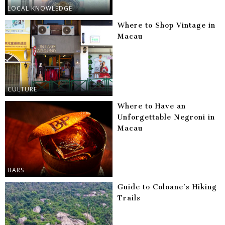
LOCAL KNOWLEDGE
Where to Shop Vintage in
Macau
CULTURE
Where to Have an
Unforgettable Negroni in
Macau
BARS
Guide to Coloane’s Hiking
Trails