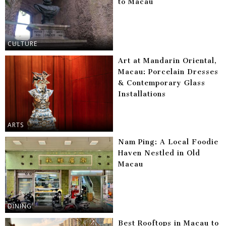
to Macau
CULTURE
Art at Mandarin Oriental,
Macau: Porcelain Dresses
& Contemporary Glass
Installations
ARTS
Nam Ping: A Local Foodie
Haven Nestled in Old
Macau
DINING
Best Rooftops in Macau to