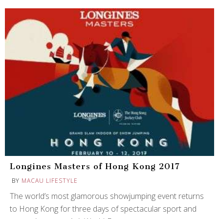
Longines Masters of Hong Kong 2017
BY
MACAU LIFESTYLE
The world’s most glamorous showjumping event returns
to Hong Kong for three days of spectacular sport and