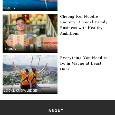
FAMILY
Cheong Kei Noodle
Factory: A Local Family
Business with Healthy
Ambitions
DINING
Everything You Need to
Do in Macau at Least
Once
LOCAL KNOWLEDGE
ABOUT