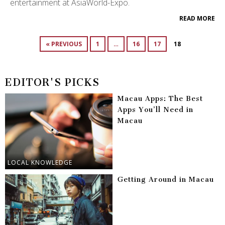
entertainment at AsiaWorld-Expo.
READ MORE
« PREVIOUS
1
…
16
17
18
EDITOR'S PICKS
Macau Apps: The Best
Apps You’ll Need in
Macau
LOCAL KNOWLEDGE
Getting Around in Macau