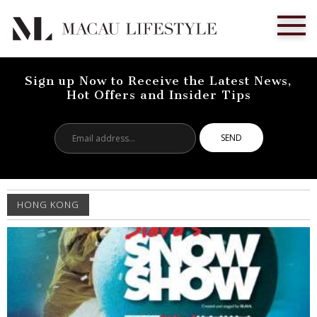
Sign up Now to Receive the Latest News,
Hot Offers and Insider Tips
Email
address...
HONG KONG