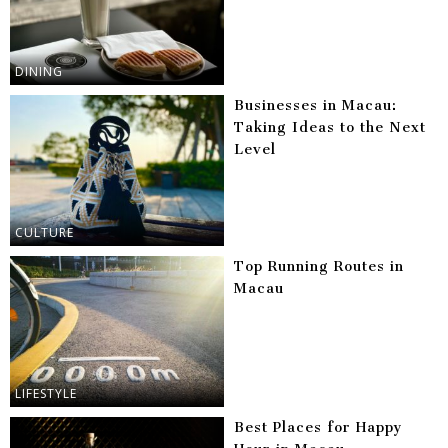
DINING
Businesses in Macau:
Taking Ideas to the Next
Level
CULTURE
Top Running Routes in
Macau
LIFESTYLE
Best Places for Happy