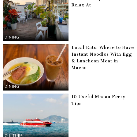
Relax At
DINING
Local Eats: Where to Have
Instant Noodles With Egg
& Luncheon Meat in
Macau
DINING
10 Useful Macau Ferry
Tips
CULTURE