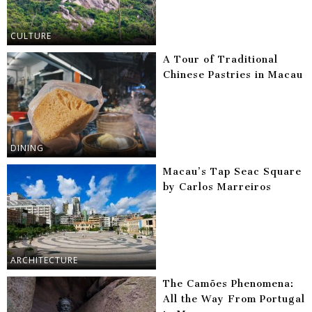
CULTURE
A Tour of Traditional
Chinese Pastries in Macau
DINING
Macau’s Tap Seac Square
by Carlos Marreiros
ARCHITECTURE
The Camões Phenomena:
All the Way From Portugal