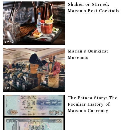
Shaken or Stirred:
Macau’s Best Cocktails
BARS
Macau’s Quirkiest
Museums
ARTS
The Pataca Story: The
Peculiar History of
Macau’s Currency