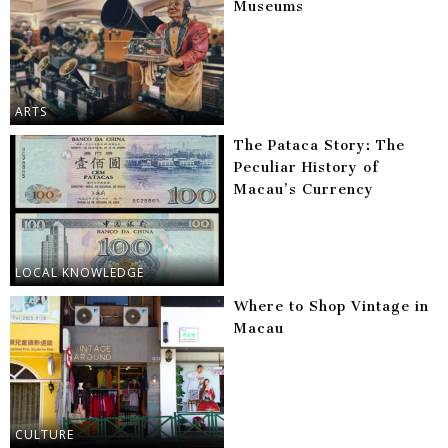
Museums
ARTS
The Pataca Story: The
Peculiar History of
Macau’s Currency
LOCAL KNOWLEDGE
Where to Shop Vintage in
Macau
CULTURE