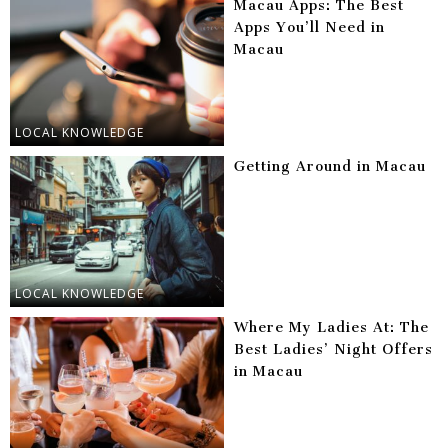
Macau Apps: The Best
Apps You’ll Need in
Macau
LOCAL KNOWLEDGE
Getting Around in Macau
LOCAL KNOWLEDGE
Where My Ladies At: The
Best Ladies’ Night Offers
in Macau