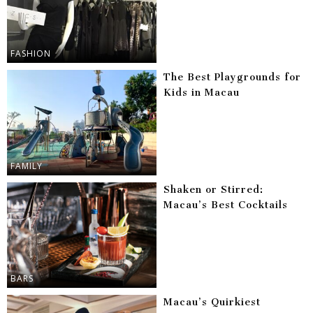
FASHION
The Best Playgrounds for
Kids in Macau
FAMILY
Shaken or Stirred:
Macau’s Best Cocktails
BARS
Macau’s Quirkiest