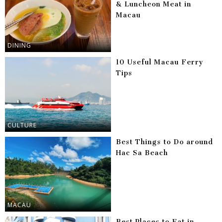
& Luncheon Meat in
Macau
DINING
10 Useful Macau Ferry
Tips
CULTURE
Best Things to Do around
Hac Sa Beach
MACAU
Best Places to Eat in