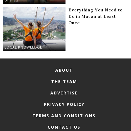
DINING
Everything You Need to
Do in Macau at Least
Once
LOCAL KNOWLEDGE
ABOUT
THE TEAM
ADVERTISE
PRIVACY POLICY
TERMS AND CONDITIONS
CONTACT US