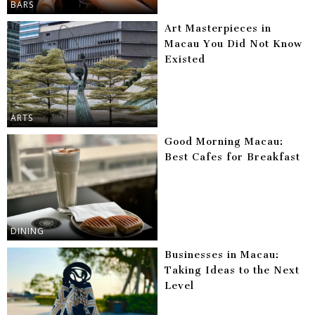
BARS
Art Masterpieces in
Macau You Did Not Know
Existed
ARTS
Good Morning Macau:
Best Cafes for Breakfast
DINING
Businesses in Macau:
Taking Ideas to the Next
Level