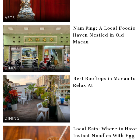
ARTS
Nam Ping: A Local Foodie
Haven Nestled in Old
Macau
DINING
Best Rooftops in Macau to
Relax At
DINING
Local Eats: Where to Have
Instant Noodles With Egg