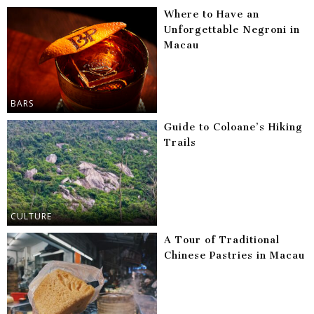
Where to Have an
Unforgettable Negroni in
Macau
BARS
Guide to Coloane’s Hiking
Trails
CULTURE
A Tour of Traditional
Chinese Pastries in Macau