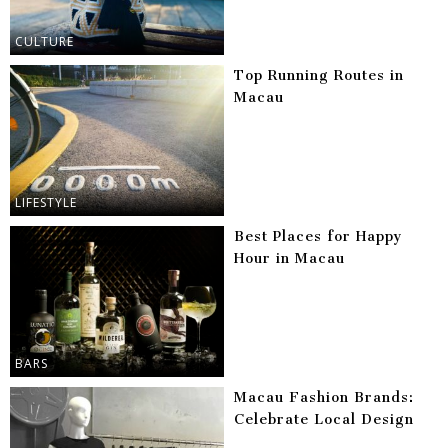
CULTURE
Top Running Routes in
Macau
LIFESTYLE
Best Places for Happy
Hour in Macau
BARS
Macau Fashion Brands:
Celebrate Local Design