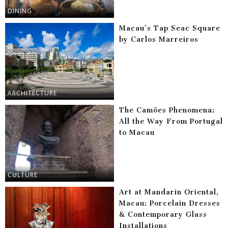
DINING
Macau’s Tap Seac Square
by Carlos Marreiros
ARCHITECTURE
The Camões Phenomena:
All the Way From Portugal
to Macau
CULTURE
Art at Mandarin Oriental,
Macau: Porcelain Dresses
& Contemporary Glass
Installations