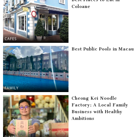
Coloane
CAFES
Best Public Pools in Macau
FAMILY
Cheong Kei Noodle
Factory: A Local Family
Business with Healthy
Ambitions