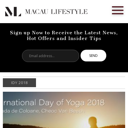
Sign up Now to Receive the Latest News,
Hot Offers and Insider Tips
Email
address...
IDY 2018