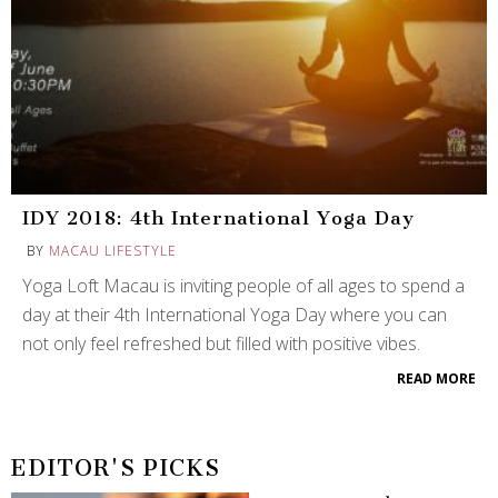
IDY 2018: 4th International Yoga Day
BY
MACAU LIFESTYLE
Yoga Loft Macau is inviting people of all ages to spend a
day at their 4th International Yoga Day where you can
not only feel refreshed but filled with positive vibes.
READ MORE
EDITOR'S PICKS