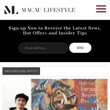
Sign up Now to Receive the Latest News,
Hot Offers and Insider Tips
Email
address...
INDONESIAN ARTIST