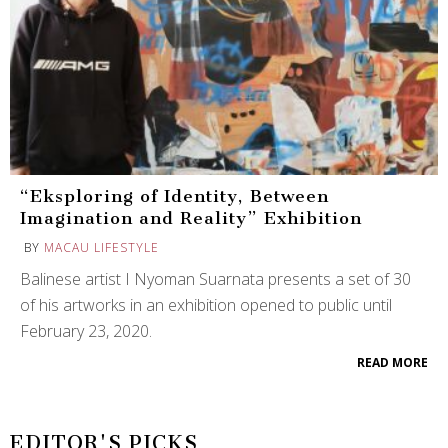
“Eksploring of Identity, Between
Imagination and Reality” Exhibition
BY
MACAU LIFESTYLE
Balinese artist I Nyoman Suarnata presents a set of 30
of his artworks in an exhibition opened to public until
February 23, 2020.
READ MORE
EDITOR'S PICKS