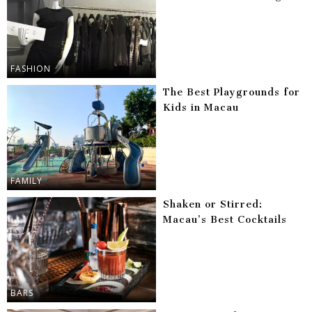
FASHION
The Best Playgrounds for
Kids in Macau
FAMILY
Shaken or Stirred:
Macau’s Best Cocktails
BARS