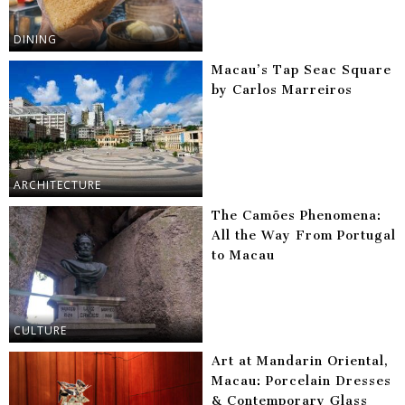
DINING
Macau’s Tap Seac Square
by Carlos Marreiros
ARCHITECTURE
The Camões Phenomena:
All the Way From Portugal
to Macau
CULTURE
Art at Mandarin Oriental,
Macau: Porcelain Dresses
& Contemporary Glass