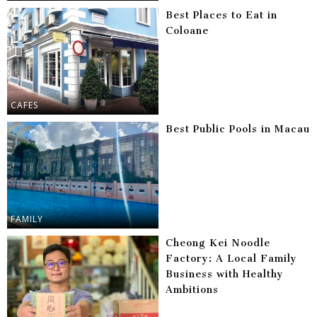
Best Places to Eat in
Coloane
CAFES
Best Public Pools in Macau
FAMILY
Cheong Kei Noodle
Factory: A Local Family
Business with Healthy
Ambitions