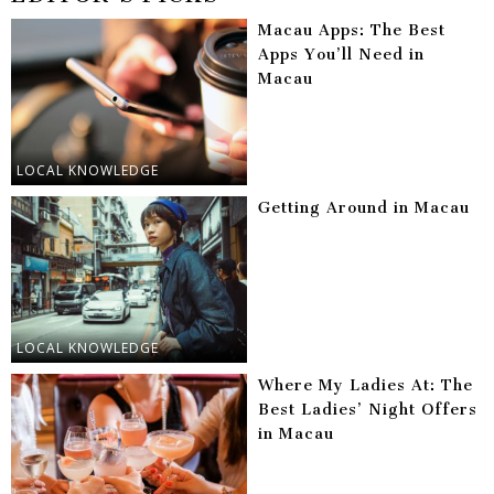
Macau Apps: The Best
Apps You’ll Need in
Macau
LOCAL KNOWLEDGE
Getting Around in Macau
LOCAL KNOWLEDGE
Where My Ladies At: The
Best Ladies’ Night Offers
in Macau