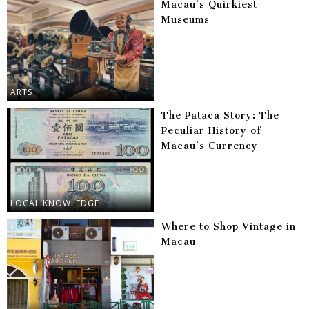
Macau’s Quirkiest
Museums
ARTS
The Pataca Story: The
Peculiar History of
Macau’s Currency
LOCAL KNOWLEDGE
Where to Shop Vintage in
Macau