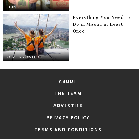
DINING
Everything You Need to
Do in Macau at Least
Once
LOCAL KNOWLEDGE
ABOUT
THE TEAM
ADVERTISE
PRIVACY POLICY
TERMS AND CONDITIONS