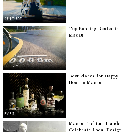
CULTURE
Top Running Routes in
Macau
LIFESTYLE
Best Places for Happy
Hour in Macau
BARS
Macau Fashion Brands:
Celebrate Local Design