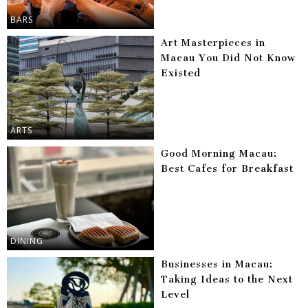
BARS
Art Masterpieces in
Macau You Did Not Know
Existed
ARTS
Good Morning Macau:
Best Cafes for Breakfast
DINING
Businesses in Macau:
Taking Ideas to the Next
Level