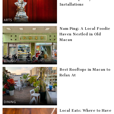
Installations
ARTS
Nam Ping: A Local Foodie
Haven Nestled in Old
Macau
DINING
Best Rooftops in Macau to
Relax At
DINING
Local Eats: Where to Have