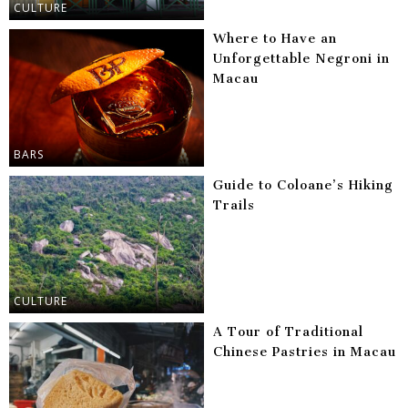
CULTURE
Where to Have an
Unforgettable Negroni in
Macau
BARS
Guide to Coloane’s Hiking
Trails
CULTURE
A Tour of Traditional
Chinese Pastries in Macau