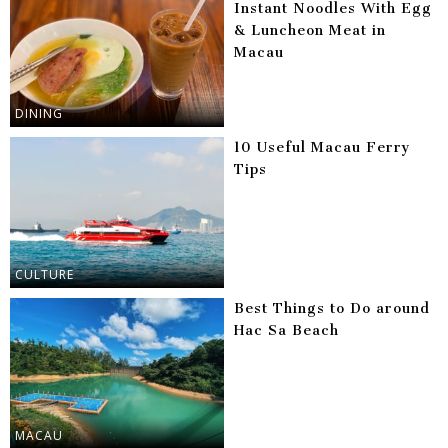
Instant Noodles With Egg
& Luncheon Meat in
Macau
DINING
10 Useful Macau Ferry
Tips
CULTURE
Best Things to Do around
Hac Sa Beach
MACAU