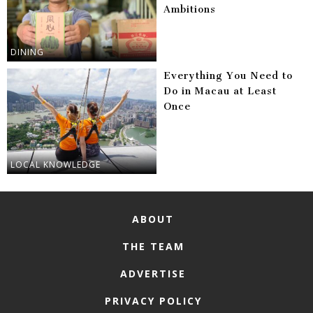
Ambitions
DINING
Everything You Need to
Do in Macau at Least
Once
LOCAL KNOWLEDGE
ABOUT
THE TEAM
ADVERTISE
PRIVACY POLICY