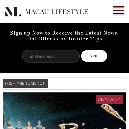
Sign up Now to Receive the Latest News,
Hot Offers and Insider Tips
Email
address...
IRISH PHENOMENON
GIVEAWAYS