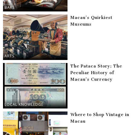
BARS
Macau’s Quirkiest
Museums
ARTS
The Pataca Story: The
Peculiar History of
Macau’s Currency
LOCAL KNOWLEDGE
Where to Shop Vintage in
Macau