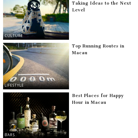
Taking Ideas to the Next
Level
CULTURE
Top Running Routes in
Macau
LIFESTYLE
Best Places for Happy
Hour in Macau
BARS