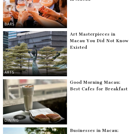
BARS
Art Masterpieces in
Macau You Did Not Know
Existed
ARTS
Good Morning Macau:
Best Cafes for Breakfast
DINING
Businesses in Macau: