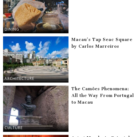
DINING
Macau’s Tap Seac Square
by Carlos Marreiros
ARCHITECTURE
The Camões Phenomena:
All the Way From Portugal
to Macau
CULTURE