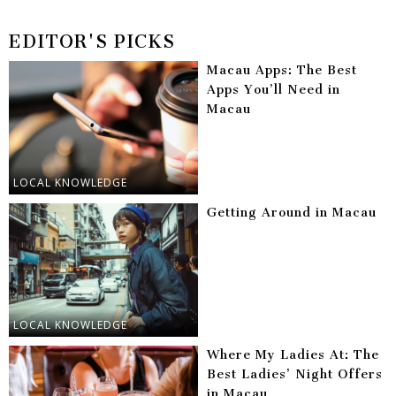
EDITOR'S PICKS
Macau Apps: The Best
Apps You’ll Need in
Macau
LOCAL KNOWLEDGE
Getting Around in Macau
LOCAL KNOWLEDGE
Where My Ladies At: The
Best Ladies’ Night Offers
in Macau