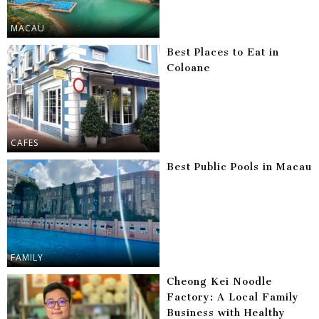
MACAU
Best Places to Eat in
Coloane
CAFES
Best Public Pools in Macau
FAMILY
Cheong Kei Noodle
Factory: A Local Family
Business with Healthy