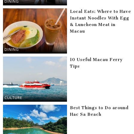
DINING
Local Eats: Where to Have
Instant Noodles With Egg
& Luncheon Meat in
Macau
DINING
10 Useful Macau Ferry
Tips
CULTURE
Best Things to Do around
Hac Sa Beach