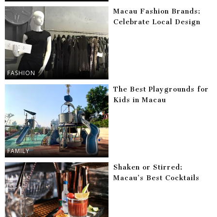
Macau Fashion Brands:
Celebrate Local Design
FASHION
The Best Playgrounds for
Kids in Macau
FAMILY
Shaken or Stirred:
Macau’s Best Cocktails