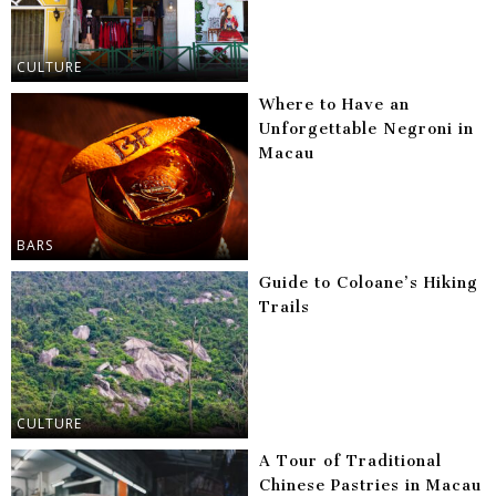
CULTURE
Where to Have an
Unforgettable Negroni in
Macau
BARS
Guide to Coloane’s Hiking
Trails
CULTURE
A Tour of Traditional
Chinese Pastries in Macau