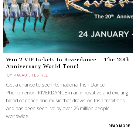
Win 2 VIP tickets to Riverdance – The 20th
Anniversary World Tour!
BY
MACAU LIFESTYLE
Get a chance to see International Irish Dance
Phenomenon, RIVERDANCE in an innovative and exciting
blend of dance and music that draws on Irish traditions
and has been seen live by over 25 million people
worldwide.
READ MORE