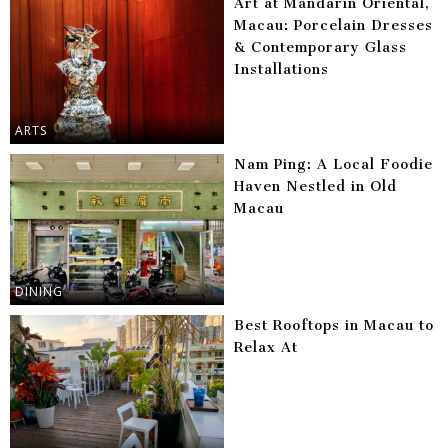
Art at Mandarin Oriental,
Macau: Porcelain Dresses
& Contemporary Glass
Installations
ARTS
Nam Ping: A Local Foodie
Haven Nestled in Old
Macau
DINING
Best Rooftops in Macau to
Relax At