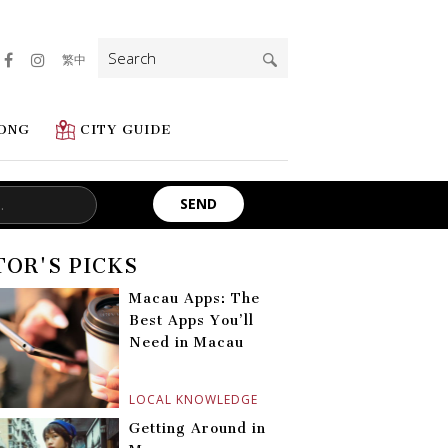
Search
繁中
for:
ONG
CITY GUIDE
TOR'S PICKS
Macau Apps: The
Best Apps You’ll
Need in Macau
LOCAL KNOWLEDGE
Getting Around in