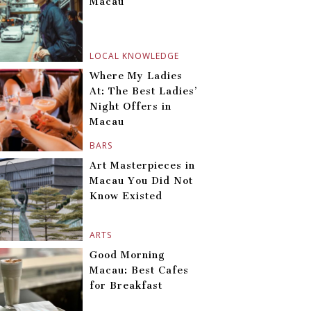
Macau
LOCAL KNOWLEDGE
Where My Ladies
At: The Best Ladies’
Night Offers in
Macau
BARS
Art Masterpieces in
Macau You Did Not
Know Existed
ARTS
Good Morning
Macau: Best Cafes
for Breakfast