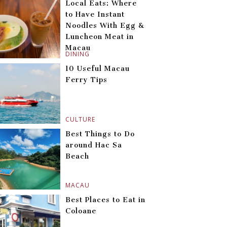
Local Eats: Where
to Have Instant
Noodles With Egg &
Luncheon Meat in
Macau
DINING
10 Useful Macau
Ferry Tips
CULTURE
Best Things to Do
around Hac Sa
Beach
MACAU
Best Places to Eat in
Coloane