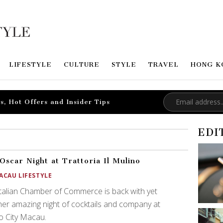
LIFESTYLE
CULTURE
STYLE
TRAVEL
HONG K
s, Hot Offers and Insider Tips
EDI
Oscar Night at Trattoria Il Mulino
ACAU LIFESTYLE
talian Chamber of Commerce is back with yet
er amazing night of cocktails and company at
o City Macau.