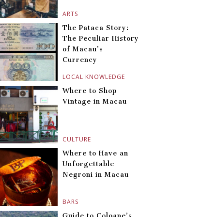
ARTS
The Pataca Story:
The Peculiar History
of Macau’s
Currency
LOCAL KNOWLEDGE
Where to Shop
Vintage in Macau
CULTURE
Where to Have an
Unforgettable
Negroni in Macau
BARS
Guide to Coloane’s