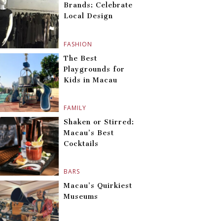
Brands: Celebrate
Local Design
FASHION
The Best
Playgrounds for
Kids in Macau
FAMILY
Shaken or Stirred:
Macau’s Best
Cocktails
BARS
Macau’s Quirkiest
Museums