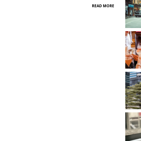
READ MORE