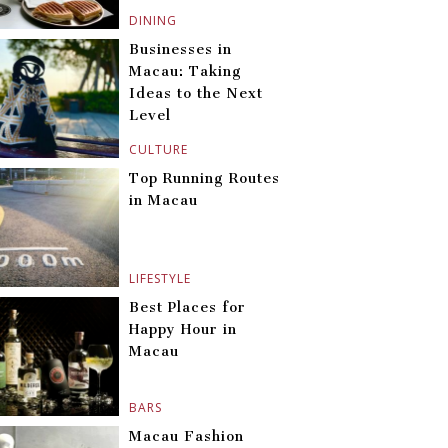
DINING
Businesses in
Macau: Taking
Ideas to the Next
Level
CULTURE
Top Running Routes
in Macau
LIFESTYLE
Best Places for
Happy Hour in
Macau
BARS
Macau Fashion