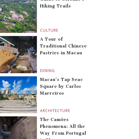
Hiking Trails
CULTURE
A Tour of
Traditional Chinese
Pastries in Macau
DINING
Macau’s Tap Seac
Square by Carlos
Marreiros
ARCHITECTURE
The Camões
Phenomena: All the
Way From Portugal