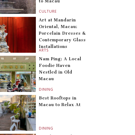
to Macau
CULTURE
Art at Mandarin
Oriental, Macau:
Porcelain Dresses &
Contemporary Glass
Installations
ARTS
Nam Ping: A Local
Foodie Haven
Nestled in Old
Macau
DINING
Best Rooftops in
Macau to Relax At
DINING