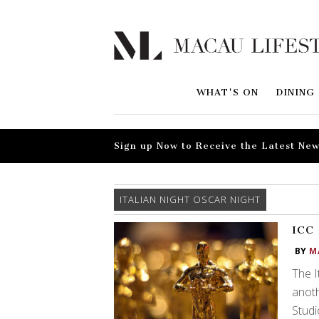
WHAT'S ON
DINING
Sign up Now to Receive the Latest New
ITALIAN NIGHT OSCAR NIGHT
ICC 
BY
M
The I
anoth
Studi