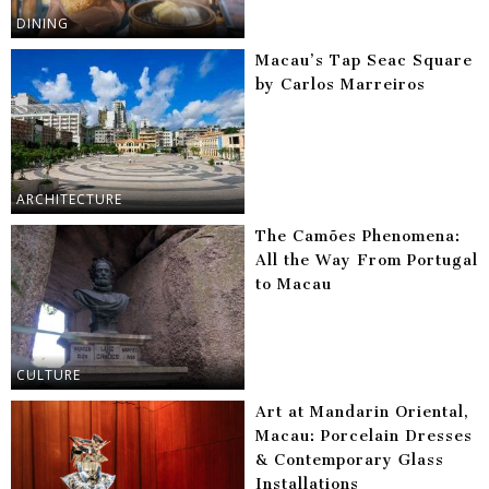
DINING
Macau’s Tap Seac Square
by Carlos Marreiros
ARCHITECTURE
The Camões Phenomena:
All the Way From Portugal
to Macau
CULTURE
Art at Mandarin Oriental,
Macau: Porcelain Dresses
& Contemporary Glass
Installations