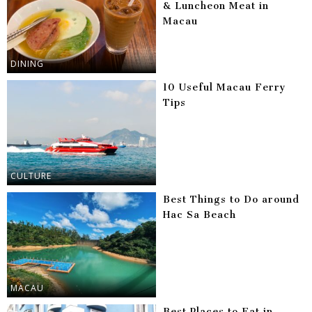
& Luncheon Meat in
Macau
DINING
10 Useful Macau Ferry
Tips
CULTURE
Best Things to Do around
Hac Sa Beach
MACAU
Best Places to Eat in