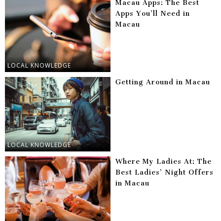
Macau Apps: The Best
Apps You’ll Need in
Macau
LOCAL KNOWLEDGE
Getting Around in Macau
LOCAL KNOWLEDGE
Where My Ladies At: The
Best Ladies’ Night Offers
in Macau