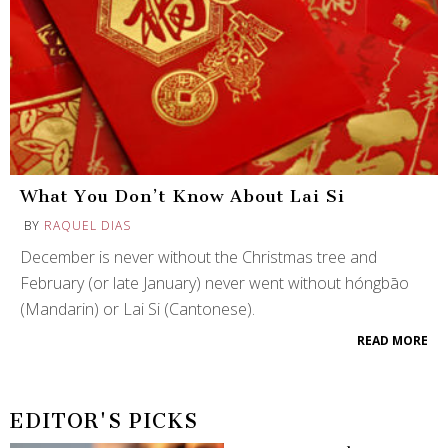
What You Don’t Know About Lai Si
BY
RAQUEL DIAS
December is never without the Christmas tree and
February (or late January) never went without hóngbāo
(Mandarin) or Lai Si (Cantonese).
READ MORE
EDITOR'S PICKS