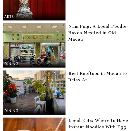
ARTS
Nam Ping: A Local Foodie
Haven Nestled in Old
Macau
DINING
Best Rooftops in Macau to
Relax At
DINING
Local Eats: Where to Have
Instant Noodles With Egg