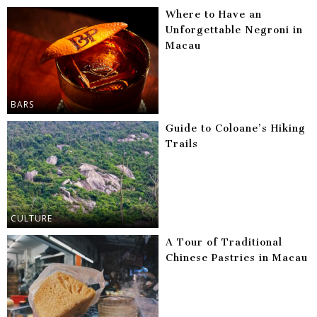
Where to Have an
Unforgettable Negroni in
Macau
BARS
Guide to Coloane’s Hiking
Trails
CULTURE
A Tour of Traditional
Chinese Pastries in Macau