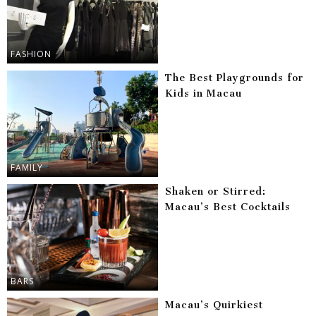
FASHION
The Best Playgrounds for
Kids in Macau
FAMILY
Shaken or Stirred:
Macau’s Best Cocktails
BARS
Macau’s Quirkiest