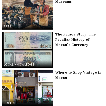
Museums
ARTS
The Pataca Story: The
Peculiar History of
Macau’s Currency
LOCAL KNOWLEDGE
Where to Shop Vintage in
Macau
CULTURE