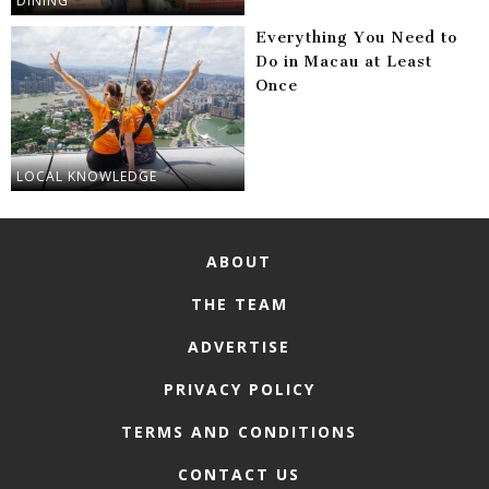
DINING
Everything You Need to
Do in Macau at Least
Once
LOCAL KNOWLEDGE
ABOUT
THE TEAM
ADVERTISE
PRIVACY POLICY
TERMS AND CONDITIONS
CONTACT US