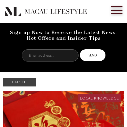
Sign up Now to Receive the Latest News,
Hot Offers and Insider Tips
Email
address...
LAI SEE
LOCAL KNOWLEDGE