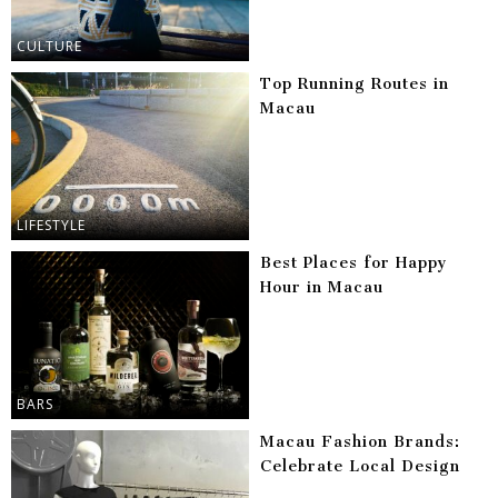
CULTURE
Top Running Routes in
Macau
LIFESTYLE
Best Places for Happy
Hour in Macau
BARS
Macau Fashion Brands:
Celebrate Local Design