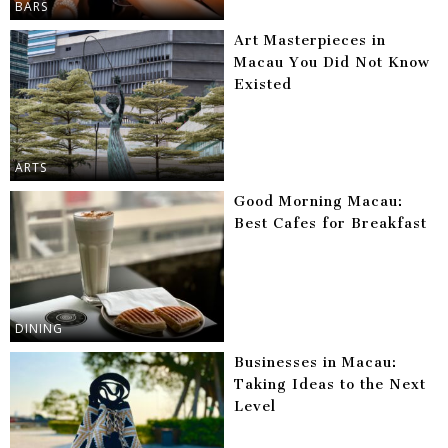
BARS
Art Masterpieces in
Macau You Did Not Know
Existed
ARTS
Good Morning Macau:
Best Cafes for Breakfast
DINING
Businesses in Macau:
Taking Ideas to the Next
Level