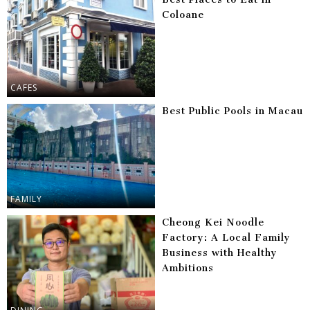
Coloane
CAFES
Best Public Pools in Macau
FAMILY
Cheong Kei Noodle
Factory: A Local Family
Business with Healthy
Ambitions