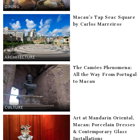
DINING
Macau’s Tap Seac Square
by Carlos Marreiros
ARCHITECTURE
The Camões Phenomena:
All the Way From Portugal
to Macau
CULTURE
Art at Mandarin Oriental,
Macau: Porcelain Dresses
& Contemporary Glass
Installations