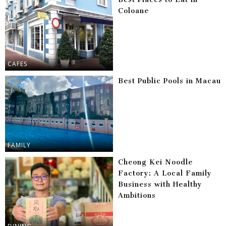
Coloane
CAFES
Best Public Pools in Macau
FAMILY
Cheong Kei Noodle
Factory: A Local Family
Business with Healthy
Ambitions