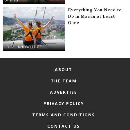
DINING
Everything You Need to
Do in Macau at Least
Once
LOCAL KNOWLEDGE
ABOUT
THE TEAM
ADVERTISE
PRIVACY POLICY
TERMS AND CONDITIONS
CONTACT US