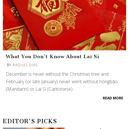
What You Don’t Know About Lai Si
BY
RAQUEL DIAS
December is never without the Christmas tree and
February (or late January) never went without hóngbāo
(Mandarin) or Lai Si (Cantonese).
READ MORE
EDITOR'S PICKS