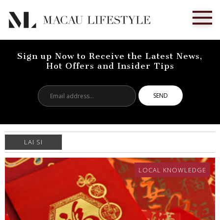
Sign up Now to Receive the Latest News,
Hot Offers and Insider Tips
Email
address...
LAI SI
LOCAL KNOWLEDGE