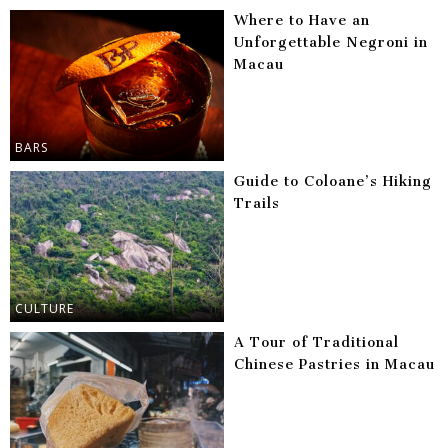
Where to Have an
Unforgettable Negroni in
Macau
BARS
Guide to Coloane’s Hiking
Trails
CULTURE
A Tour of Traditional
Chinese Pastries in Macau