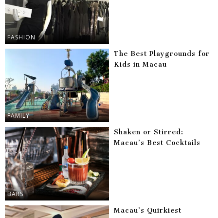
FASHION
The Best Playgrounds for
Kids in Macau
FAMILY
Shaken or Stirred:
Macau’s Best Cocktails
BARS
Macau’s Quirkiest