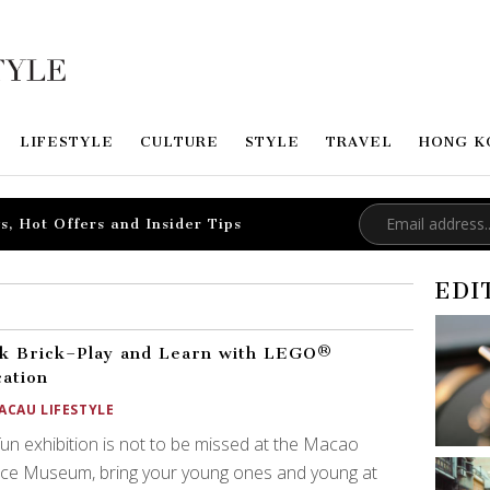
LIFESTYLE
CULTURE
STYLE
TRAVEL
HONG K
s, Hot Offers and Insider Tips
EDI
k Brick–Play and Learn with LEGO®
ation
ACAU LIFESTYLE
fun exhibition is not to be missed at the Macao
nce Museum, bring your young ones and young at