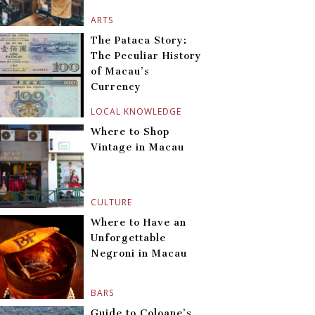
ARTS
The Pataca Story:
The Peculiar History
of Macau’s
Currency
LOCAL KNOWLEDGE
Where to Shop
Vintage in Macau
CULTURE
Where to Have an
Unforgettable
Negroni in Macau
BARS
Guide to Coloane’s