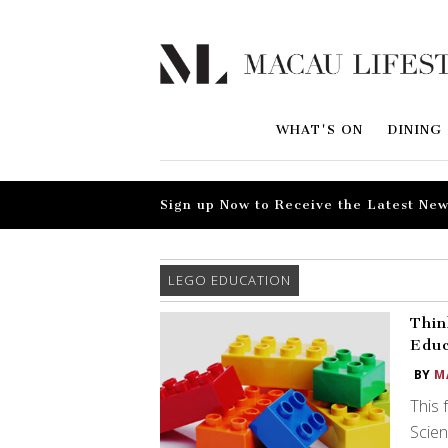
WHAT'S ON
DINING
Sign up Now to Receive the Latest New
LEGO EDUCATION
Thin
Educ
BY
M
This 
Scie