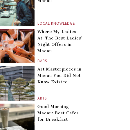
Macau
LOCAL KNOWLEDGE
Where My Ladies
At: The Best Ladies’
Night Offers in
Macau
BARS
Art Masterpieces in
Macau You Did Not
Know Existed
ARTS
Good Morning
Macau: Best Cafes
for Breakfast