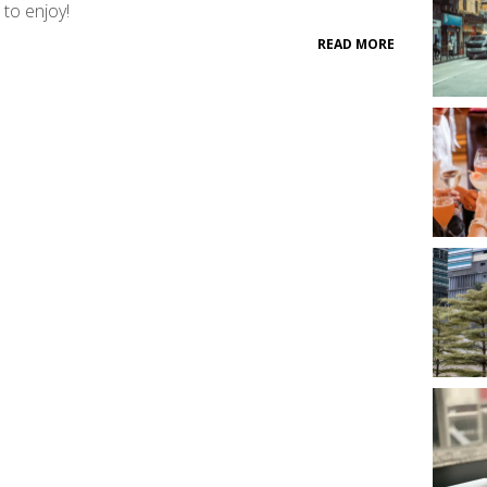
 to enjoy!
READ MORE