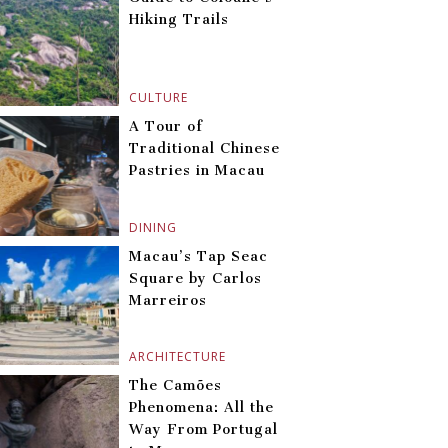
Hiking Trails
CULTURE
A Tour of
Traditional Chinese
Pastries in Macau
DINING
Macau’s Tap Seac
Square by Carlos
Marreiros
ARCHITECTURE
The Camões
Phenomena: All the
Way From Portugal