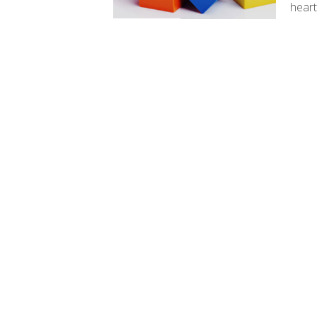
heart