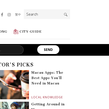
Search
繁中
for:
ONG
CITY GUIDE
TOR'S PICKS
Macau Apps: The
Best Apps You’ll
Need in Macau
LOCAL KNOWLEDGE
Getting Around in