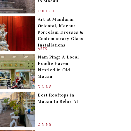
to Macau
CULTURE
Art at Mandarin
Oriental, Macau:
Porcelain Dresses &
Contemporary Glass
Installations
ARTS
Nam Ping: A Local
Foodie Haven
Nestled in Old
Macau
DINING
Best Rooftops in
Macau to Relax At
DINING