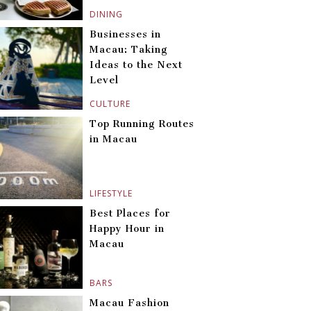
DINING
Businesses in
Macau: Taking
Ideas to the Next
Level
CULTURE
Top Running Routes
in Macau
LIFESTYLE
Best Places for
Happy Hour in
Macau
BARS
Macau Fashion