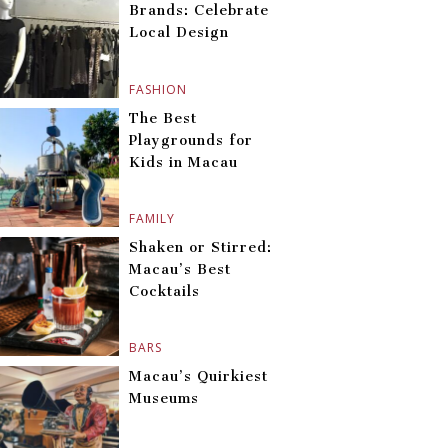
Brands: Celebrate
Local Design
FASHION
The Best
Playgrounds for
Kids in Macau
FAMILY
Shaken or Stirred:
Macau’s Best
Cocktails
BARS
Macau’s Quirkiest
Museums