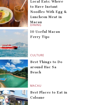
Local Eats: Where
to Have Instant
Noodles With Egg &
Luncheon Meat in
Macau
DINING
10 Useful Macau
Ferry Tips
CULTURE
Best Things to Do
around Hac Sa
Beach
MACAU
Best Places to Eat in
Coloane