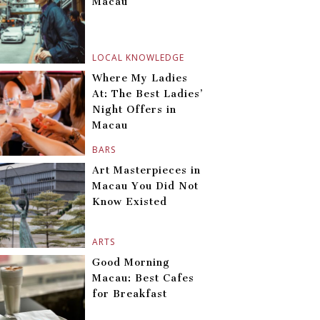
Macau
LOCAL KNOWLEDGE
Where My Ladies
At: The Best Ladies’
Night Offers in
Macau
BARS
Art Masterpieces in
Macau You Did Not
Know Existed
ARTS
Good Morning
Macau: Best Cafes
for Breakfast