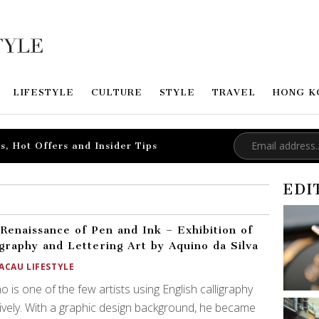
LIFESTYLE
CULTURE
STYLE
TRAVEL
HONG K
s, Hot Offers and Insider Tips
EDI
Renaissance of Pen and Ink – Exhibition of
igraphy and Lettering Art by Aquino da Silva
ACAU LIFESTYLE
o is one of the few artists using English calligraphy
ively. With a graphic design background, he became