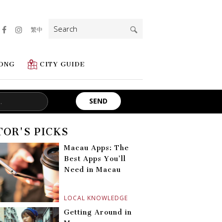
Search
繁中
for:
ONG
CITY GUIDE
TOR'S PICKS
Macau Apps: The
Best Apps You’ll
Need in Macau
LOCAL KNOWLEDGE
Getting Around in