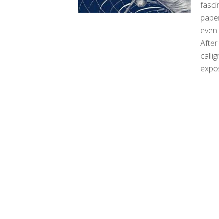
fasci
paper
even 
After
calli
expo