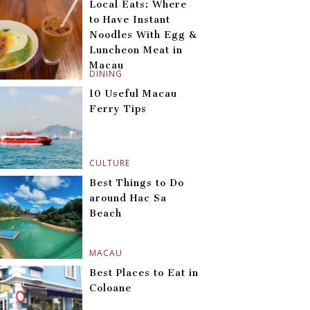
Local Eats: Where
to Have Instant
Noodles With Egg &
Luncheon Meat in
Macau
DINING
10 Useful Macau
Ferry Tips
CULTURE
Best Things to Do
around Hac Sa
Beach
MACAU
Best Places to Eat in
Coloane