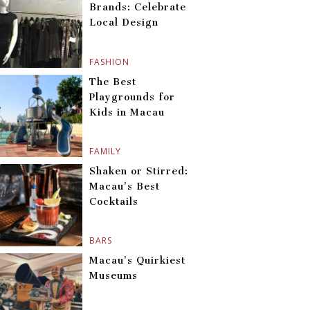
Brands: Celebrate
Local Design
FASHION
The Best
Playgrounds for
Kids in Macau
FAMILY
Shaken or Stirred:
Macau’s Best
Cocktails
BARS
Macau’s Quirkiest
Museums