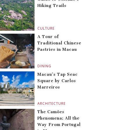
Hiking Trails
CULTURE
A Tour of
Traditional Chinese
Pastries in Macau
DINING
Macau’s Tap Seac
Square by Carlos
Marreiros
ARCHITECTURE
The Camões
Phenomena: All the
Way From Portugal