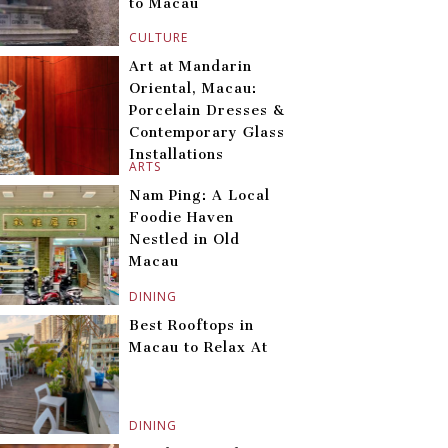
to Macau
CULTURE
Art at Mandarin
Oriental, Macau:
Porcelain Dresses &
Contemporary Glass
Installations
ARTS
Nam Ping: A Local
Foodie Haven
Nestled in Old
Macau
DINING
Best Rooftops in
Macau to Relax At
DINING