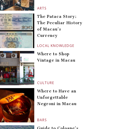
ARTS
The Pataca Story:
The Peculiar History
of Macau’s
Currency
LOCAL KNOWLEDGE
Where to Shop
Vintage in Macau
CULTURE
Where to Have an
Unforgettable
Negroni in Macau
BARS
Guide to Coloane’s