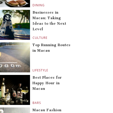
DINING
Businesses in
Macau: Taking
Ideas to the Next
Level
CULTURE
Top Running Routes
in Macau
LIFESTYLE
Best Places for
Happy Hour in
Macau
BARS
Macau Fashion