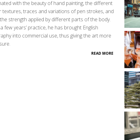
nated with the beauty of hand painting, the different
 textures, traces and variations of pen strokes, and
the strength applied by different parts of the body.
 a few years’ practice, he has brought English
graphy into commercial use, thus giving the art more
sure.
READ MORE