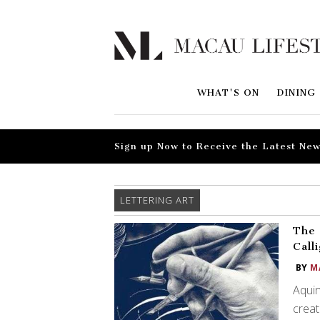
WHAT'S ON
DINING
Sign up Now to Receive the Latest New
LETTERING ART
The 
Call
BY
M
Aquin
creat