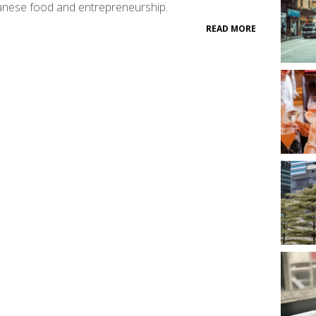
nese food and entrepreneurship.
READ MORE