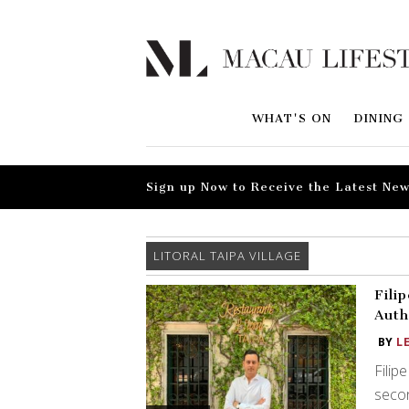
WHAT'S ON
DINING
Sign up Now to Receive the Latest New
LITORAL TAIPA VILLAGE
Fili
Auth
BY
L
Filip
secon