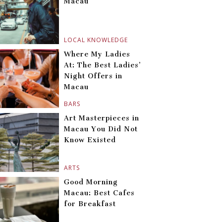
Macau
LOCAL KNOWLEDGE
Where My Ladies
At: The Best Ladies’
Night Offers in
Macau
BARS
Art Masterpieces in
Macau You Did Not
Know Existed
ARTS
Good Morning
Macau: Best Cafes
for Breakfast