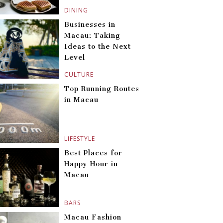
DINING
Businesses in
Macau: Taking
Ideas to the Next
Level
CULTURE
Top Running Routes
in Macau
LIFESTYLE
Best Places for
Happy Hour in
Macau
BARS
Macau Fashion