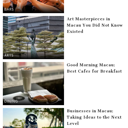
BARS
Art Masterpieces in
Macau You Did Not Know
Existed
ARTS
Good Morning Macau:
Best Cafes for Breakfast
DINING
Businesses in Macau:
Taking Ideas to the Next
Level