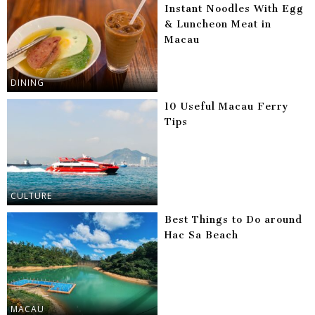
Instant Noodles With Egg
& Luncheon Meat in
Macau
DINING
10 Useful Macau Ferry
Tips
CULTURE
Best Things to Do around
Hac Sa Beach
MACAU