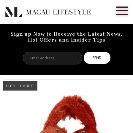
Sign up Now to Receive the Latest News,
Hot Offers and Insider Tips
Email
address...
LITTLE RABBIT