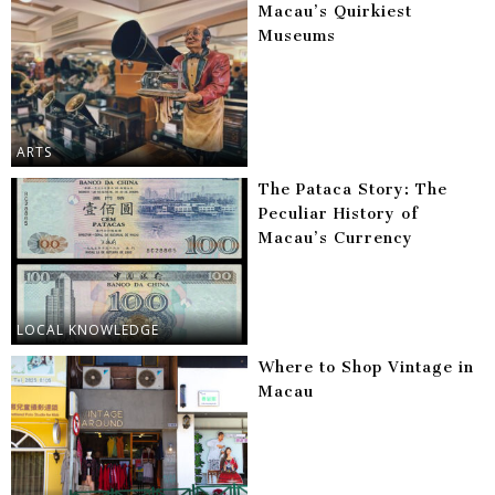
Macau’s Quirkiest
Museums
ARTS
The Pataca Story: The
Peculiar History of
Macau’s Currency
LOCAL KNOWLEDGE
Where to Shop Vintage in
Macau