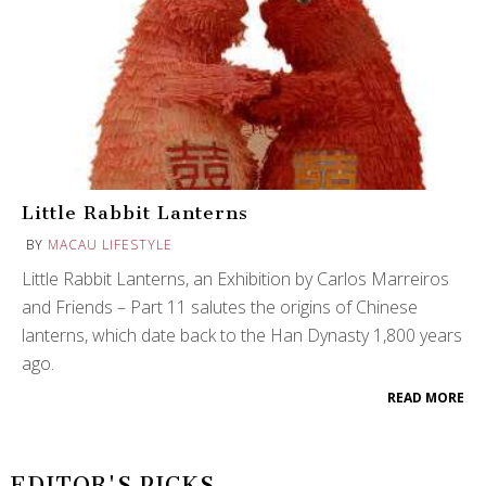
Little Rabbit Lanterns
BY
MACAU LIFESTYLE
Little Rabbit Lanterns, an Exhibition by Carlos Marreiros
and Friends – Part 11 salutes the origins of Chinese
lanterns, which date back to the Han Dynasty 1,800 years
ago.
READ MORE
EDITOR'S PICKS