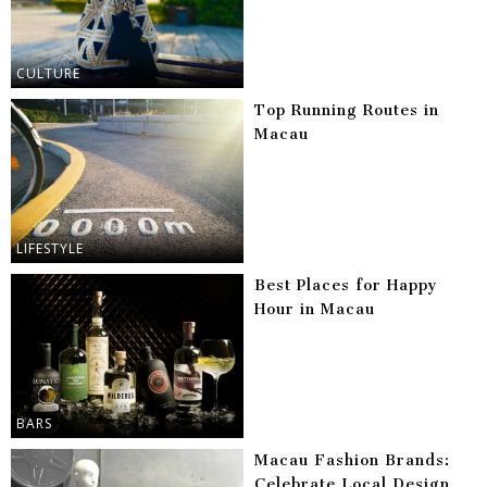
CULTURE
Top Running Routes in
Macau
LIFESTYLE
Best Places for Happy
Hour in Macau
BARS
Macau Fashion Brands:
Celebrate Local Design