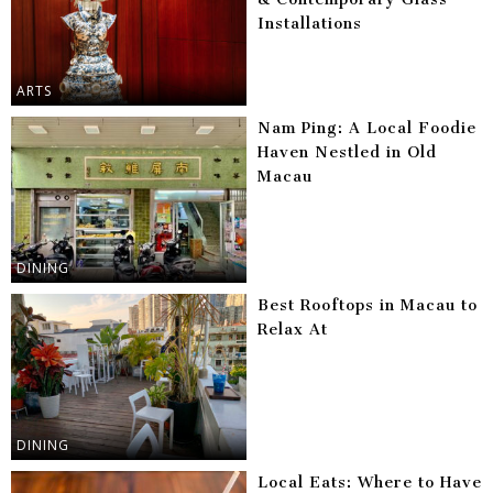
Installations
ARTS
Nam Ping: A Local Foodie
Haven Nestled in Old
Macau
DINING
Best Rooftops in Macau to
Relax At
DINING
Local Eats: Where to Have