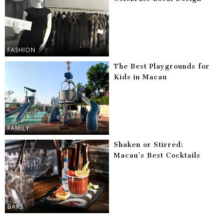
FASHION
The Best Playgrounds for
Kids in Macau
FAMILY
Shaken or Stirred:
Macau’s Best Cocktails
BARS