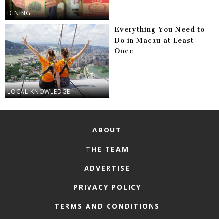
DINING
Everything You Need to
Do in Macau at Least
Once
LOCAL KNOWLEDGE
ABOUT
THE TEAM
ADVERTISE
PRIVACY POLICY
TERMS AND CONDITIONS