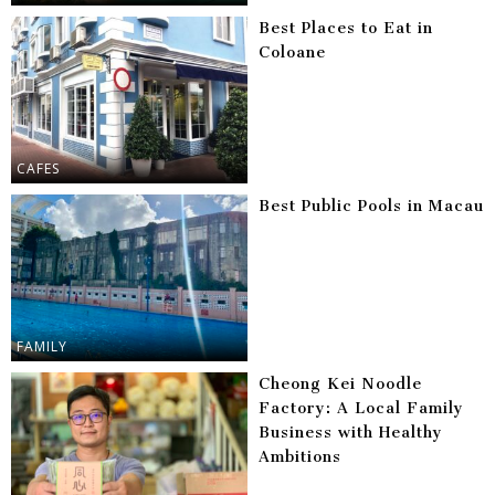
Best Places to Eat in
Coloane
CAFES
Best Public Pools in Macau
FAMILY
Cheong Kei Noodle
Factory: A Local Family
Business with Healthy
Ambitions