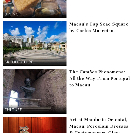
DINING
Macau’s Tap Seac Square
by Carlos Marreiros
ARCHITECTURE
The Camões Phenomena:
All the Way From Portugal
to Macau
CULTURE
Art at Mandarin Oriental,
Macau: Porcelain Dresses
& Contemporary Glass