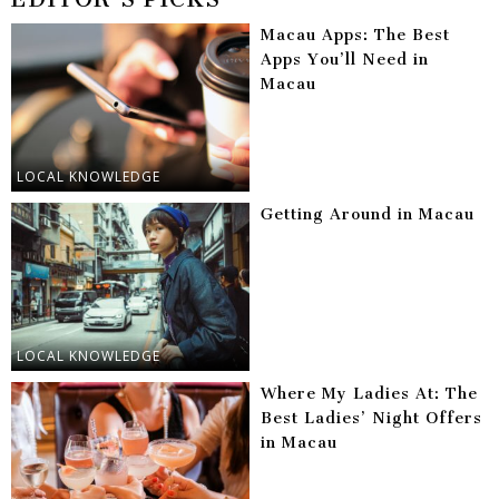
Macau Apps: The Best
Apps You’ll Need in
Macau
LOCAL KNOWLEDGE
Getting Around in Macau
LOCAL KNOWLEDGE
Where My Ladies At: The
Best Ladies’ Night Offers
in Macau