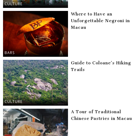
CULTURE
Where to Have an
Unforgettable Negroni in
Macau
BARS
Guide to Coloane’s Hiking
Trails
CULTURE
A Tour of Traditional
Chinese Pastries in Macau