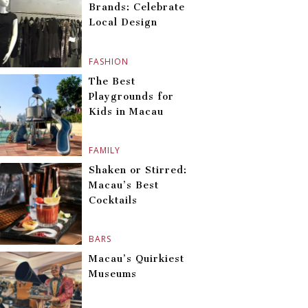
Brands: Celebrate
Local Design
FASHION
The Best
Playgrounds for
Kids in Macau
FAMILY
Shaken or Stirred:
Macau’s Best
Cocktails
BARS
Macau’s Quirkiest
Museums