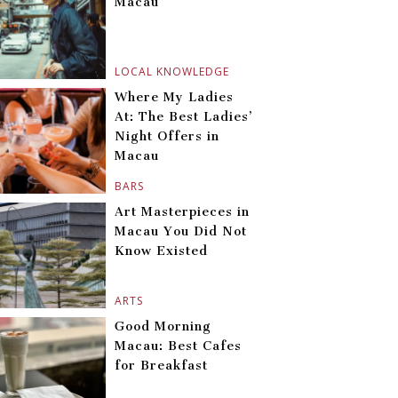
Macau
LOCAL KNOWLEDGE
Where My Ladies
At: The Best Ladies’
Night Offers in
Macau
BARS
Art Masterpieces in
Macau You Did Not
Know Existed
ARTS
Good Morning
Macau: Best Cafes
for Breakfast