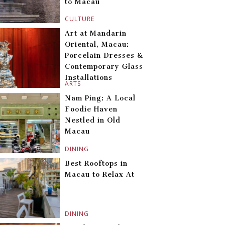
to Macau
CULTURE
Art at Mandarin
Oriental, Macau:
Porcelain Dresses &
Contemporary Glass
Installations
ARTS
Nam Ping: A Local
Foodie Haven
Nestled in Old
Macau
DINING
Best Rooftops in
Macau to Relax At
DINING