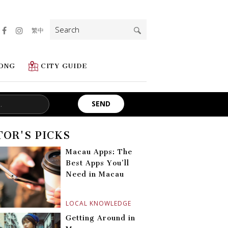
Search
繁中
for:
ONG
CITY GUIDE
TOR'S PICKS
Macau Apps: The
Best Apps You’ll
Need in Macau
LOCAL KNOWLEDGE
Getting Around in