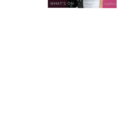
WHAT'S ON