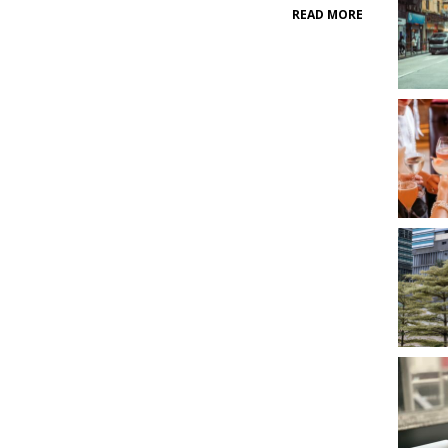
READ MORE