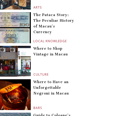
ARTS
The Pataca Story:
The Peculiar History
of Macau’s
Currency
LOCAL KNOWLEDGE
Where to Shop
Vintage in Macau
CULTURE
Where to Have an
Unforgettable
Negroni in Macau
BARS
Guide to Coloane’s