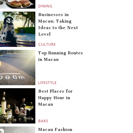
DINING
Businesses in
Macau: Taking
Ideas to the Next
Level
CULTURE
Top Running Routes
in Macau
LIFESTYLE
Best Places for
Happy Hour in
Macau
BARS
Macau Fashion