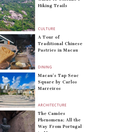
Hiking Trails
CULTURE
A Tour of
Traditional Chinese
Pastries in Macau
DINING
Macau’s Tap Seac
Square by Carlos
Marreiros
ARCHITECTURE
The Camões
Phenomena: All the
Way From Portugal