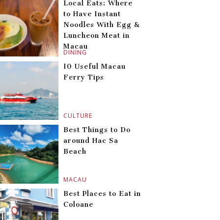
Local Eats: Where
to Have Instant
Noodles With Egg &
Luncheon Meat in
Macau
DINING
10 Useful Macau
Ferry Tips
CULTURE
Best Things to Do
around Hac Sa
Beach
MACAU
Best Places to Eat in
Coloane