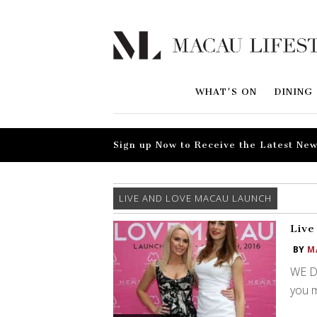
WHAT'S ON
DINING
Sign up Now to Receive the Latest New
LIVE AND LOVE MACAU LAUNCH
Live
BY
M
WE DI
you m