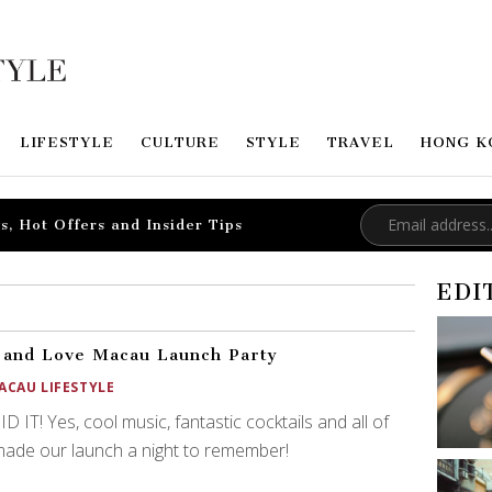
LIFESTYLE
CULTURE
STYLE
TRAVEL
HONG K
s, Hot Offers and Insider Tips
EDI
 and Love Macau Launch Party
ACAU LIFESTYLE
D IT! Yes, cool music, fantastic cocktails and all of
ade our launch a night to remember!