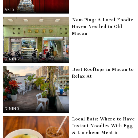
ARTS
Nam Ping: A Local Foodie
Haven Nestled in Old
Macau
DINING
Best Rooftops in Macau to
Relax At
DINING
Local Eats: Where to Have
Instant Noodles With Egg
& Luncheon Meat in