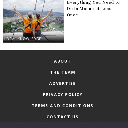
Everything You Need to
Do in Macau at Least
Once
LOCAL KNOWLEDGE
ABOUT
THE TEAM
ADVERTISE
PRIVACY POLICY
TERMS AND CONDITIONS
CONTACT US