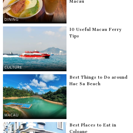
Macau
DINING
10 Useful Macau Ferry
Tips
CULTURE
Best Things to Do around
Hac Sa Beach
MACAU
Best Places to Eat in
Coloane