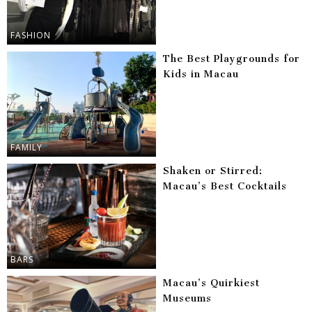
FASHION
The Best Playgrounds for
Kids in Macau
FAMILY
Shaken or Stirred:
Macau’s Best Cocktails
BARS
Macau’s Quirkiest
Museums