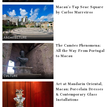
Macau’s Tap Seac Square
by Carlos Marreiros
ARCHITECTURE
The Camões Phenomena:
All the Way From Portugal
to Macau
CULTURE
Art at Mandarin Oriental,
Macau: Porcelain Dresses
& Contemporary Glass
Installations