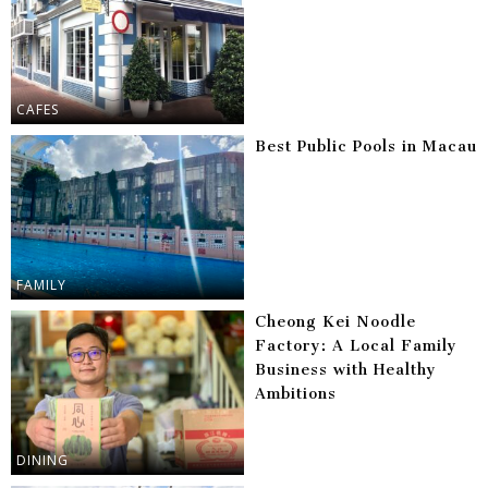
CAFES
Best Public Pools in Macau
FAMILY
Cheong Kei Noodle
Factory: A Local Family
Business with Healthy
Ambitions
DINING