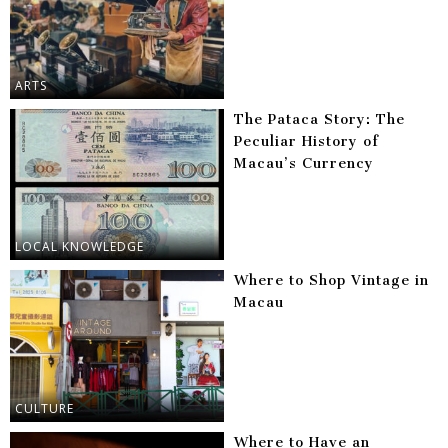
ARTS
The Pataca Story: The
Peculiar History of
Macau’s Currency
LOCAL KNOWLEDGE
Where to Shop Vintage in
Macau
CULTURE
Where to Have an