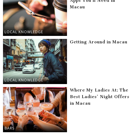
Apps You’ll Need in
Macau
LOCAL KNOWLEDGE
Getting Around in Macau
LOCAL KNOWLEDGE
Where My Ladies At: The
Best Ladies’ Night Offers
in Macau
BARS