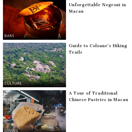
Unforgettable Negroni in
Macau
BARS
Guide to Coloane’s Hiking
Trails
CULTURE
A Tour of Traditional
Chinese Pastries in Macau
DINING