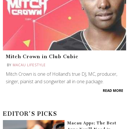
Mitch Crown in Club Cubic
BY
MACAU LIFESTYLE
Mitch Crown is one of Holland’s true DJ, MC, producer,
singer, pianist and songwriter all in one package.
READ MORE
EDITOR'S PICKS
Macau Apps: The Best