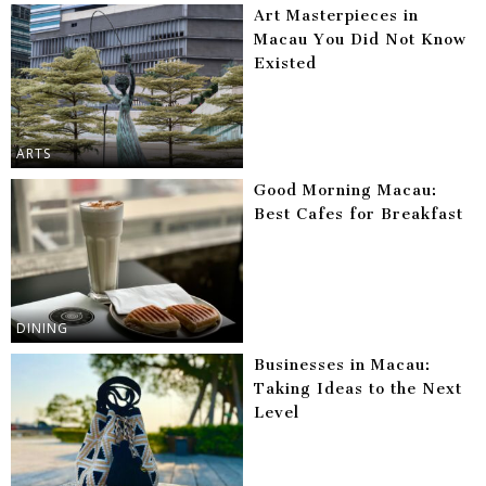
Art Masterpieces in
Macau You Did Not Know
Existed
ARTS
Good Morning Macau:
Best Cafes for Breakfast
DINING
Businesses in Macau:
Taking Ideas to the Next
Level