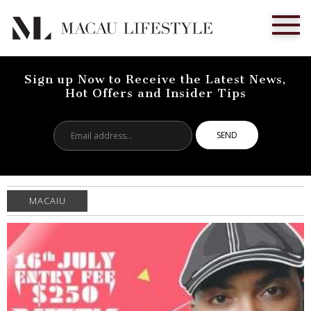
Sign up Now to Receive the Latest News,
Hot Offers and Insider Tips
Email
address...
MACAIU