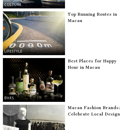
CULTURE
Top Running Routes in
Macau
LIFESTYLE
Best Places for Happy
Hour in Macau
BARS
Macau Fashion Brands:
Celebrate Local Design