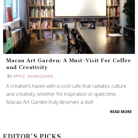
Macau Art Garden: A Must-Visit For Coffee
and Creativity
BY
APPLE SALANGSANG
A creative’s haven with a cool cafe that radiates culture
and creativity, whether for inspiration or quiet time,
Macao Art Garden truly deserves a visit!
READ MORE
EDITOR'S PICKS