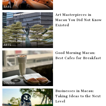
BARS
Art Masterpieces in
Macau You Did Not Know
Existed
ARTS
Good Morning Macau:
Best Cafes for Breakfast
DINING
Businesses in Macau:
Taking Ideas to the Next
Level