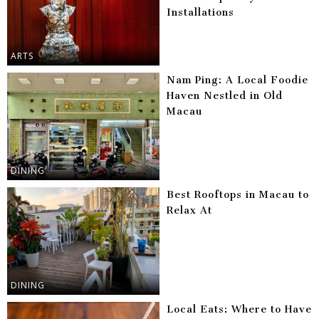
Installations
ARTS
Nam Ping: A Local Foodie
Haven Nestled in Old
Macau
DINING
Best Rooftops in Macau to
Relax At
DINING
Local Eats: Where to Have