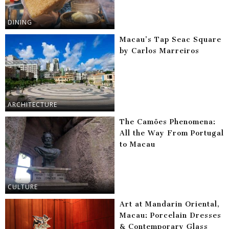
DINING
Macau’s Tap Seac Square
by Carlos Marreiros
ARCHITECTURE
The Camões Phenomena:
All the Way From Portugal
to Macau
CULTURE
Art at Mandarin Oriental,
Macau: Porcelain Dresses
& Contemporary Glass