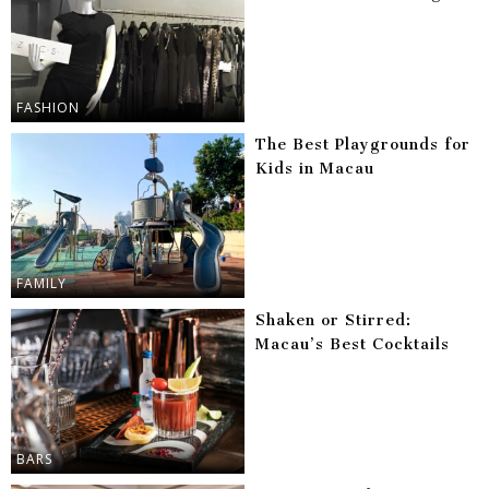
FASHION
The Best Playgrounds for
Kids in Macau
FAMILY
Shaken or Stirred:
Macau’s Best Cocktails
BARS