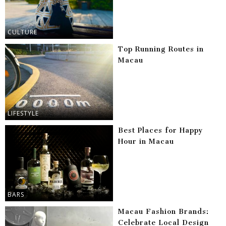
CULTURE
Top Running Routes in
Macau
LIFESTYLE
Best Places for Happy
Hour in Macau
BARS
Macau Fashion Brands:
Celebrate Local Design