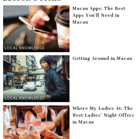
Macau Apps: The Best
Apps You’ll Need in
Macau
LOCAL KNOWLEDGE
Getting Around in Macau
LOCAL KNOWLEDGE
Where My Ladies At: The
Best Ladies’ Night Offers
in Macau