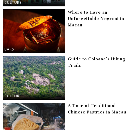
CULTURE
Where to Have an
Unforgettable Negroni in
Macau
BARS
Guide to Coloane’s Hiking
Trails
CULTURE
A Tour of Traditional
Chinese Pastries in Macau