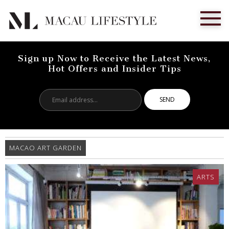
Sign up Now to Receive the Latest News,
Hot Offers and Insider Tips
Email
address...
MACAO ART GARDEN
ARTS