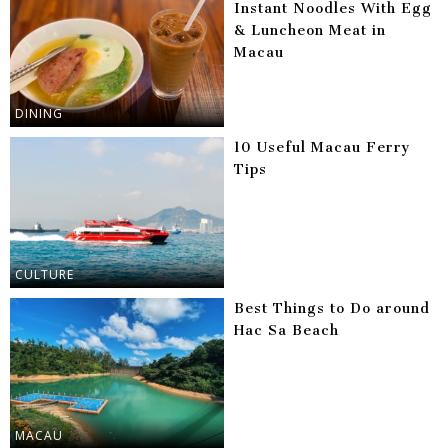
Instant Noodles With Egg
& Luncheon Meat in
Macau
DINING
10 Useful Macau Ferry
Tips
CULTURE
Best Things to Do around
Hac Sa Beach
MACAU