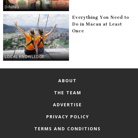
DINING
Everything You Need to
Do in Macau at Least
Once
LOCAL KNOWLEDGE
ABOUT
THE TEAM
ADVERTISE
PRIVACY POLICY
TERMS AND CONDITIONS