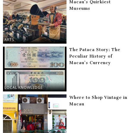
Macau’s Quirkiest
Museums
ARTS
The Pataca Story: The
Peculiar History of
Macau’s Currency
LOCAL KNOWLEDGE
Where to Shop Vintage in
Macau