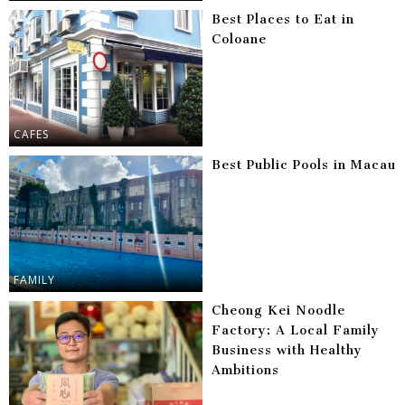
Best Places to Eat in
Coloane
CAFES
Best Public Pools in Macau
FAMILY
Cheong Kei Noodle
Factory: A Local Family
Business with Healthy
Ambitions