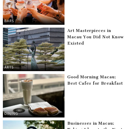
BARS
Art Masterpieces in
Macau You Did Not Know
Existed
ARTS
Good Morning Macau:
Best Cafes for Breakfast
DINING
Businesses in Macau: