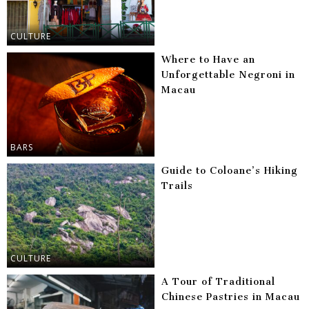
CULTURE
Where to Have an
Unforgettable Negroni in
Macau
BARS
Guide to Coloane’s Hiking
Trails
CULTURE
A Tour of Traditional
Chinese Pastries in Macau