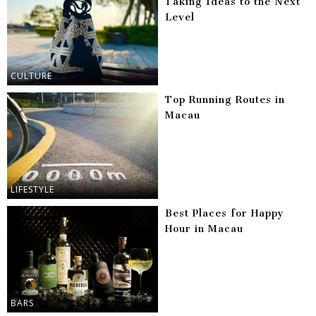
Taking Ideas to the Next
Level
CULTURE
Top Running Routes in
Macau
LIFESTYLE
Best Places for Happy
Hour in Macau
BARS