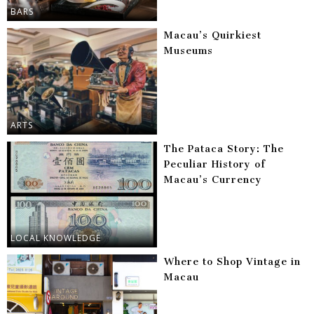
BARS
Macau’s Quirkiest
Museums
ARTS
The Pataca Story: The
Peculiar History of
Macau’s Currency
LOCAL KNOWLEDGE
Where to Shop Vintage in
Macau