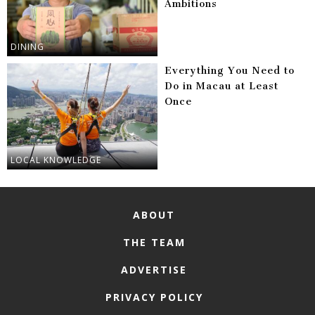
Ambitions
DINING
Everything You Need to
Do in Macau at Least
Once
LOCAL KNOWLEDGE
ABOUT
THE TEAM
ADVERTISE
PRIVACY POLICY