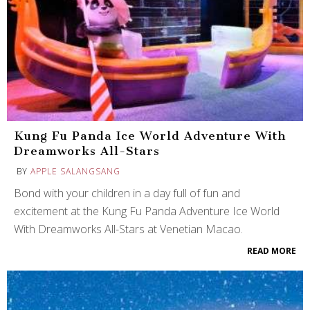
Kung Fu Panda Ice World Adventure With
Dreamworks All-Stars
BY
APPLE SALANGSANG
Bond with your children in a day full of fun and
excitement at the Kung Fu Panda Adventure Ice World
With Dreamworks All-Stars at Venetian Macao.
READ MORE