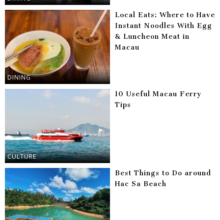
Local Eats: Where to Have
Instant Noodles With Egg
& Luncheon Meat in
Macau
DINING
10 Useful Macau Ferry
Tips
CULTURE
Best Things to Do around
Hac Sa Beach