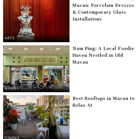
Macau: Porcelain Dresses
& Contemporary Glass
Installations
ARTS
Nam Ping: A Local Foodie
Haven Nestled in Old
Macau
DINING
Best Rooftops in Macau to
Relax At
DINING