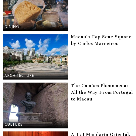
DINING
Macau’s Tap Seac Square
by Carlos Marreiros
ARCHITECTURE
The Camões Phenomena:
All the Way From Portugal
to Macau
CULTURE
Art at Mandarin Oriental,