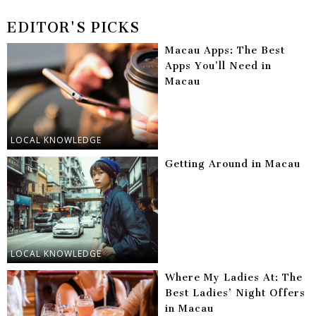
EDITOR'S PICKS
Macau Apps: The Best
Apps You’ll Need in
Macau
LOCAL KNOWLEDGE
Getting Around in Macau
LOCAL KNOWLEDGE
Where My Ladies At: The
Best Ladies’ Night Offers
in Macau