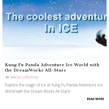
Kung Fu Panda Adventure Ice World with
the DreamWorks All-Stars
BY
MACAU LIFESTYLE
Explore the magic of ice at Kung Fu Panda Adventure Ice
World with the Dream Works All-Stars!
READ MORE