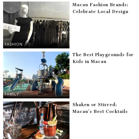
Macau Fashion Brands:
Celebrate Local Design
FASHION
The Best Playgrounds for
Kids in Macau
FAMILY
Shaken or Stirred:
Macau’s Best Cocktails