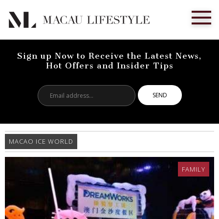
Sign up Now to Receive the Latest News,
Hot Offers and Insider Tips
Email
address...
MACAO ICE WORLD
FAMILY