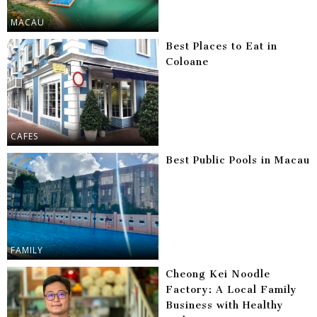
MACAU
Best Places to Eat in
Coloane
CAFES
Best Public Pools in Macau
FAMILY
Cheong Kei Noodle
Factory: A Local Family
Business with Healthy