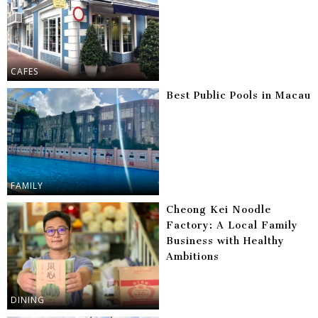
CAFES
Best Public Pools in Macau
FAMILY
Cheong Kei Noodle
Factory: A Local Family
Business with Healthy
Ambitions
DINING