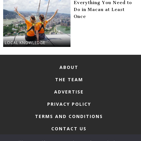
Everything You Need to
Do in Macau at Least
Once
LOCAL KNOWLEDGE
ABOUT
THE TEAM
ADVERTISE
PRIVACY POLICY
TERMS AND CONDITIONS
CONTACT US