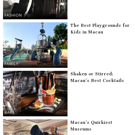
FASHION
The Best Playgrounds for
Kids in Macau
FAMILY
Shaken or Stirred:
Macau’s Best Cocktails
BARS
Macau’s Quirkiest
Museums