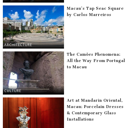
Macau’s Tap Seac Square
by Carlos Marreiros
ARCHITECTURE
The Camões Phenomena:
All the Way From Portugal
to Macau
CULTURE
Art at Mandarin Oriental,
Macau: Porcelain Dresses
& Contemporary Glass
Installations