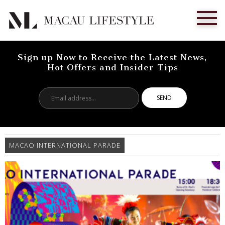
Sign up Now to Receive the Latest News,
Hot Offers and Insider Tips
Email
address...
MACAO INTERNATIONAL PARADE