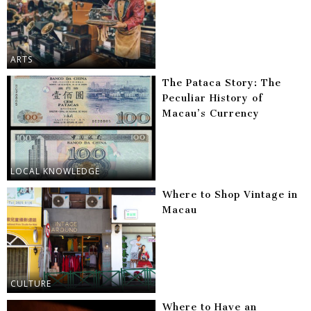
ARTS
The Pataca Story: The
Peculiar History of
Macau’s Currency
LOCAL KNOWLEDGE
Where to Shop Vintage in
Macau
CULTURE
Where to Have an