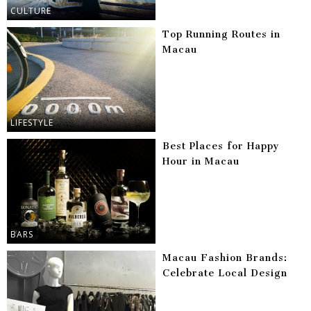
CULTURE
Top Running Routes in
Macau
LIFESTYLE
Best Places for Happy
Hour in Macau
BARS
Macau Fashion Brands:
Celebrate Local Design