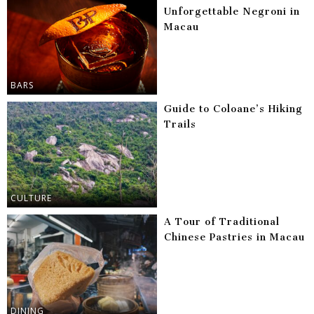
Unforgettable Negroni in
Macau
BARS
Guide to Coloane’s Hiking
Trails
CULTURE
A Tour of Traditional
Chinese Pastries in Macau
DINING