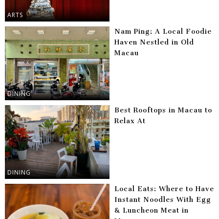
ARTS
Nam Ping: A Local Foodie
Haven Nestled in Old
Macau
DINING
Best Rooftops in Macau to
Relax At
DINING
Local Eats: Where to Have
Instant Noodles With Egg
& Luncheon Meat in