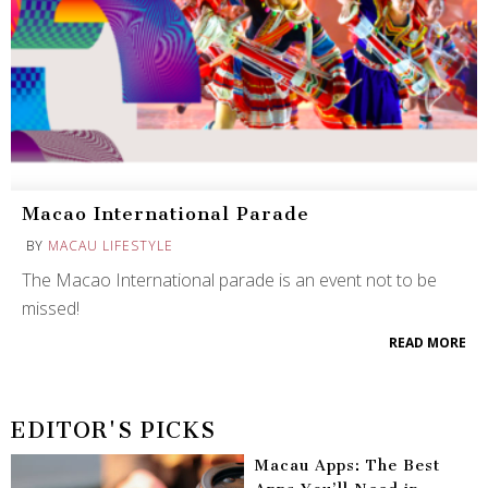
Macao International Parade
BY
MACAU LIFESTYLE
The Macao International parade is an event not to be
missed!
READ MORE
EDITOR'S PICKS
Macau Apps: The Best