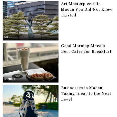
Art Masterpieces in
Macau You Did Not Know
Existed
ARTS
Good Morning Macau:
Best Cafes for Breakfast
DINING
Businesses in Macau:
Taking Ideas to the Next
Level