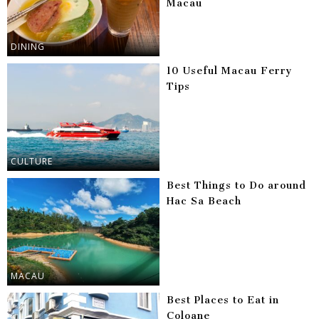
Macau
DINING
10 Useful Macau Ferry
Tips
CULTURE
Best Things to Do around
Hac Sa Beach
MACAU
Best Places to Eat in
Coloane