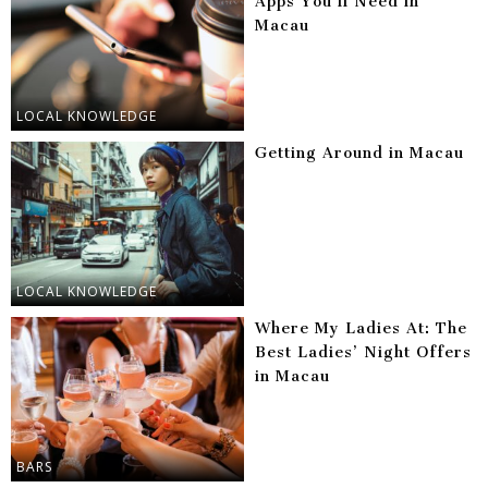
Apps You’ll Need in
Macau
LOCAL KNOWLEDGE
Getting Around in Macau
LOCAL KNOWLEDGE
Where My Ladies At: The
Best Ladies’ Night Offers
in Macau
BARS