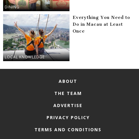
DINING
Everything You Need to
Do in Macau at Least
Once
LOCAL KNOWLEDGE
ABOUT
THE TEAM
ADVERTISE
PRIVACY POLICY
TERMS AND CONDITIONS