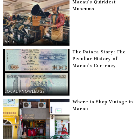
Macau’s Quirkiest
Museums
ARTS
The Pataca Story: The
Peculiar History of
Macau’s Currency
LOCAL KNOWLEDGE
Where to Shop Vintage in
Macau