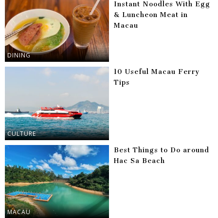
Instant Noodles With Egg
& Luncheon Meat in
Macau
DINING
10 Useful Macau Ferry
Tips
CULTURE
Best Things to Do around
Hac Sa Beach
MACAU