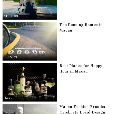
CULTURE
Top Running Routes in
Macau
LIFESTYLE
Best Places for Happy
Hour in Macau
BARS
Macau Fashion Brands:
Celebrate Local Design