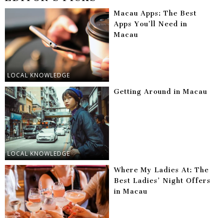
Macau Apps: The Best
Apps You’ll Need in
Macau
LOCAL KNOWLEDGE
Getting Around in Macau
LOCAL KNOWLEDGE
Where My Ladies At: The
Best Ladies’ Night Offers
in Macau