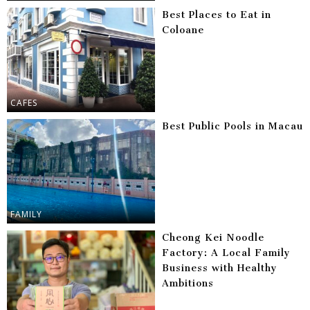
Best Places to Eat in
Coloane
CAFES
Best Public Pools in Macau
FAMILY
Cheong Kei Noodle
Factory: A Local Family
Business with Healthy
Ambitions