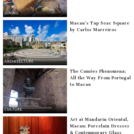
DINING
Macau’s Tap Seac Square
by Carlos Marreiros
ARCHITECTURE
The Camões Phenomena:
All the Way From Portugal
to Macau
CULTURE
Art at Mandarin Oriental,
Macau: Porcelain Dresses
& Contemporary Glass