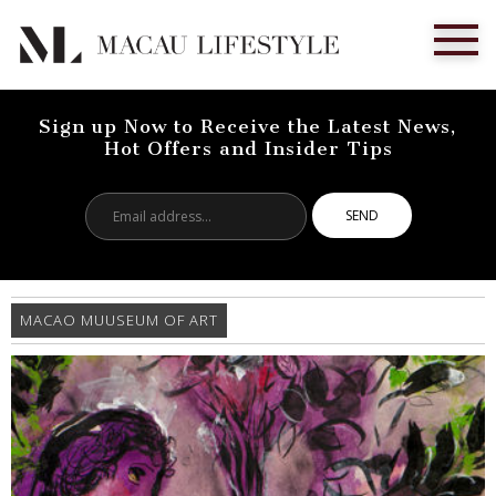
Sign up Now to Receive the Latest News,
Hot Offers and Insider Tips
Email
address...
MACAO MUUSEUM OF ART