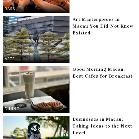
BARS
Art Masterpieces in
Macau You Did Not Know
Existed
ARTS
Good Morning Macau:
Best Cafes for Breakfast
DINING
Businesses in Macau:
Taking Ideas to the Next
Level