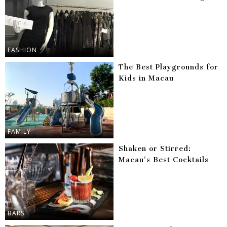
FASHION
The Best Playgrounds for
Kids in Macau
FAMILY
Shaken or Stirred:
Macau’s Best Cocktails
BARS