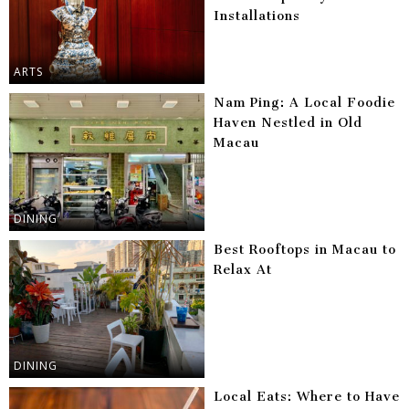
Installations
ARTS
Nam Ping: A Local Foodie
Haven Nestled in Old
Macau
DINING
Best Rooftops in Macau to
Relax At
DINING
Local Eats: Where to Have