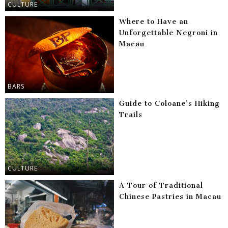
CULTURE
Where to Have an
Unforgettable Negroni in
Macau
BARS
Guide to Coloane’s Hiking
Trails
CULTURE
A Tour of Traditional
Chinese Pastries in Macau