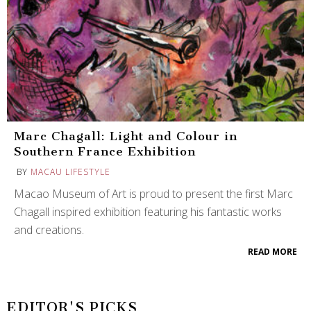
Marc Chagall: Light and Colour in
Southern France Exhibition
BY
MACAU LIFESTYLE
Macao Museum of Art is proud to present the first Marc
Chagall inspired exhibition featuring his fantastic works
and creations.
READ MORE
EDITOR'S PICKS