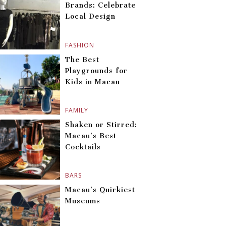
Brands: Celebrate
Local Design
FASHION
The Best
Playgrounds for
Kids in Macau
FAMILY
Shaken or Stirred:
Macau’s Best
Cocktails
BARS
Macau’s Quirkiest
Museums