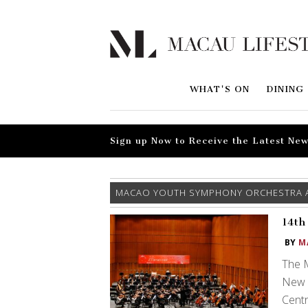
WHAT'S ON
DINING
Sign up Now to Receive the Latest New
MACAO YOUTH SYMPHONY ORCHESTRA 
14th
BY
M
The 
New Y
Centr