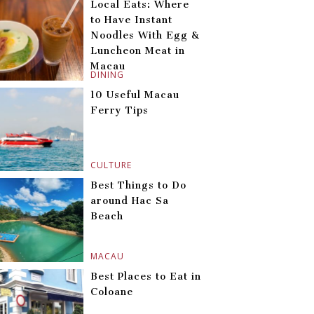
Local Eats: Where
to Have Instant
Noodles With Egg &
Luncheon Meat in
Macau
DINING
10 Useful Macau
Ferry Tips
CULTURE
Best Things to Do
around Hac Sa
Beach
MACAU
Best Places to Eat in
Coloane