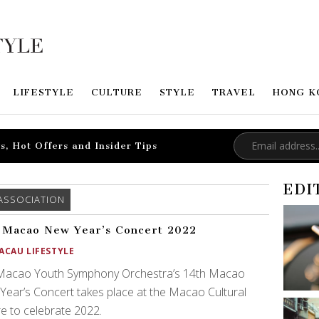
LIFESTYLE
CULTURE
STYLE
TRAVEL
HONG K
s, Hot Offers and Insider Tips
EDI
ASSOCIATION
 Macao New Year’s Concert 2022
ACAU LIFESTYLE
Macao Youth Symphony Orchestra’s 14th Macao
ear’s Concert takes place at the Macao Cultural
e to celebrate 2022.