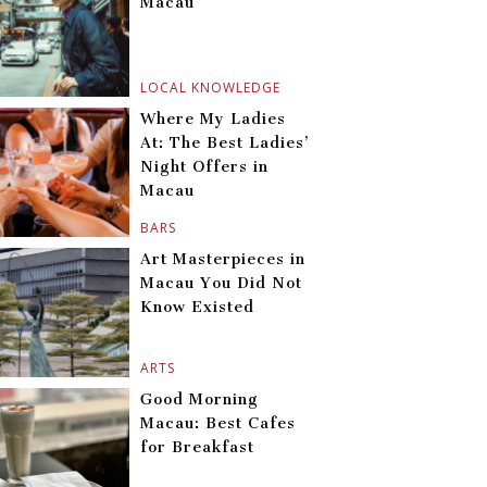
Macau
LOCAL KNOWLEDGE
Where My Ladies
At: The Best Ladies’
Night Offers in
Macau
BARS
Art Masterpieces in
Macau You Did Not
Know Existed
ARTS
Good Morning
Macau: Best Cafes
for Breakfast