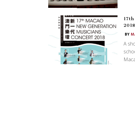
17th
201
BY
M
A sho
schoo
Macao