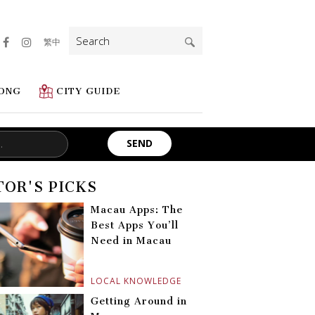
Search
繁中
for:
ONG
CITY GUIDE
TOR'S PICKS
Macau Apps: The
Best Apps You’ll
Need in Macau
LOCAL KNOWLEDGE
Getting Around in