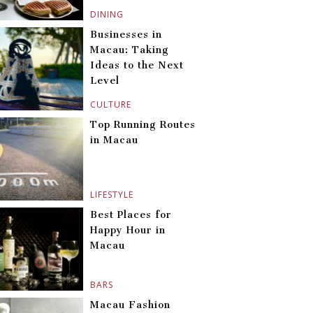
DINING
Businesses in
Macau: Taking
Ideas to the Next
Level
CULTURE
Top Running Routes
in Macau
LIFESTYLE
Best Places for
Happy Hour in
Macau
BARS
Macau Fashion