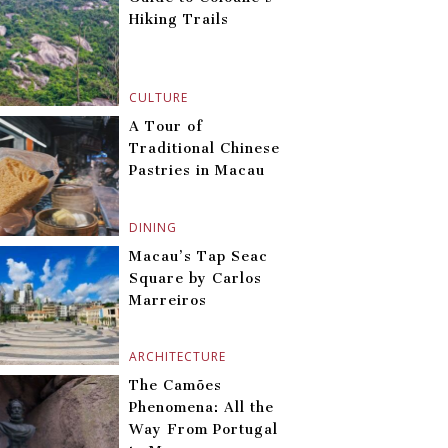
Hiking Trails
CULTURE
A Tour of
Traditional Chinese
Pastries in Macau
DINING
Macau’s Tap Seac
Square by Carlos
Marreiros
ARCHITECTURE
The Camões
Phenomena: All the
Way From Portugal