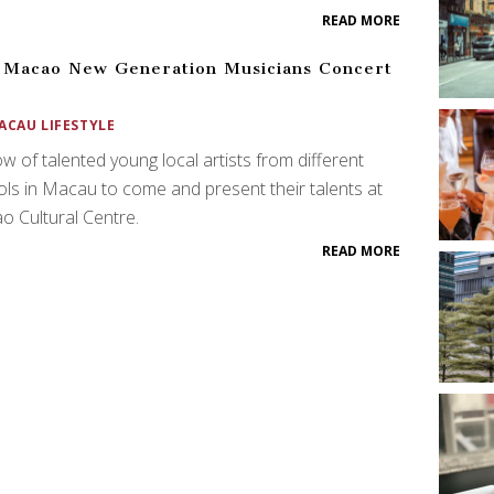
READ MORE
 Macao New Generation Musicians Concert
8
ACAU LIFESTYLE
w of talented young local artists from different
ls in Macau to come and present their talents at
 Cultural Centre.
READ MORE