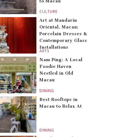
to Macau
CULTURE
Art at Mandarin
Oriental, Macau:
Porcelain Dresses &
Contemporary Glass
Installations
ARTS
Nam Ping: A Local
Foodie Haven
Nestled in Old
Macau
DINING
Best Rooftops in
Macau to Relax At
DINING