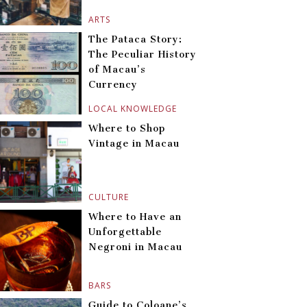
ARTS
The Pataca Story:
The Peculiar History
of Macau’s
Currency
LOCAL KNOWLEDGE
Where to Shop
Vintage in Macau
CULTURE
Where to Have an
Unforgettable
Negroni in Macau
BARS
Guide to Coloane’s