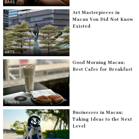
BARS
Art Masterpieces in
Macau You Did Not Know
Existed
ARTS
Good Morning Macau:
Best Cafes for Breakfast
DINING
Businesses in Macau:
Taking Ideas to the Next
Level