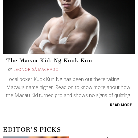
The Macau Kid: Ng Kuok Kun
BY
LEONOR SÁ MACHADO
Local boxer Kuok Kun Ng has been out there taking
Macau’s name higher. Read on to know more about how
the Macau Kid turned pro and shows no signs of quitting.
READ MORE
EDITOR'S PICKS