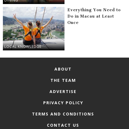
DINING
Everything You Need to
Do in Macau at Least
Once
LOCAL KNOWLEDGE
ABOUT
THE TEAM
ADVERTISE
PRIVACY POLICY
TERMS AND CONDITIONS
CONTACT US