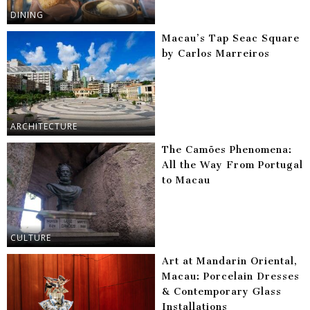
DINING
Macau’s Tap Seac Square
by Carlos Marreiros
ARCHITECTURE
The Camões Phenomena:
All the Way From Portugal
to Macau
CULTURE
Art at Mandarin Oriental,
Macau: Porcelain Dresses
& Contemporary Glass
Installations