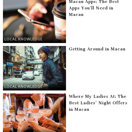
Macau Apps: The Best
Apps You’ll Need in
Macau
LOCAL KNOWLEDGE
Getting Around in Macau
LOCAL KNOWLEDGE
Where My Ladies At: The
Best Ladies’ Night Offers
in Macau