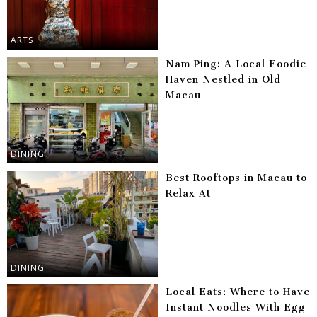
ARTS
Nam Ping: A Local Foodie
Haven Nestled in Old
Macau
DINING
Best Rooftops in Macau to
Relax At
DINING
Local Eats: Where to Have
Instant Noodles With Egg