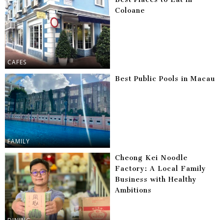
Coloane
CAFES
Best Public Pools in Macau
FAMILY
Cheong Kei Noodle
Factory: A Local Family
Business with Healthy
Ambitions