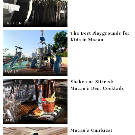
FASHION
The Best Playgrounds for
Kids in Macau
FAMILY
Shaken or Stirred:
Macau’s Best Cocktails
BARS
Macau’s Quirkiest