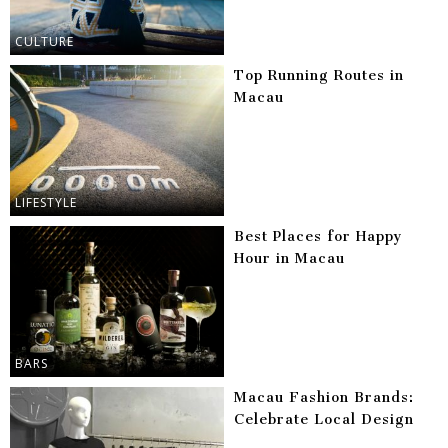
CULTURE
Top Running Routes in
Macau
LIFESTYLE
Best Places for Happy
Hour in Macau
BARS
Macau Fashion Brands:
Celebrate Local Design