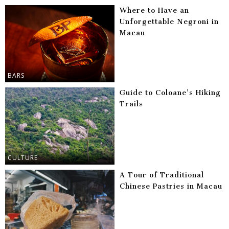
Where to Have an
Unforgettable Negroni in
Macau
BARS
Guide to Coloane’s Hiking
Trails
CULTURE
A Tour of Traditional
Chinese Pastries in Macau