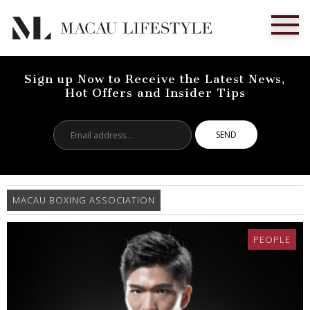
Sign up Now to Receive the Latest News,
Hot Offers and Insider Tips
Email
address...
MACAU BOXING ASSOCIATION
PEOPLE