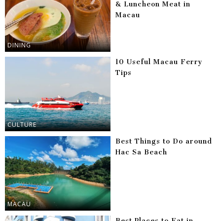
& Luncheon Meat in
Macau
DINING
10 Useful Macau Ferry
Tips
CULTURE
Best Things to Do around
Hac Sa Beach
MACAU
Best Places to Eat in