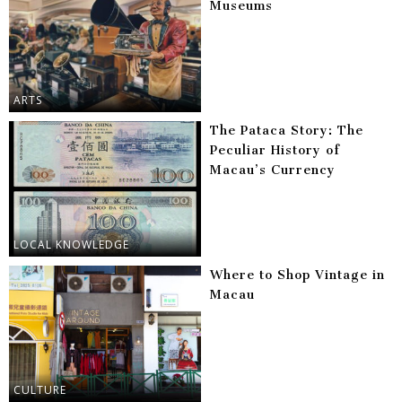
Museums
ARTS
The Pataca Story: The
Peculiar History of
Macau’s Currency
LOCAL KNOWLEDGE
Where to Shop Vintage in
Macau
CULTURE